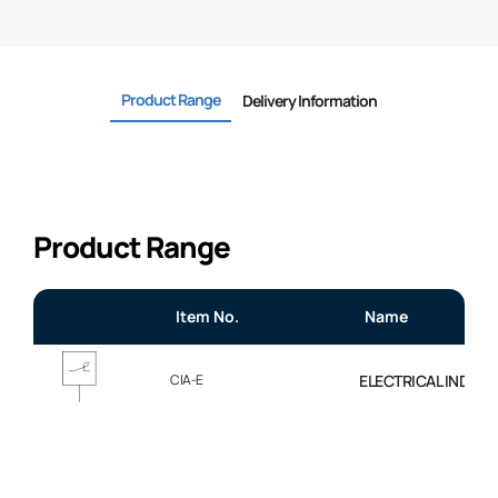
Product Range
Delivery Information
Product Range
Item No.
Name
CIA-E
ELECTRICAL INDICAT