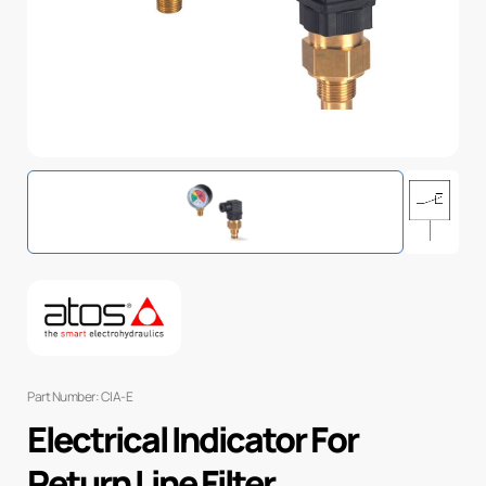
Part Number: CIA-E
Electrical Indicator For
Return Line Filter