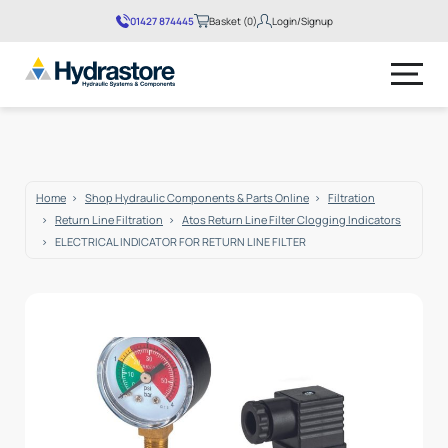
01427 874445
Basket (0)
Login/Signup
No products in the basket.
Home
Shop Hydraulic Components & Parts Online
Filtration
Return Line Filtration
Atos Return Line Filter Clogging Indicators
ELECTRICAL INDICATOR FOR RETURN LINE FILTER