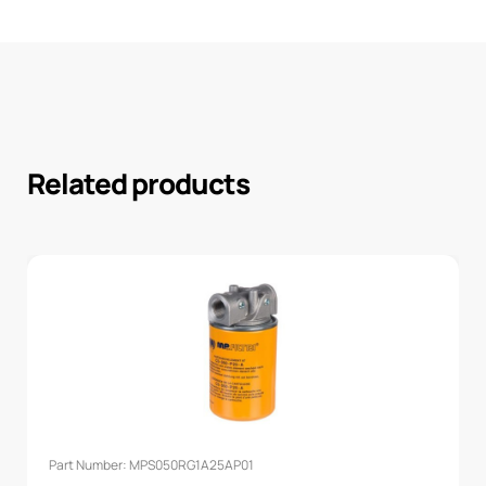
Related products
Part Number: MPS050RG1A25AP01