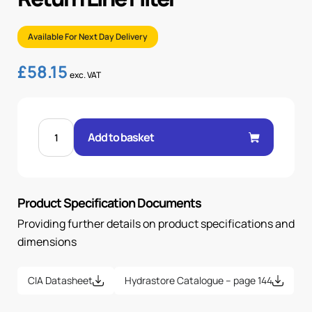
Available For Next Day Delivery
£
58.15
exc. VAT
ELECTRICAL
INDICATOR
Add to basket
FOR
RETURN
LINE
FILTER
quantity
Product Specification Documents
Providing further details on product specifications and
dimensions
CIA Datasheet
Hydrastore Catalogue – page 144