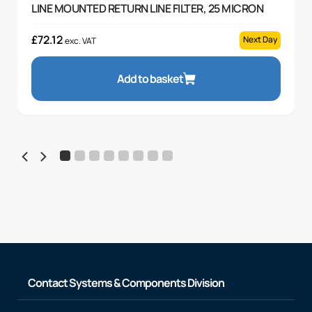
LINE MOUNTED RETURN LINE FILTER, 25 MICRON
£
72.12
Next Day
exc. VAT
Add to basket
Contact Systems & Components Division