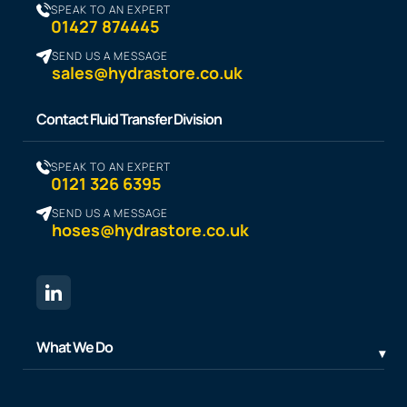
SPEAK TO AN EXPERT
01427 874445
SEND US A MESSAGE
sales@hydrastore.co.uk
Contact Fluid Transfer Division
SPEAK TO AN EXPERT
0121 326 6395
SEND US A MESSAGE
hoses@hydrastore.co.uk
What We Do