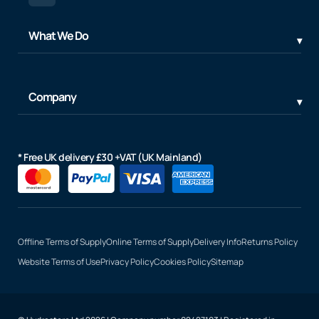
What We Do
Company
* Free UK delivery £30 +VAT (UK Mainland)
Offline Terms of Supply
Online Terms of Supply
Delivery Info
Returns Policy
Website Terms of Use
Privacy Policy
Cookies Policy
Sitemap