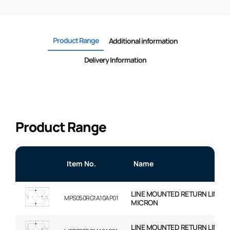
Product Range
Additional information
Delivery Information
Product Range
Item No.
Name
LINE MOUNTED RETURN LINE FIL
MPS050RG1A10AP01
MICRON
LINE MOUNTED RETURN LINE FIL