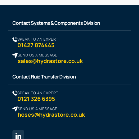
Contact Systems & Components Division
SPEAK TO AN EXPERT
01427 874445
SEND US A MESSAGE
sales@hydrastore.co.uk
Contact Fluid Transfer Division
SPEAK TO AN EXPERT
0121 326 6395
SEND US A MESSAGE
hoses@hydrastore.co.uk