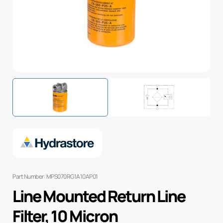
Part Number: MPS070RG1A10AP01
Line Mounted Return Line
Filter, 10 Micron