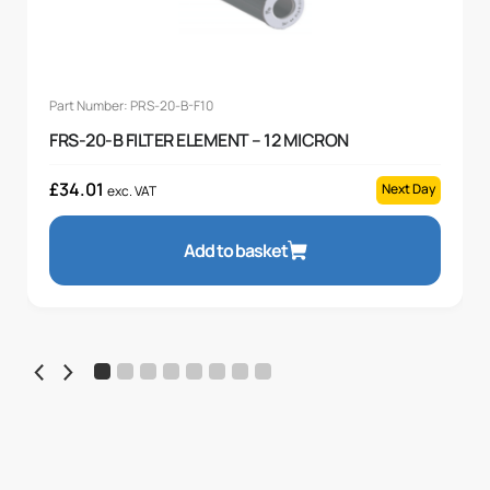
Part Number: PRS-20-B-F10
FRS-20-B FILTER ELEMENT – 12 MICRON
£
34.01
Next Day
exc. VAT
Add to basket