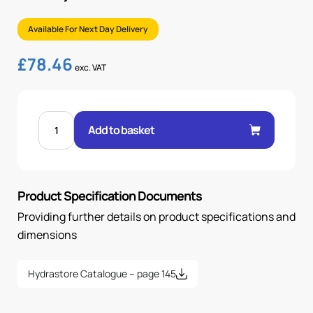
Available For Next Day Delivery
£
78.46
exc. VAT
LINE
MOUNTED
Add to basket
RETURN
LINE
FILTER,
10
MICRON
quantity
Product Specification Documents
Providing further details on product specifications and
dimensions
Hydrastore Catalogue – page 145