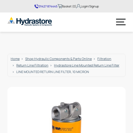
01427 874445
Basket (0)
Login/Signup
No products in the basket.
Home
Shop Hydraulic Components & Parts Online
Filtration
Return Line Filtration
Hydrastore Line Mounted Return Line Filter
LINE MOUNTED RETURN LINE FILTER, 10 MICRON