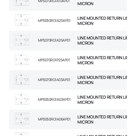
MPS070RG1A10AP01
MICRON
LINE MOUNTED RETURN LINE FIL
MPS050RG1A25AP01
MICRON
LINE MOUNTED RETURN LINE FIL
MPS070RG1A25AP01
MICRON
LINE MOUNTED RETURN LINE FIL
MPS070RG1P25AP01
MICRON
LINE MOUNTED RETURN LINE FIL
MPS070RG1A03AP01
MICRON
LINE MOUNTED RETURN LINE FIL
MPS050RG1A03AP01
MICRON
LINE MOUNTED RETURN LINE FIL
MPS050RG1A06AP01
MICRON