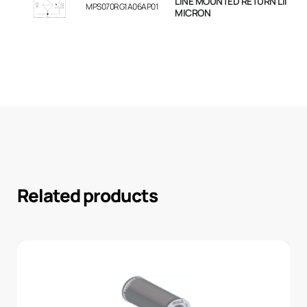
LINE MOUNTED RETURN LINE FIL
MPS070RG1A06AP01
MICRON
Related products