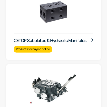
CETOP Subplates & Hydraulic Manifolds
Products for buying online