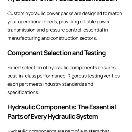
Custom hydraulic power packs are designed to match
your operational needs, providing reliable power
transmission and pressure control, essential in
manufacturing and construction sectors.
Component Selection and Testing
Expert selection of hydraulic components ensures
best-in-class performance. Rigorous testing verifies
each part meets industry standards and
specifications.
Hydraulic Components: The Essential
Parts of Every Hydraulic System
Hydraulic components are part of a system that