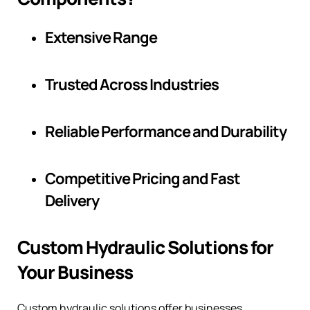
Extensive Range
Trusted Across Industries
Reliable Performance and Durability
Competitive Pricing and Fast
Delivery
Custom Hydraulic Solutions for
Your Business
Custom hydraulic solutions offer businesses