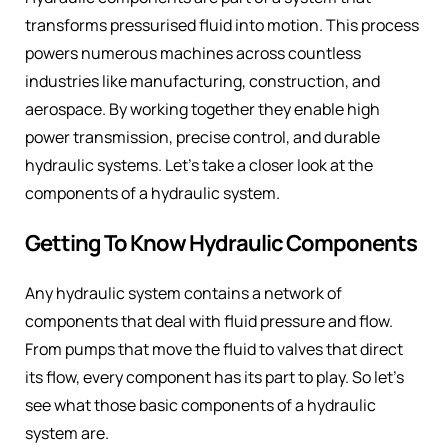
transforms pressurised fluid into motion. This process
powers numerous machines across countless
industries like manufacturing, construction, and
aerospace. By working together they enable high
power transmission, precise control, and durable
hydraulic systems. Let’s take a closer look at the
components of a hydraulic system.
Getting To Know Hydraulic Components
Any hydraulic system contains a network of
components that deal with fluid pressure and flow.
From pumps that move the fluid to valves that direct
its flow, every component has its part to play. So let’s
see what those basic components of a hydraulic
system are.