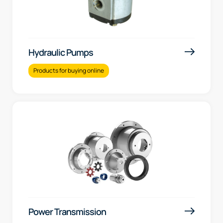
Hydraulic Pumps
Products for buying online
Power Transmission