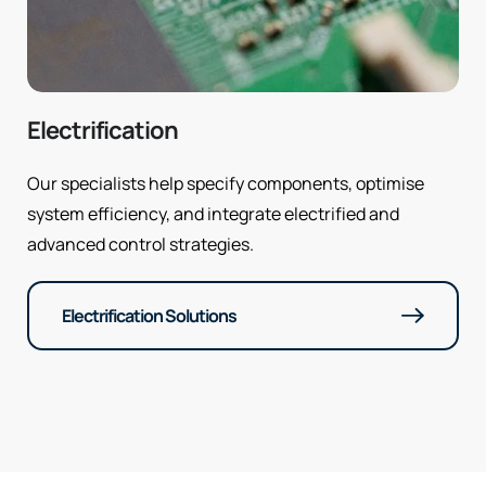
Electrification
Our specialists help specify components, optimise
system efficiency, and integrate electrified and
advanced control strategies.
Electrification Solutions