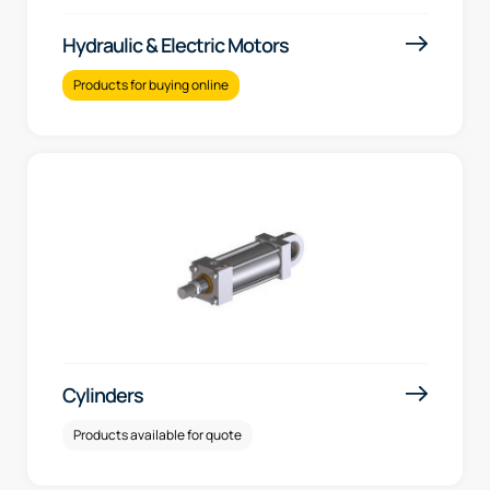
Hydraulic & Electric Motors
Products for buying online
Cylinders
Products available for quote