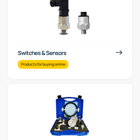
Switches & Sensors
Products for buying online