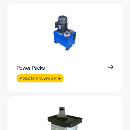
Power Packs
Products for buying online