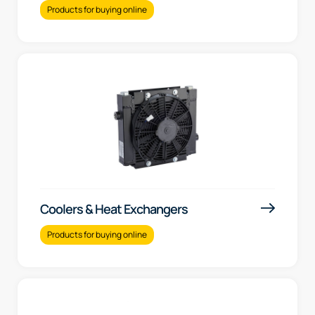
Products for buying online
Coolers & Heat Exchangers
Products for buying online