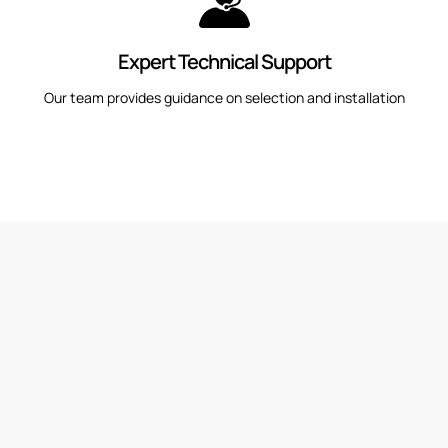
Expert Technical Support
Our team provides guidance on selection and installation