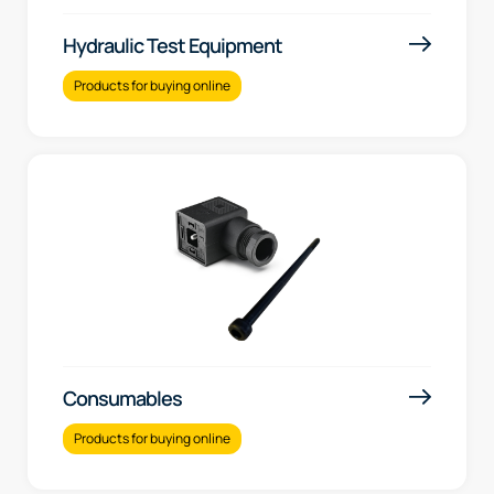
Hydraulic Test Equipment
Products for buying online
Consumables
Products for buying online