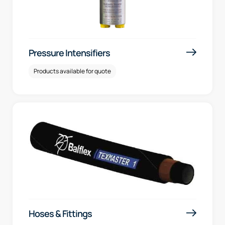
Pressure Intensifiers
Products available for quote
Hoses & Fittings