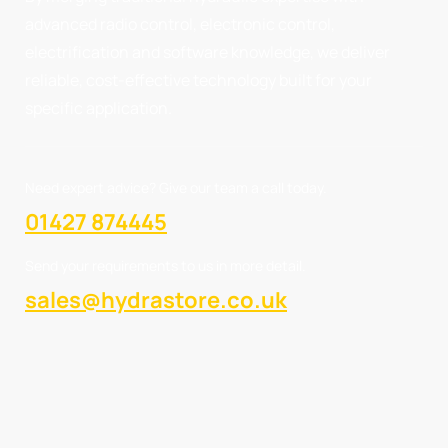
advanced radio control, electronic control,
electrification and software knowledge, we deliver
reliable, cost-effective technology built for your
specific application.
Need expert advice? Give our team a call today.
01427 874445
Send your requirements to us in more detail.
sales@hydrastore.co.uk