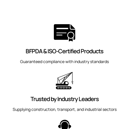
BFPDA & ISO-Certified Products
Guaranteed compliance with industry standards
Trusted by Industry Leaders
Supplying construction, transport, and industrial sectors