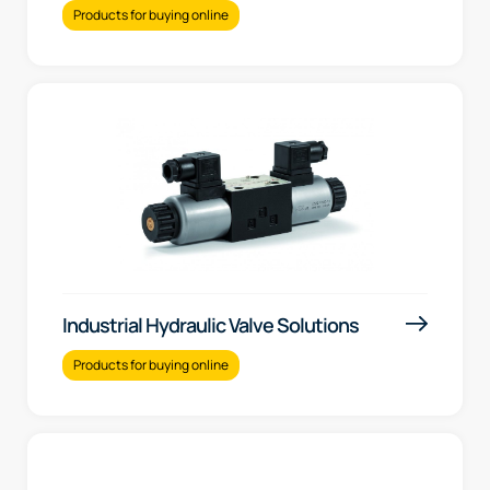
Products for buying online
Industrial Hydraulic Valve Solutions
Products for buying online