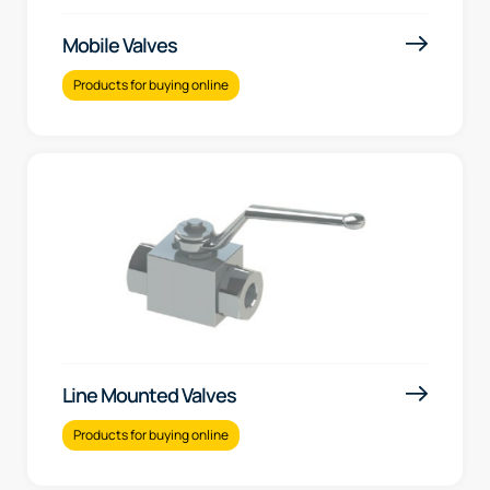
Mobile Valves
Products for buying online
Line Mounted Valves
Products for buying online