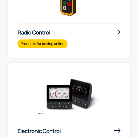
Radio Control
Products for buying online
Electronic Control