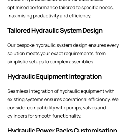
optimised performance tailored to specific needs,
maximising productivity and efficiency.
Tailored Hydraulic System Design
Our bespoke hydraulic system design ensures every
solution meets your exact requirements, from
simplistic setups to complex assemblies.
Hydraulic Equipment Integration
Seamless integration of hydraulic equipment with
existing systems ensures operational efficiency. We
consider compatibility with pumps, valves and
cylinders for smooth functionality.
Hydraulic Power Packs Customisation