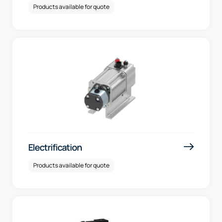
Products available for quote
Electrification
Products available for quote