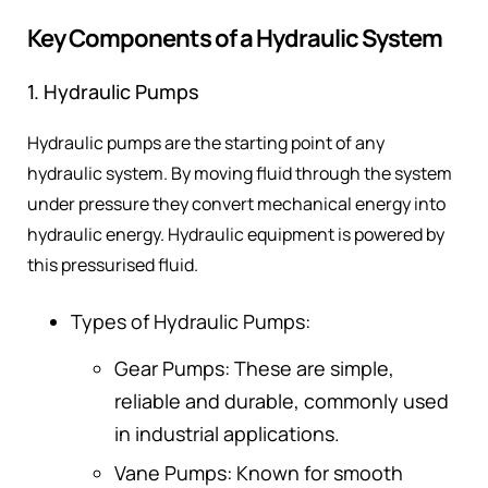
Key Components of a Hydraulic System
1. Hydraulic Pumps
Hydraulic pumps are the starting point of any
hydraulic system. By moving fluid through the system
under pressure they convert mechanical energy into
hydraulic energy. Hydraulic equipment is powered by
this pressurised fluid.
Types of Hydraulic Pumps:
Gear Pumps: These are simple,
reliable and durable, commonly used
in industrial applications.
Vane Pumps: Known for smooth