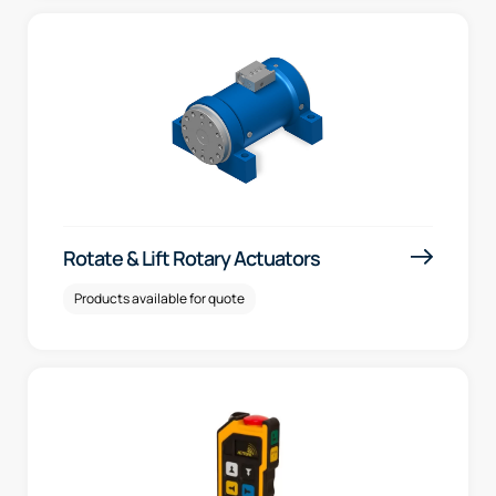
Rotate & Lift Rotary Actuators
Products available for quote