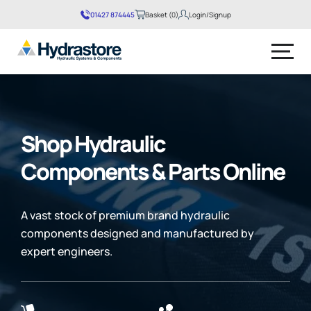
01427 874445
Basket (0)
Login/Signup
No products in the basket.
Shop Hydraulic
Components & Parts Online
A vast stock of premium brand hydraulic
components designed and manufactured by
expert engineers.