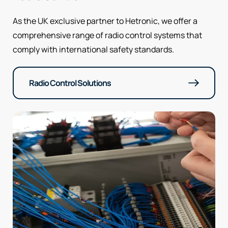
As the UK exclusive partner to Hetronic, we offer a
comprehensive range of radio control systems that
comply with international safety standards.
Radio Control Solutions