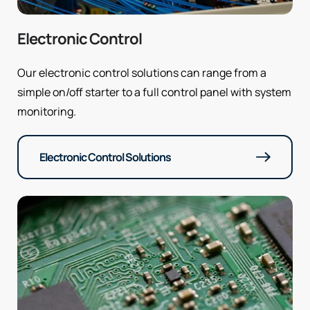
Electronic Control
Our electronic control solutions can range from a
simple on/off starter to a full control panel with system
monitoring.
Electronic Control Solutions