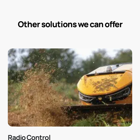
Other solutions we can offer
Radio Control