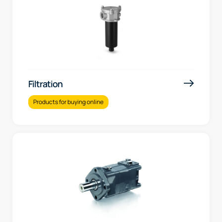
Filtration
Products for buying online