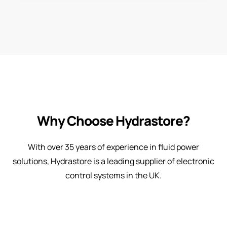
Why Choose Hydrastore?
With over 35 years of experience in fluid power
solutions, Hydrastore is a leading supplier of electronic
control systems in the UK.