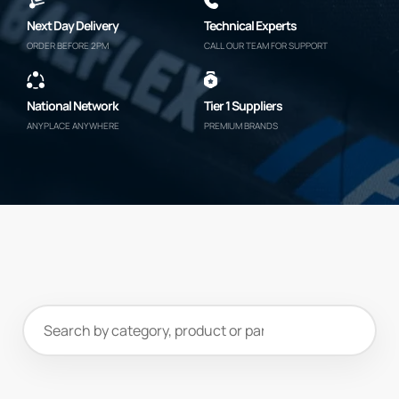
Next Day Delivery
Technical Experts
ORDER BEFORE 2PM
CALL OUR TEAM FOR SUPPORT
National Network
Tier 1 Suppliers
ANYPLACE ANYWHERE
PREMIUM BRANDS
Search
products
and
categories