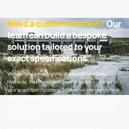
Need a custom solution?
Our
team can build a bespoke
solution tailored to your
exact specifications.
We specialise in designing and building bespoke
hydraulic, electronic, and control systems tailored to
your exact specifications. From initial concept to final
delivery, we provide end-to-end engineering expertise
to delivery performance productivity, efficiency, and
value for money.
By merging traditional hydraulic expertise with