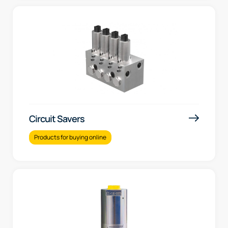
Circuit Savers
Products for buying online