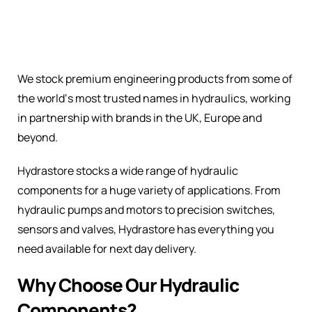
We stock premium engineering products from some of
the world‘s most trusted names in hydraulics, working
in partnership with brands in the UK, Europe and
beyond.
Hydrastore stocks a wide range of hydraulic
components for a huge variety of applications. From
hydraulic pumps and motors to precision switches,
sensors and valves, Hydrastore has everything you
need available for next day delivery.
Why Choose Our Hydraulic
Components?