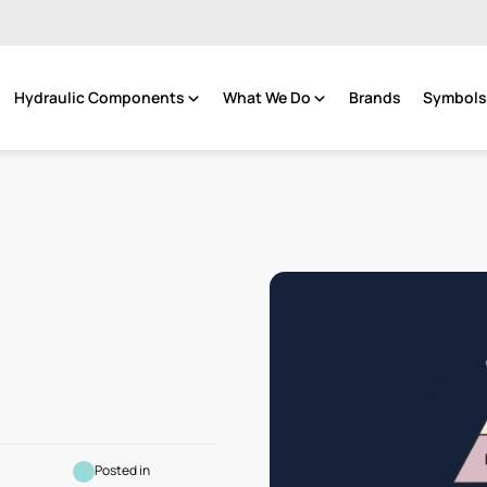
Hydraulic Components
What We Do
Brands
Symbols 
Posted in