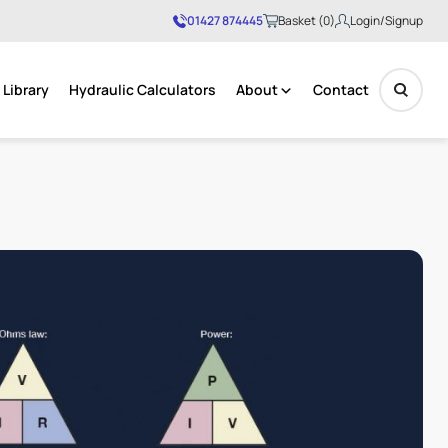
01427 874445
Basket (0)
Login/Signup
Library
Hydraulic Calculators
About
Contact
No products in the basket.