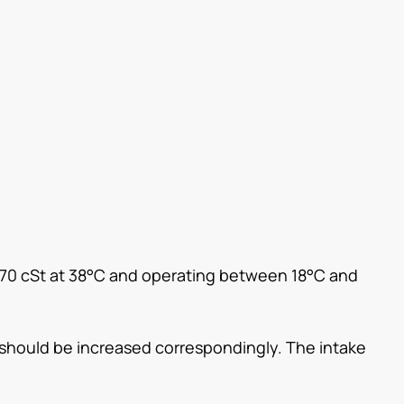
 70 cSt at 38°C and operating between 18°C and
e should be increased correspondingly. The intake