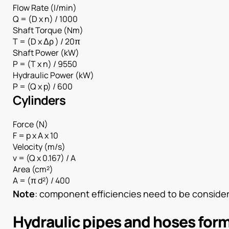
Flow Rate (I/min)
Q = (D x n) / 1000
Shaft Torque (Nm)
T = (D x Δρ ) / 20π
Shaft Power (kW)
P = (T x n) / 9550
Hydraulic Power (kW)
P = (Q x p) / 600
Cylinders
Force (N)
F = p x A x 10
Velocity (m/s)
v = (Q x 0.167) / A
Area (cm²)
A = (π d²) / 400
Note
: component efficiencies need to be considere
Hydraulic pipes and hoses for