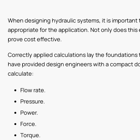
When designing hydraulic systems, it is important 
appropriate for the application. Not only does this e
prove cost effective.
Correctly applied calculations lay the foundations 
have provided design engineers with a compact do
calculate:
Flow rate.
Pressure.
Power.
Force.
Torque.