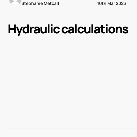
Stephanie Metcalf
10th Mar 2023
Hydraulic calculations