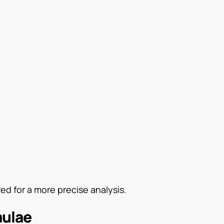
d for a more precise analysis.
mulae