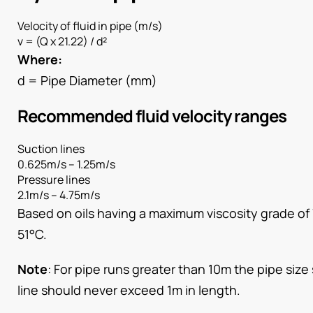
Velocity of fluid in pipe (m/s)
v = (Q x 21.22) / d²
Where:
d = Pipe Diameter (mm)
Recommended fluid velocity ranges
Suction lines
0.625m/s – 1.25m/s
Pressure lines
2.1m/s – 4.75m/s
Based on oils having a maximum viscosity grade of
51°C.
Note
: For pipe runs greater than 10m the pipe siz
line should never exceed 1m in length.