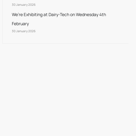
30 January 2026
We’re Exhibiting at Dairy-Tech on Wednesday 4th
February
30 January 2026