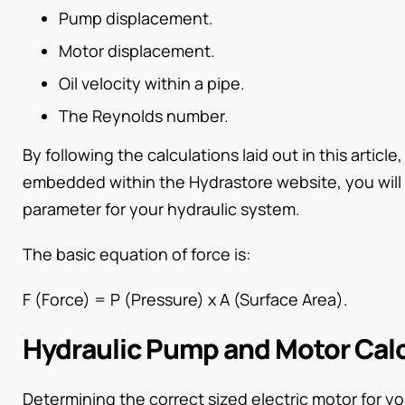
Pump displacement.
Motor displacement.
Oil velocity within a pipe.
The Reynolds number.
By following the calculations laid out in this article
embedded within the Hydrastore website, you will 
parameter for your hydraulic system.
The basic equation of force is:
F (Force) = P (Pressure) x A (Surface Area).
Hydraulic Pump and Motor Cal
Determining the correct sized electric motor for yo