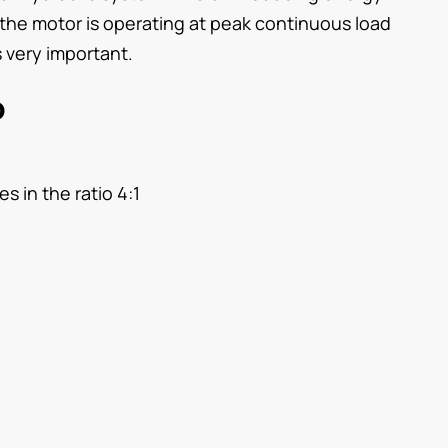
 the motor is operating at peak continuous load
 very important.
p
s in the ratio 4:1