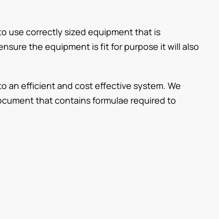
to use correctly sized equipment that is
nsure the equipment is fit for purpose it will also
to an efficient and cost effective system. We
cument that contains formulae required to