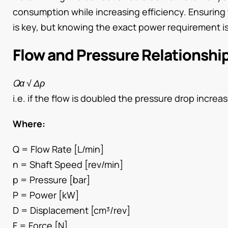
consumption while increasing efficiency. Ensuring
is key, but knowing the exact power requirement is
Flow and Pressure Relationshi
Qα √ Δρ
i.e. if the flow is doubled the pressure drop increase
Where:
Q = Flow Rate [L/min]
n = Shaft Speed [rev/min]
p = Pressure [bar]
P = Power [kW]
D = Displacement [cm³/rev]
F = Force [N]