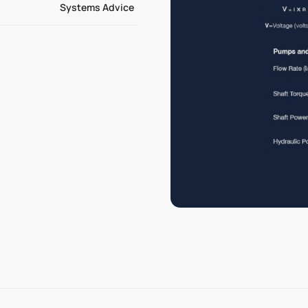
Systems Advice