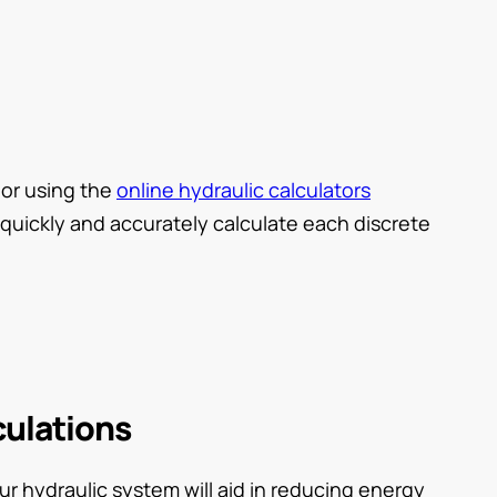
, or using the
online hydraulic calculators
quickly and accurately calculate each discrete
culations
ur hydraulic system will aid in reducing energy