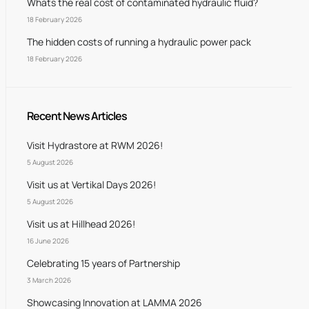
Whats the real cost of contaminated hydraulic fluid?
18 February 2026
The hidden costs of running a hydraulic power pack
18 February 2026
Recent News Articles
Visit Hydrastore at RWM 2026!
5 August 2026
Visit us at Vertikal Days 2026!
5 August 2026
Visit us at Hillhead 2026!
16 June 2026
Celebrating 15 years of Partnership
3 March 2026
Showcasing Innovation at LAMMA 2026