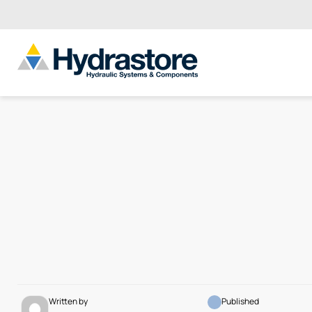
Written by
Published