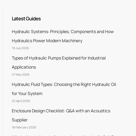
Latest Guides
Hydraulic Systems: Principles, Components and How
Hydraulics Power Modern Machinery
19 July 2026
Types of Hydraulic Pumps Explained for Industrial
Applications
27 May 2026
Hydraulic Fluid Types: Choosing the Right Hydraulic Oil
for Your System
22 April 2026
Enclosure Design Checklist: Q&A with an Acoustics
Supplier
18 February 2026