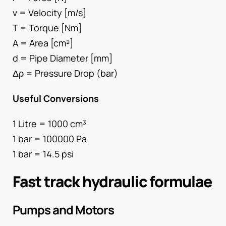
v = Velocity [m/s]
T = Torque [Nm]
A = Area [cm²]
d = Pipe Diameter [mm]
Δρ = Pressure Drop (bar)
Useful Conversions
1 Litre = 1000 cm³
1 bar = 100000 Pa
1 bar = 14.5 psi
Fast track hydraulic formulae
Pumps and Motors