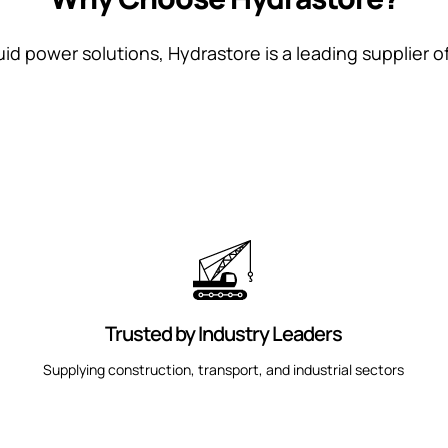
uid power solutions, Hydrastore is a leading supplier o
Trusted by Industry Leaders
Supplying construction, transport, and industrial sectors