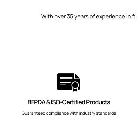
With over 35 years of experience in fl
BFPDA & ISO-Certified Products
Guaranteed compliance with industry standards