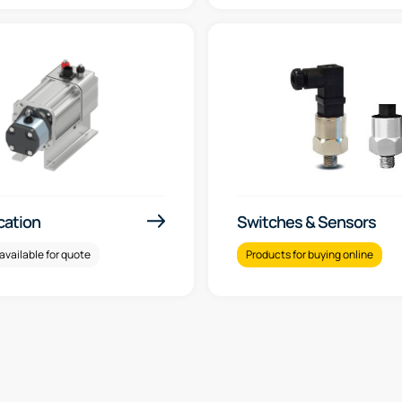
ication
Switches & Sensors
available for quote
Products for buying online