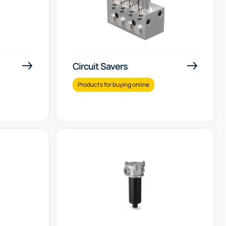
Circuit Savers
Products for buying online