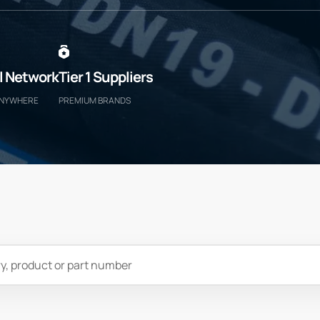
l Network
Tier 1 Suppliers
ANYWHERE
PREMIUM BRANDS