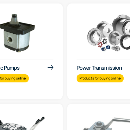
ic Pumps
Power Transmission
for buying online
Products for buying online