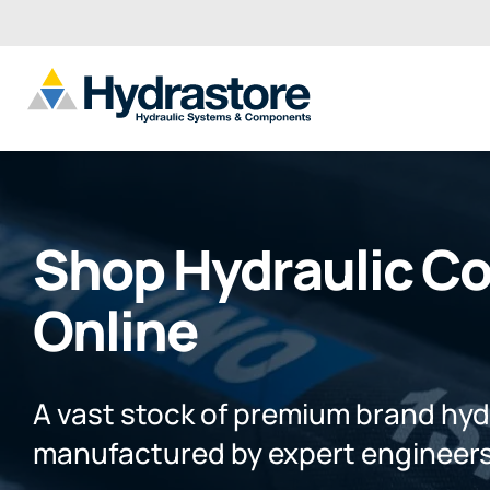
Shop Hydraulic C
Online
A vast stock of premium brand hy
manufactured by expert engineers