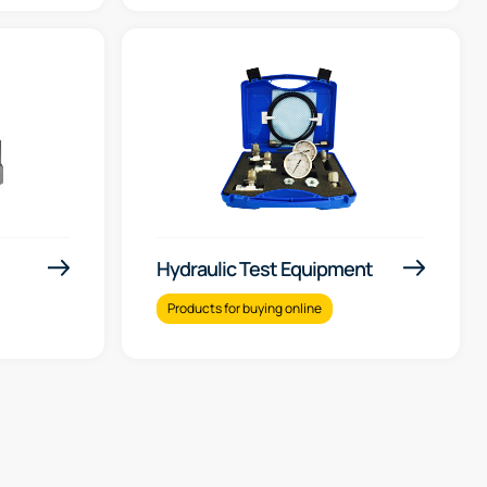
Hydraulic Test Equipment
Products for buying online