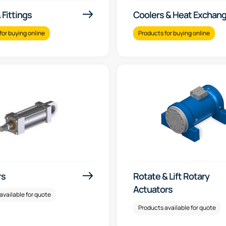
Fittings
Coolers & Heat Exchan
for buying online
Products for buying online
rs
Rotate & Lift Rotary
Actuators
available for quote
Products available for quote