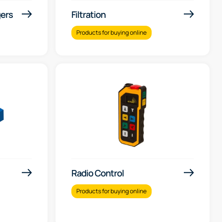
gers
Filtration
Products for buying online
Radio Control
Products for buying online