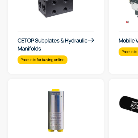
CETOP Subplates & Hydraulic
Mobile 
Manifolds
Products 
Products for buying online