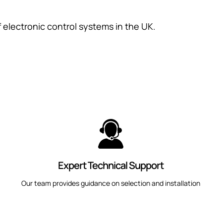
f electronic control systems in the UK.
Expert Technical Support
Our team provides guidance on selection and installation