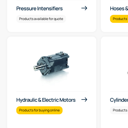
Pressure Intensifiers
Hoses & 
Products available for quote
Products 
Hydraulic & Electric Motors
Cylinde
Products for buying online
Products 