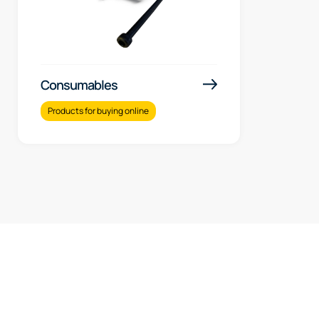
Consumables
Products for buying online