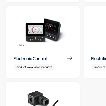
Electronic Control
Electrif
Products available for quote
Products 