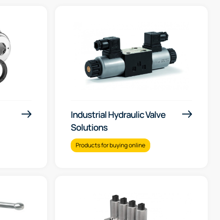
Industrial Hydraulic Valve
Solutions
Products for buying online