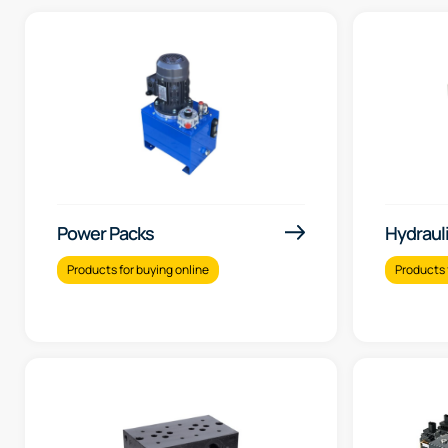
Power Packs
Hydraul
Products for buying online
Products 