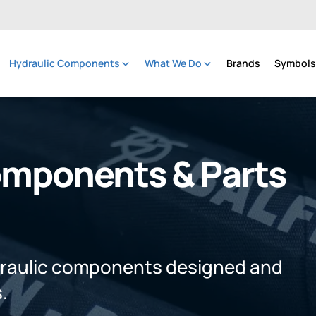
Hydraulic Components
What We Do
Brands
Symbols 
omponents & Parts
draulic components designed and
.