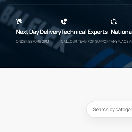
Next Day Delivery
Technical Experts
Nationa
ORDER BEFORE 2PM
CALL OUR TEAM FOR SUPPORT
ANYPLACE 
Search
products
and
categories