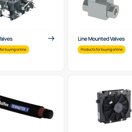
Valves
Line Mounted Valves
for buying online
Products for buying online