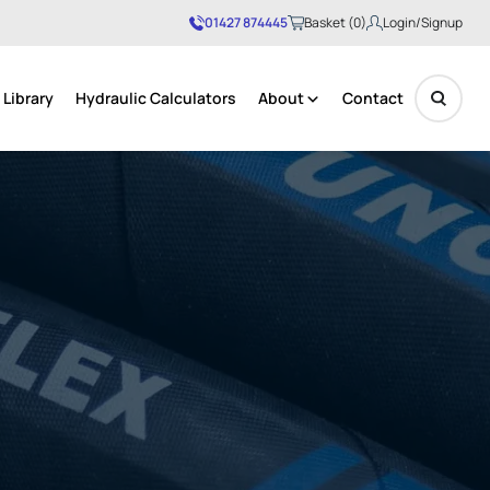
01427 874445
Basket (0)
Login/Signup
Library
Hydraulic Calculators
About
Contact
No products in the basket.