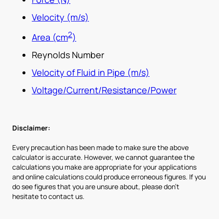
Velocity (m/s)
2
Area (cm
)
Reynolds Number
Velocity of Fluid in Pipe (m/s)
Voltage/Current/Resistance/Power
Disclaimer:
Every precaution has been made to make sure the above
calculator is accurate. However, we cannot guarantee the
calculations you make are appropriate for your applications
and online calculations could produce erroneous figures. If you
do see figures that you are unsure about, please don’t
hesitate to contact us.