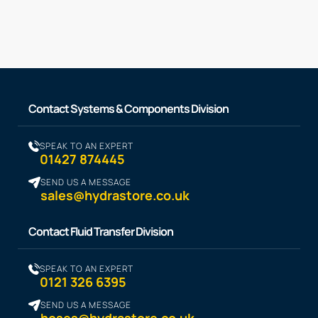
Contact Systems & Components Division
SPEAK TO AN EXPERT
01427 874445
SEND US A MESSAGE
sales@hydrastore.co.uk
Contact Fluid Transfer Division
SPEAK TO AN EXPERT
0121 326 6395
SEND US A MESSAGE
hoses@hydrastore.co.uk