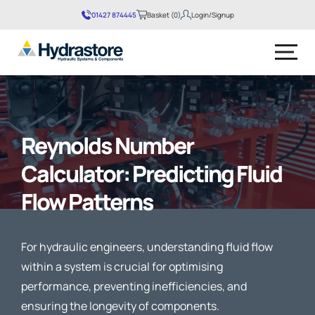
01427 874445
Basket (0)
Login/Signup
No products in the basket.
Reynolds Number
Calculator: Predicting Fluid
Flow Patterns
For hydraulic engineers, understanding fluid flow
within a system is crucial for optimising
performance, preventing inefficiencies, and
ensuring the longevity of components.