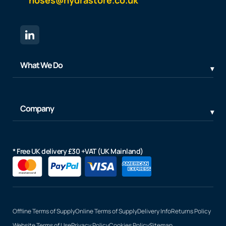
What We Do
Company
* Free UK delivery £30 +VAT (UK Mainland)
Offline Terms of Supply
Online Terms of Supply
Delivery Info
Returns Policy
Website Terms of Use
Privacy Policy
Cookies Policy
Sitemap