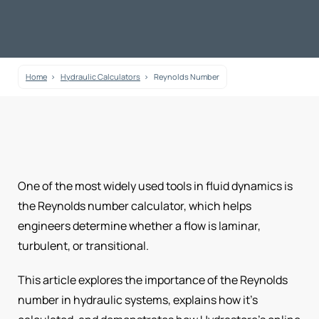
Home
Hydraulic Calculators
Reynolds Number
One of the most widely used tools in fluid dynamics is
the Reynolds number calculator, which helps
engineers determine whether a flow is laminar,
turbulent, or transitional.
This article explores the importance of the Reynolds
number in hydraulic systems, explains how it’s