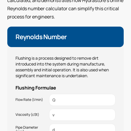
calculated, and demonstrates how Hydrastore’s online
Reynolds number calculator can simplify this critical
process for engineers.
Reynolds Number
Flushing is a process designed to remove dirt
introduced into the system during manufacture,
assembly and initial operation. It is also used when
significant maintenance is undertaken.
Flushing Formulae
Flow Rate (l/min)
Viscosity (cSt)
Pipe Diameter