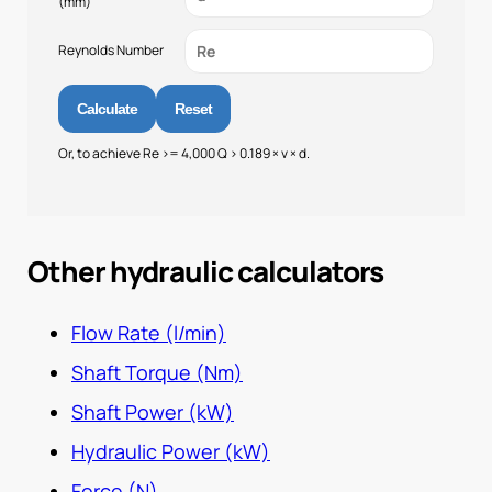
(mm)
Reynolds Number
Calculate
Reset
Or, to achieve Re >= 4,000 Q > 0.189 × v × d.
Other hydraulic calculators
Flow Rate (l/min)
Shaft Torque (Nm)
Shaft Power (kW)
Hydraulic Power (kW)
Force (N)