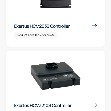
Exertus HCM2030 Controller
Products available for quote
Exertus HCM3210S Controller