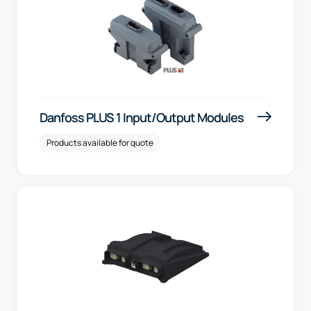
Danfoss PLUS 1 Input/Output Modules
Products available for quote