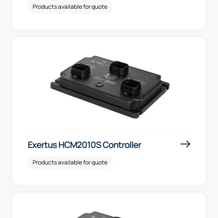
Products available for quote
Exertus HCM2010S Controller
Products available for quote