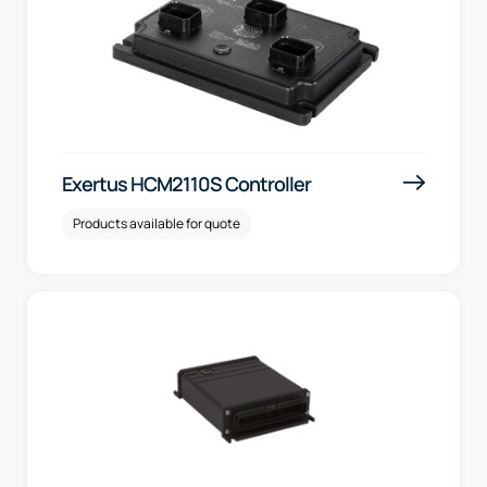
Exertus HCM2110S Controller
Products available for quote