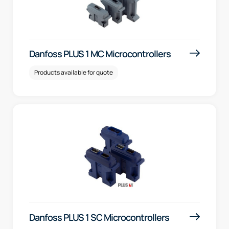
Danfoss PLUS 1 MC Microcontrollers
Products available for quote
Danfoss PLUS 1 SC Microcontrollers