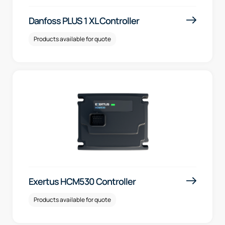
Danfoss PLUS 1 XL Controller
Products available for quote
Exertus HCM530 Controller
Products available for quote