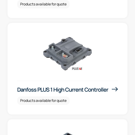
Products available for quote
Danfoss PLUS 1 High Current Controller
Products available for quote