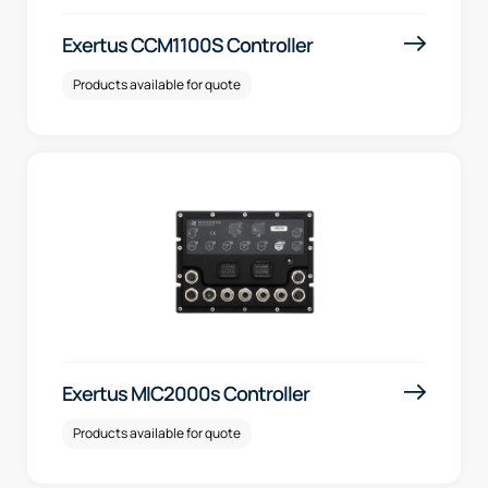
Exertus CCM1100S Controller
Products available for quote
Exertus MIC2000s Controller
Products available for quote