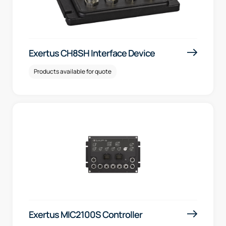
Exertus CH8SH Interface Device
Products available for quote
Exertus MIC2100S Controller