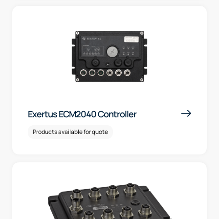
Exertus ECM2040 Controller
Products available for quote