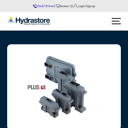
01427 874445
Basket (0)
Login/Signup
No products in the basket.