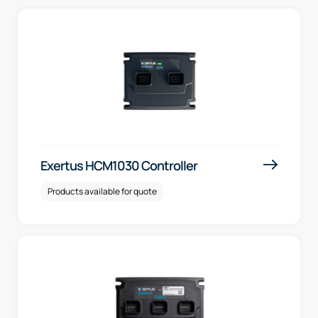
Exertus HCM1030 Controller
Products available for quote