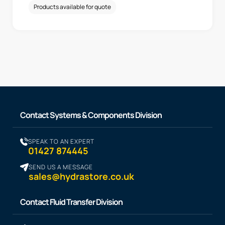
Products available for quote
Contact Systems & Components Division
SPEAK TO AN EXPERT
01427 874445
SEND US A MESSAGE
sales@hydrastore.co.uk
Contact Fluid Transfer Division