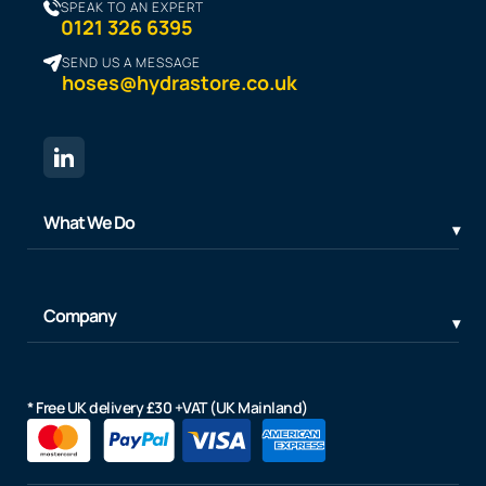
SPEAK TO AN EXPERT
0121 326 6395
SEND US A MESSAGE
hoses@hydrastore.co.uk
What We Do
Company
* Free UK delivery £30 +VAT (UK Mainland)