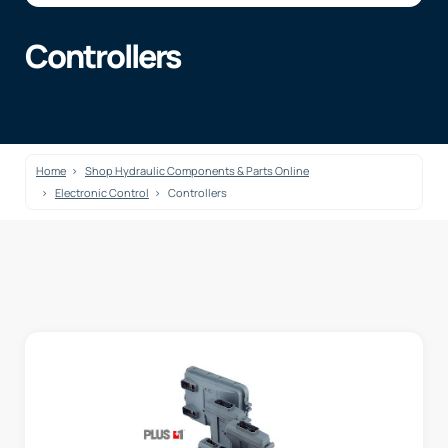
Controllers
Home
Shop Hydraulic Components & Parts Online
Electronic Control
Controllers