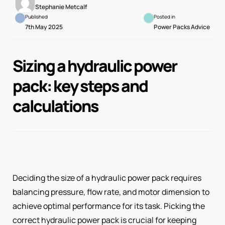
Stephanie Metcalf
Published
Posted in
7th May 2025
Power Packs Advice
Sizing a hydraulic power
pack: key steps and
calculations
Deciding the size of a hydraulic power pack requires
balancing pressure, flow rate, and motor dimension to
achieve optimal performance for its task. Picking the
correct hydraulic power pack is crucial for keeping