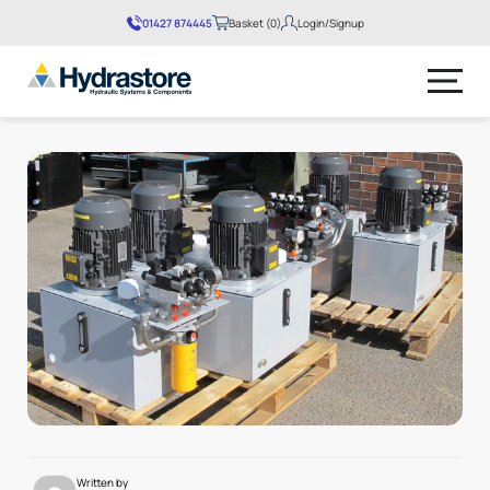
01427 874445
Basket (0)
Login/Signup
No products in the basket.
Written by