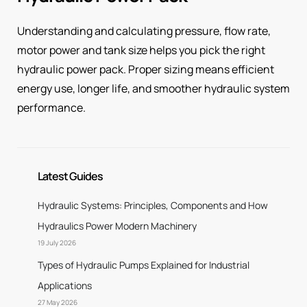
Understanding and calculating pressure, flow rate,
motor power and tank size helps you pick the right
hydraulic power pack. Proper sizing means efficient
energy use, longer life, and smoother hydraulic system
performance.
Latest Guides
Hydraulic Systems: Principles, Components and How
Hydraulics Power Modern Machinery
19 July 2026
Types of Hydraulic Pumps Explained for Industrial
Applications
27 May 2026