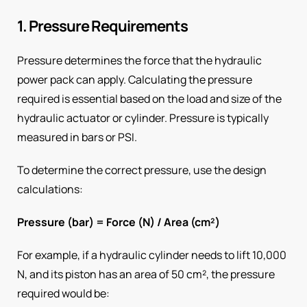
1. Pressure Requirements
Pressure determines the force that the hydraulic
power pack can apply. Calculating the pressure
required is essential based on the load and size of the
hydraulic actuator or cylinder. Pressure is typically
measured in bars or PSI.
To determine the correct pressure, use the design
calculations:
Pressure (bar) = Force (N) / Area (cm²)
For example, if a hydraulic cylinder needs to lift 10,000
N, and its piston has an area of 50 cm², the pressure
required would be: