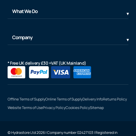
What We Do
Company
* Free UK delivery £30 +VAT (UK Mainland)
Offline Terms of Supply
Online Terms of Supply
Delivery Info
Returns Policy
Website Terms of Use
Privacy Policy
Cookies Policy
Sitemap
© Hydrastore Ltd 2026 | Company number 02427103 | Registered in