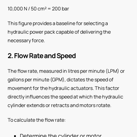
10,000 N / 50 cm² = 200 bar
This figure provides a baseline for selecting a
hydraulic power pack capable of delivering the
necessary force.
2. Flow Rate and Speed
The flow rate, measured in litres per minute (LPM) or
gallons per minute (GPM), dictates the speed of
movement for the hydraulic actuators. This factor
directly influences the speed at which the hydraulic
cylinder extends or retracts and motors rotate.
To calculate the flow rate:
Determine the cylinder or motor