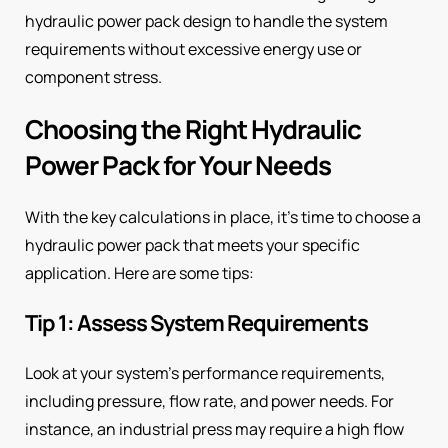
hydraulic power pack design to handle the system
requirements without excessive energy use or
component stress.
Choosing the Right Hydraulic
Power Pack for Your Needs
With the key calculations in place, it’s time to choose a
hydraulic power pack that meets your specific
application. Here are some tips:
Tip 1: Assess System Requirements
Look at your system’s performance requirements,
including pressure, flow rate, and power needs. For
instance, an industrial press may require a high flow