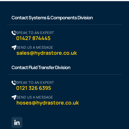
Contact Systems & Components Division
SPEAK TO AN EXPERT
01427 874445
SEND US A MESSAGE
sales@hydrastore.co.uk
Contact Fluid Transfer Division
SPEAK TO AN EXPERT
0121 326 6395
SEND US A MESSAGE
hoses@hydrastore.co.uk