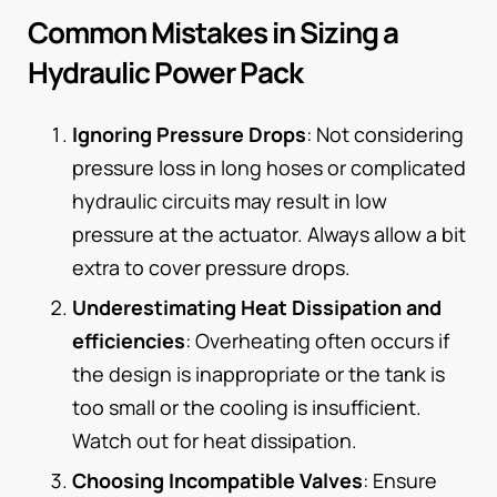
Common Mistakes in Sizing a
Hydraulic Power Pack
Ignoring Pressure Drops
: Not considering
pressure loss in long hoses or complicated
hydraulic circuits may result in low
pressure at the actuator. Always allow a bit
extra to cover pressure drops.
Underestimating Heat Dissipation and
efficiencies
: Overheating often occurs if
the design is inappropriate or the tank is
too small or the cooling is insufficient.
Watch out for heat dissipation.
Choosing Incompatible Valves
: Ensure