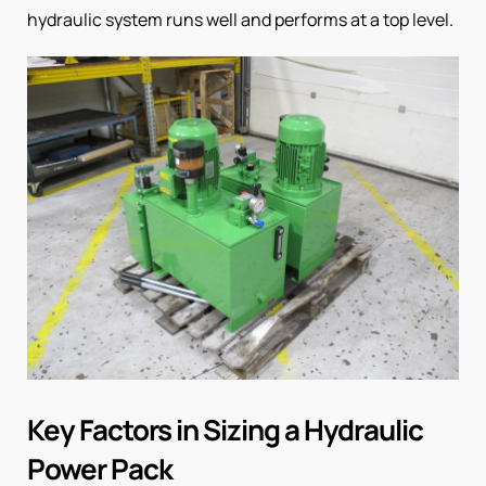
hydraulic system runs well and performs at a top level.
Key Factors in Sizing a Hydraulic
Power Pack