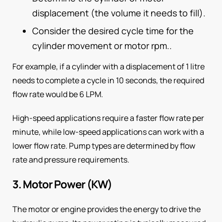
displacement (the volume it needs to fill).
Consider the desired cycle time for the
cylinder movement or motor rpm..
For example, if a cylinder with a displacement of 1 litre
needs to complete a cycle in 10 seconds, the required
flow rate would be 6 LPM.
High-speed applications require a faster flow rate per
minute, while low-speed applications can work with a
lower flow rate. Pump types are determined by flow
rate and pressure requirements.
3. Motor Power (KW)
The motor or engine provides the energy to drive the