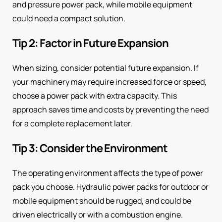
and pressure power pack, while mobile equipment
could need a compact solution.
Tip 2: Factor in Future Expansion
When sizing, consider potential future expansion. If
your machinery may require increased force or speed,
choose a power pack with extra capacity. This
approach saves time and costs by preventing the need
for a complete replacement later.
Tip 3: Consider the Environment
The operating environment affects the type of power
pack you choose. Hydraulic power packs for outdoor or
mobile equipment should be rugged, and could be
driven electrically or with a combustion engine.