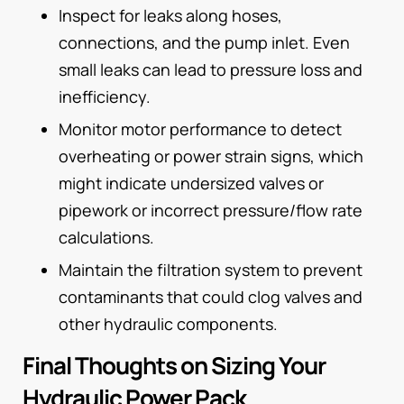
Inspect for leaks along hoses,
connections, and the pump inlet. Even
small leaks can lead to pressure loss and
inefficiency.
Monitor motor performance to detect
overheating or power strain signs, which
might indicate undersized valves or
pipework or incorrect pressure/flow rate
calculations.
Maintain the filtration system to prevent
contaminants that could clog valves and
other hydraulic components.
Final Thoughts on Sizing Your
Hydraulic Power Pack