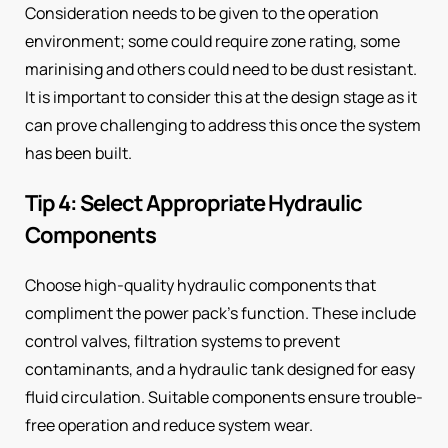
Consideration needs to be given to the operation
environment; some could require zone rating, some
marinising and others could need to be dust resistant.
It is important to consider this at the design stage as it
can prove challenging to address this once the system
has been built.
Tip 4: Select Appropriate Hydraulic
Components
Choose high-quality hydraulic components that
compliment the power pack’s function. These include
control valves, filtration systems to prevent
contaminants, and a hydraulic tank designed for easy
fluid circulation. Suitable components ensure trouble-
free operation and reduce system wear.