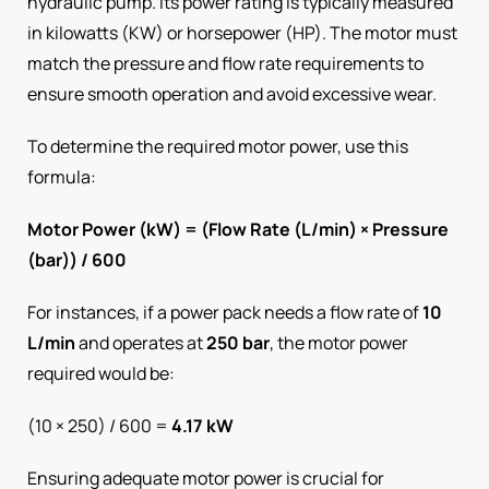
hydraulic pump. Its power rating is typically measured
in kilowatts (KW) or horsepower (HP). The motor must
match the pressure and flow rate requirements to
ensure smooth operation and avoid excessive wear.
To determine the required motor power, use this
formula:
Motor Power (kW) = (Flow Rate (L/min) × Pressure
(bar)) / 600
For instances, if a power pack needs a flow rate of
10
L/min
and operates at
250 bar
, the motor power
required would be:
(10 × 250) / 600 =
4.17 kW
Ensuring adequate motor power is crucial for