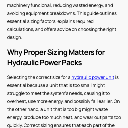
machinery funcional, reducing wasted energy, and
avoiding equipment breakdowns. This guide outlines
essential sizing factors, explains required
calculations, and offers advice on choosing the right
design.
Why Proper Sizing Matters for
Hydraulic Power Packs
Selecting the correct size for a
hydraulic power unit
is
essential because a unit that is too small might
struggle to meet the system’s needs, causing it to
overheat, use more energy, and possibly fail earlier. On
the other hand, a unit that is too big might waste
energy, produce too much heat, and wear out parts too
quickly. Correct sizing ensures that each part of the