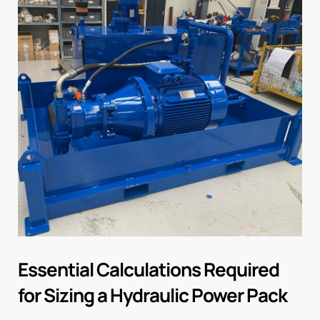
Essential Calculations Required
for Sizing a Hydraulic Power Pack