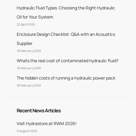
Hydraulic Fluid Types: Choosing the Right Hydraulic
Oil for Your System
22 April 2026
Enclosure Design Checklist: Q&A with an Acoustics
Supplier
18 February 2026
Whats the real cost of contaminated hydraulic fluid?
18 February 2026
The hidden costs of running a hydraulic power pack
18 February 2026
Recent News Articles
Visit Hydrastore at RWM 2026!
5 August 2026