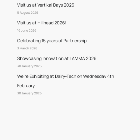
Visit us at Vertikal Days 2026!
5 August 2026
Visit us at Hillhead 2026!
16 June 2026
Celebrating 15 years of Partnership
3 March 2026
Showcasing Innovation at LAMMA 2026
30 January 2026
We’re Exhibiting at Dairy-Tech on Wednesday 4th
February
30 January 2026