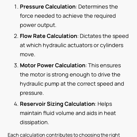
Pressure Calculation
: Determines the
force needed to achieve the required
power output.
Flow Rate Calculation
: Dictates the speed
at which hydraulic actuators or cylinders
move.
Motor Power Calculation
: This ensures
the motor is strong enough to drive the
hydraulic pump at the correct speed and
pressure.
Reservoir Sizing Calculation
: Helps
maintain fluid volume and aids in heat
dissipation.
Each calculation contributes to choosing the right