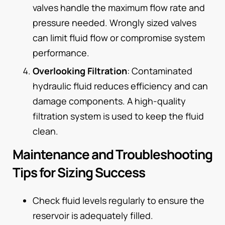
valves handle the maximum flow rate and
pressure needed. Wrongly sized valves
can limit fluid flow or compromise system
performance.
Overlooking Filtration
: Contaminated
hydraulic fluid reduces efficiency and can
damage components. A high-quality
filtration system is used to keep the fluid
clean.
Maintenance and Troubleshooting
Tips for Sizing Success
Check fluid levels regularly to ensure the
reservoir is adequately filled.