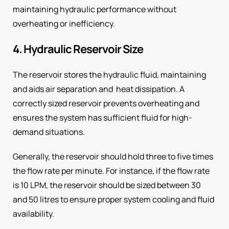
maintaining hydraulic performance without
overheating or inefficiency.
4. Hydraulic Reservoir Size
The reservoir stores the hydraulic fluid, maintaining
and aids air separation and heat dissipation. A
correctly sized reservoir prevents overheating and
ensures the system has sufficient fluid for high-
demand situations.
Generally, the reservoir should hold three to five times
the flow rate per minute. For instance, if the flow rate
is 10 LPM, the reservoir should be sized between 30
and 50 litres to ensure proper system cooling and fluid
availability.