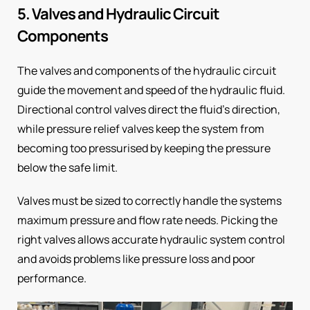
5. Valves and Hydraulic Circuit
Components
The valves and components of the hydraulic circuit
guide the movement and speed of the hydraulic fluid.
Directional control valves direct the fluid’s direction,
while pressure relief valves keep the system from
becoming too pressurised by keeping the pressure
below the safe limit.
Valves must be sized to correctly handle the systems
maximum pressure and flow rate needs. Picking the
right valves allows accurate hydraulic system control
and avoids problems like pressure loss and poor
performance.