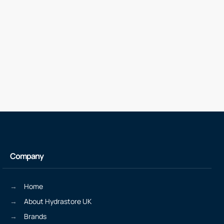
Company
Home
About Hydrastore UK
Brands