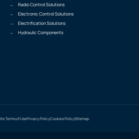
Radio Control Solutions
Electronic Control Solutions
Electrification Solutions
Hydraulic Components
te Terms of Use
Privacy Policy
Cookies Policy
Sitemap