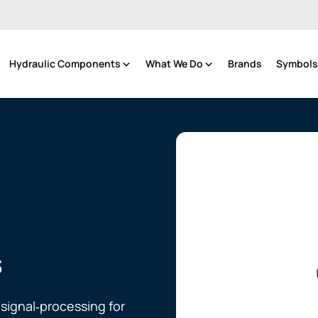
Hydraulic Components
What We Do
Brands
Symbols 
s
 signal‑processing for