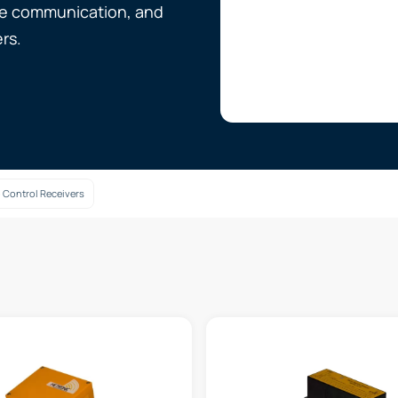
ure communication, and
rs.
 Control Receivers