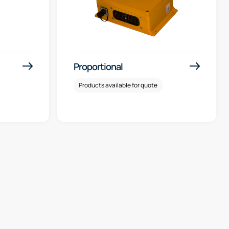
Proportional
Products available for quote