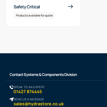
Safety Critical
Products available for quote
Contact Systems & Components Division
SPEAK TO AN EXPERT
01427 874445
SEND US A MESSAGE
sales@hydrastore.co.uk