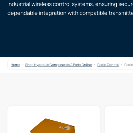
industrial wireless control systems, ensuring sec
dependable integration with compatible transmitte
Home
Shop Hydraulic Components & Parts Online
Radio Control
Radio