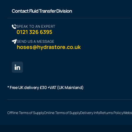
Contact Fluid Transfer Division
SPEAK TO AN EXPERT
0121 326 6395
SEND US A MESSAGE
hoses@hydrastore.co.uk
* Free UK delivery £30 +VAT (UK Mainland)
Offline Terms of Supply
Online Terms of Supply
Delivery Info
Returns Policy
Websi