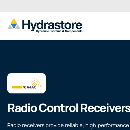
Radio Control Receiver
Radio receivers provide reliable, high‑performance