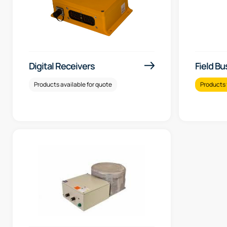
Digital Receivers
Field Bu
Products available for quote
Products 