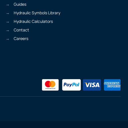
Guides
Hydraulic Symbols Library
Hydraulic Calculators
Contact
Careers