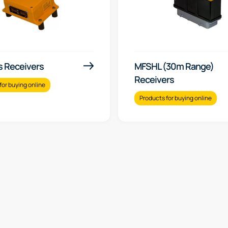
s Receivers
MFSHL (30m Range)
Receivers
for buying online
Products for buying online