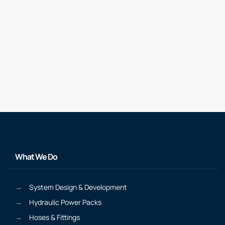
What We Do
System Design & Development
Hydraulic Power Packs
Hoses & Fittings