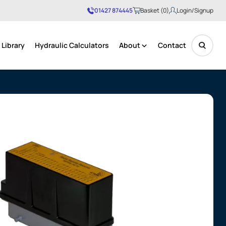
01427 874445
Basket (0)
Login/Signup
Library
Hydraulic Calculators
About
Contact
No products in the basket.