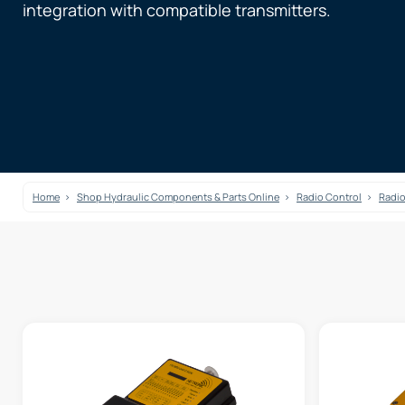
integration with compatible transmitters.
Home
Shop Hydraulic Components & Parts Online
Radio Control
Radio