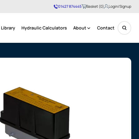
01427 874445
Basket (0)
Login/Signup
Library
Hydraulic Calculators
About
Contact
No products in the basket.