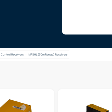
 Control Receivers
MFSHL (30m Range) Receivers