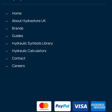
Home
About Hydrastore UK
Brands
Guides
Hydraulic Symbols Library
Hydraulic Calculators
Contact
Careers