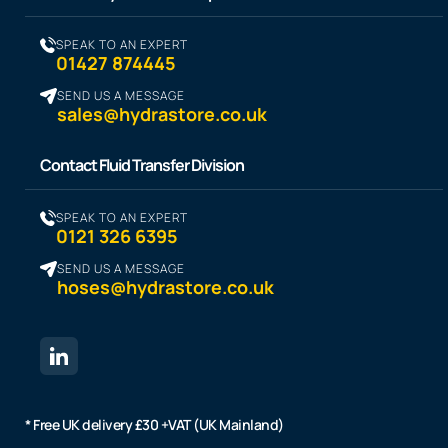
SPEAK TO AN EXPERT
01427 874445
SEND US A MESSAGE
sales@hydrastore.co.uk
Contact Fluid Transfer Division
SPEAK TO AN EXPERT
0121 326 6395
SEND US A MESSAGE
hoses@hydrastore.co.uk
* Free UK delivery £30 +VAT (UK Mainland)