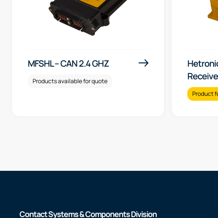
MFSHL – CAN 2.4 GHZ
Hetroni
Receive
Products available for quote
Product f
Contact Systems & Components Division