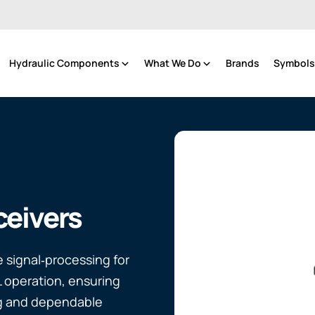
Hydraulic Components
What We Do
Brands
Symbols 
eivers
 signal‑processing for
L operation, ensuring
g and dependable