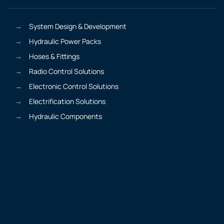
System Design & Development
Hydraulic Power Packs
Hoses & Fittings
Radio Control Solutions
Electronic Control Solutions
Electrification Solutions
Hydraulic Components