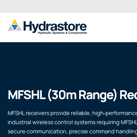
MFSHL (30m Range) Rec
MFSHL receivers provide reliable, high‑performance
industrial wireless control systems requiring MFSH
secure communication, precise command handlin