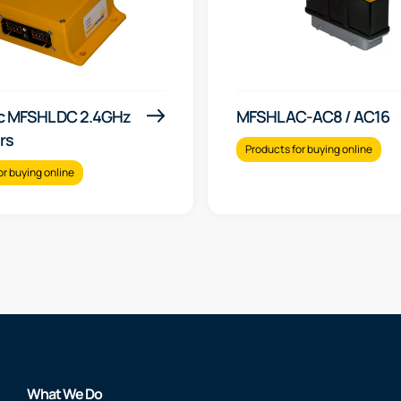
c MFSHL DC 2.4GHz
MFSHL AC-AC8 / AC16
rs
Products for buying online
or buying online
What We Do