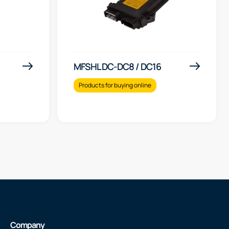
MFSHL DC-DC8 / DC16
Products for buying online
Company