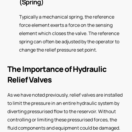
(Spring)
Typically a mechanical spring, the reference
force element exerts a force on the sensing
element which closes the valve. The reference
spring can often be adjusted by the operator to
change the relief pressure set point.
The Importance of Hydraulic
Relief Valves
As we have noted previously, relief valves are installed
to limit the pressure in an entire hydraulic system by
diverting pressurised flow to the reservoir. Without
controlling or limiting these pressurised forces, the
fluid components and equipment could be damaged.