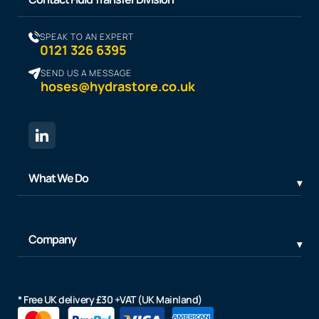
SPEAK TO AN EXPERT
0121 326 6395
SEND US A MESSAGE
hoses@hydrastore.co.uk
What We Do
Company
* Free UK delivery £30 +VAT (UK Mainland)