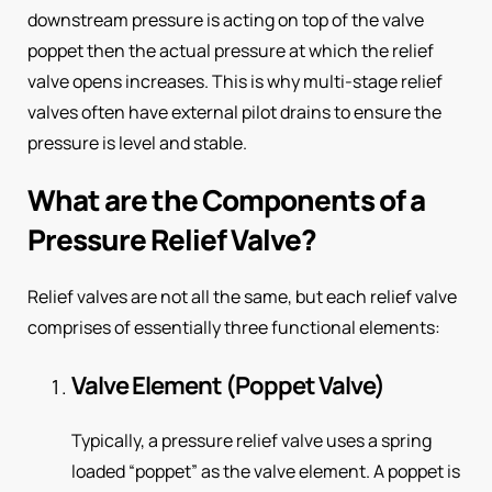
downstream pressure is acting on top of the valve
poppet then the actual pressure at which the relief
valve opens increases. This is why multi-stage relief
valves often have external pilot drains to ensure the
pressure is level and stable.
What are the Components of a
Pressure Relief Valve?
Relief valves are not all the same, but each relief valve
comprises of essentially three functional elements:
Valve Element (Poppet Valve)
Typically, a pressure relief valve uses a spring
loaded “poppet” as the valve element. A poppet is