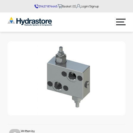
01427 874445
Basket (0)
Login/Signup
No products in the basket.
Written by