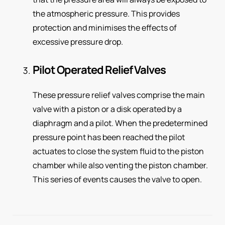
the atmospheric pressure. This provides
protection and minimises the effects of
excessive pressure drop.
Pilot Operated Relief Valves
These pressure relief valves comprise the main
valve with a piston or a disk operated by a
diaphragm and a pilot. When the predetermined
pressure point has been reached the pilot
actuates to close the system fluid to the piston
chamber while also venting the piston chamber.
This series of events causes the valve to open.