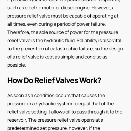
such as electric motor or diesel engine. However, a
pressure relief valve must be capable of operating at
all times, even during a period of power failure.
Therefore, the sole source of power for the pressure
relief valve is the hydraulic fluid. Reliability is also vital
to the prevention of catastrophic failure, so the design
of a relief valve is kept as simple and concise as
possible.
How Do Relief Valves Work?
As soon as a condition occurs that causes the
pressure in a hydraulic system to equal that of the
relief valve setting it allows oil to pass through it to the
reservoir. The pressure relief valve opens at a
predetermined set pressure, however, if the