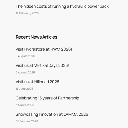
The hidden costs of running a hydraulic power pack
18 February 2026
Recent News Articles
Visit Hydrastore at RWM 2026!
5 August 2026
Visit us at Vertikal Days 2026!
5 August 2026
Visit us at Hillhead 2026!
16 June 2026
Celebrating 15 years of Partnership
3 March 2026
Showcasing Innovation at LAMMA 2026
30 January 2026