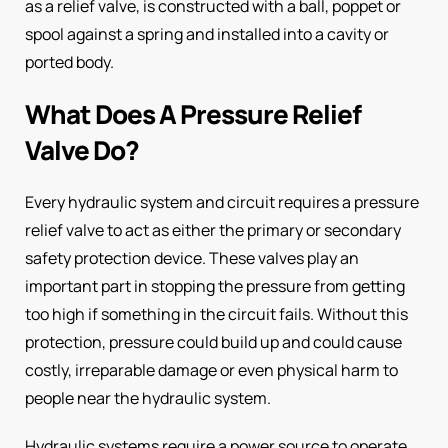
as a relief valve, is constructed with a ball, poppet or
spool against a spring and installed into a cavity or
ported body.
What Does A Pressure Relief
Valve Do?
Every hydraulic system and circuit requires a pressure
relief valve to act as either the primary or secondary
safety protection device. These valves play an
important part in stopping the pressure from getting
too high if something in the circuit fails. Without this
protection, pressure could build up and could cause
costly, irreparable damage or even physical harm to
people near the hydraulic system.
Hydraulic systems require a power source to operate,