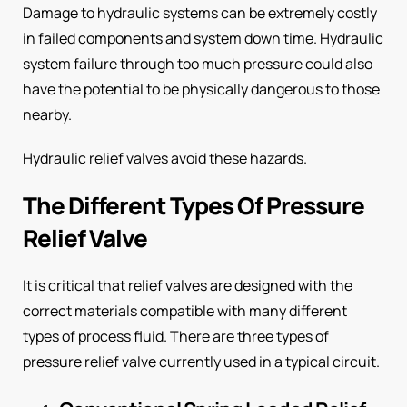
Damage to hydraulic systems can be extremely costly
in failed components and system down time. Hydraulic
system failure through too much pressure could also
have the potential to be physically dangerous to those
nearby.
Hydraulic relief valves avoid these hazards.
The Different Types Of Pressure
Relief Valve
It is critical that relief valves are designed with the
correct materials compatible with many different
types of process fluid. There are three types of
pressure relief valve currently used in a typical circuit.