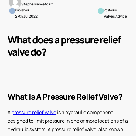
Stephanie Metcalf
Published
Posted in
27th Jul 2022
Valves Advice
What does a pressure relief
valve do?
What Is A Pressure Relief Valve?
A
pressure relief valve
is a hydraulic component
designed to limit pressure in one or more locations of a
hydraulic system. A pressure relief valve, also known