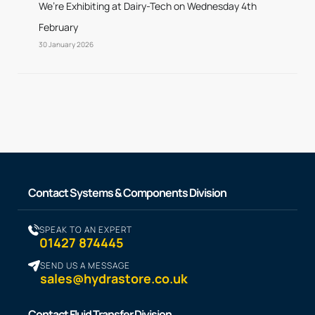
We’re Exhibiting at Dairy-Tech on Wednesday 4th
February
30 January 2026
Contact Systems & Components Division
SPEAK TO AN EXPERT
01427 874445
SEND US A MESSAGE
sales@hydrastore.co.uk
Contact Fluid Transfer Division