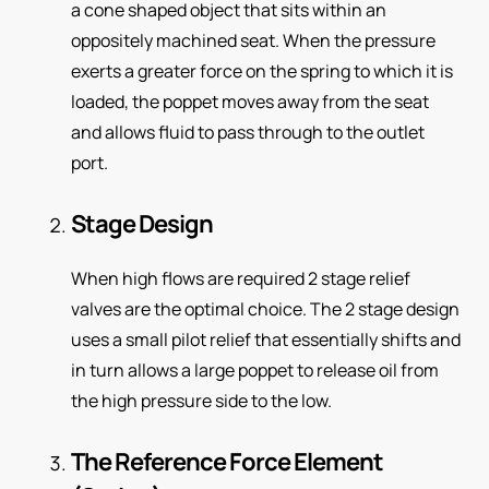
a cone shaped object that sits within an
oppositely machined seat. When the pressure
exerts a greater force on the spring to which it is
loaded, the poppet moves away from the seat
and allows fluid to pass through to the outlet
port.
Stage Design
When high flows are required 2 stage relief
valves are the optimal choice. The 2 stage design
uses a small pilot relief that essentially shifts and
in turn allows a large poppet to release oil from
the high pressure side to the low.
The Reference Force Element