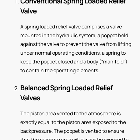
Conventional Spring Loaded Relief
Valve
A spring loaded relief valve comprises a valve
mounted in the hydraulic system, a poppet held
against the valve to prevent the valve from lifting
under normal operating conditions, a spring to
keep the poppet closed and a body (“manifold”)
to contain the operating elements.
Balanced Spring Loaded Relief
Valves
The piston area vented to the atmosphere is
exactly equal to the piston area exposed to the
backpressure. The poppet is vented to ensure
that the pressure area will always be exposed to