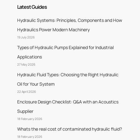
Latest Guides
Hydraulic Systems: Principles, Components and How
Hydraulics Power Modern Machinery
19 July 2026
Types of Hydraulic Pumps Explained for Industrial
Applications
27 May 2026
Hydraulic Fluid Types: Choosing the Right Hydraulic
Oil for Your System
22 April 2026
Enclosure Design Checklist: Q&A with an Acoustics
Supplier
18 February 2026
Whats the real cost of contaminated hydraulic fluid?
18 February 2026