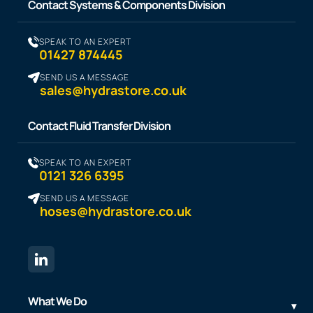
Contact Systems & Components Division
SPEAK TO AN EXPERT
01427 874445
SEND US A MESSAGE
sales@hydrastore.co.uk
Contact Fluid Transfer Division
SPEAK TO AN EXPERT
0121 326 6395
SEND US A MESSAGE
hoses@hydrastore.co.uk
What We Do