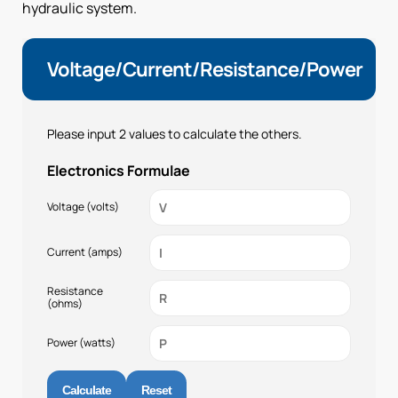
hydraulic system.
Voltage/Current/Resistance/Power
Please input 2 values to calculate the others.
Electronics Formulae
Voltage (volts)
Current (amps)
Resistance
(ohms)
Power (watts)
Calculate
Reset