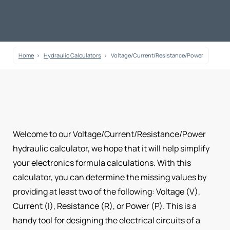
Home
Hydraulic Calculators
Voltage/Current/Resistance/Power
Welcome to our Voltage/Current/Resistance/Power
hydraulic calculator, we hope that it will help simplify
your electronics formula calculations. With this
calculator, you can determine the missing values by
providing at least two of the following: Voltage (V),
Current (I), Resistance (R), or Power (P). This is a
handy tool for designing the electrical circuits of a