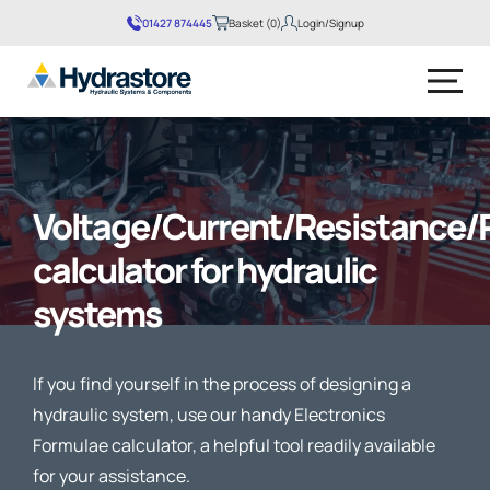
01427 874445
Basket (0)
Login/Signup
No products in the basket.
Voltage/Current/Resistance/
calculator for hydraulic
systems
If you find yourself in the process of designing a
hydraulic system, use our handy Electronics
Formulae calculator, a helpful tool readily available
for your assistance.