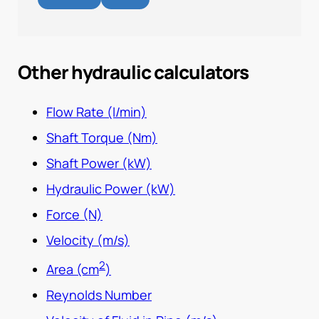
Other hydraulic calculators
Flow Rate (l/min)
Shaft Torque (Nm)
Shaft Power (kW)
Hydraulic Power (kW)
Force (N)
Velocity (m/s)
2
Area (cm
)
Reynolds Number