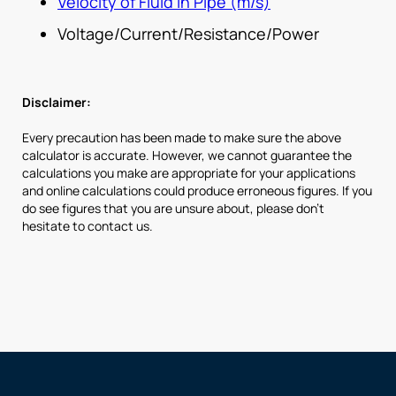
Velocity of Fluid in Pipe (m/s)
Voltage/Current/Resistance/Power
Disclaimer:
Every precaution has been made to make sure the above
calculator is accurate. However, we cannot guarantee the
calculations you make are appropriate for your applications
and online calculations could produce erroneous figures. If you
do see figures that you are unsure about, please don’t
hesitate to contact us.