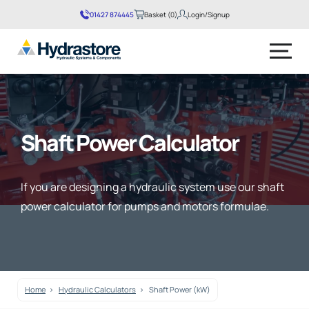
01427 874445
Basket (0)
Login/Signup
No products in the basket.
Shaft Power Calculator
If you are designing a hydraulic system use our shaft
power calculator for pumps and motors formulae.
Home
Hydraulic Calculators
Shaft Power (kW)