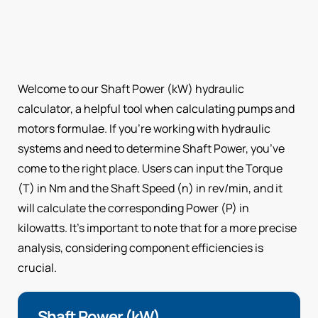
Welcome to our Shaft Power (kW) hydraulic
calculator, a helpful tool when calculating pumps and
motors formulae. If you’re working with hydraulic
systems and need to determine Shaft Power, you’ve
come to the right place. Users can input the Torque
(T) in Nm and the Shaft Speed (n) in rev/min, and it
will calculate the corresponding Power (P) in
kilowatts. It’s important to note that for a more precise
analysis, considering component efficiencies is
crucial.
Shaft Power (kW)