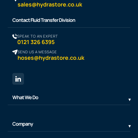
sales@hydrastore.co.uk
Contact Fluid Transfer Division
SPEAK TO AN EXPERT
0121 326 6395
SEND US A MESSAGE
hoses@hydrastore.co.uk
What We Do
Company