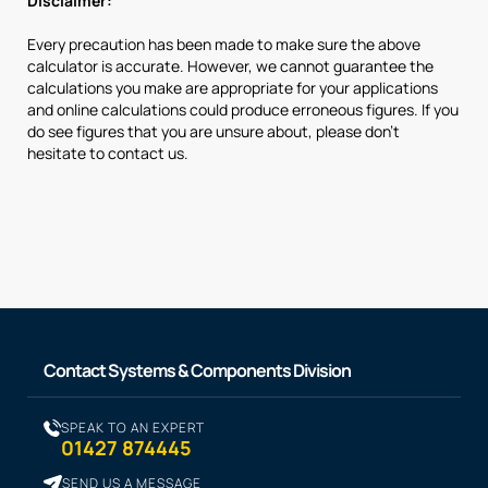
Disclaimer:
Every precaution has been made to make sure the above
calculator is accurate. However, we cannot guarantee the
calculations you make are appropriate for your applications
and online calculations could produce erroneous figures. If you
do see figures that you are unsure about, please don’t
hesitate to contact us.
Contact Systems & Components Division
SPEAK TO AN EXPERT
01427 874445
SEND US A MESSAGE