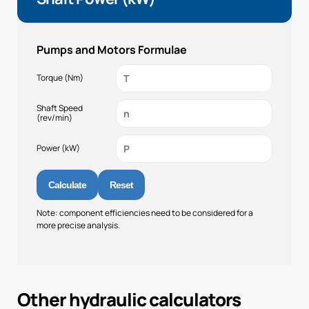
Pumps and Motors Formulae
Torque (Nm)
Shaft Speed
(rev/min)
Power (kW)
Calculate
Reset
Note: component efficiencies need to be considered for a
more precise analysis.
Other hydraulic calculators