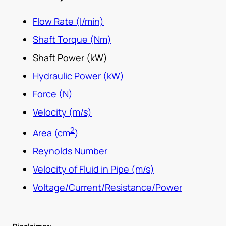
Flow Rate (l/min)
Shaft Torque (Nm)
Shaft Power (kW)
Hydraulic Power (kW)
Force (N)
Velocity (m/s)
2
Area (cm
)
Reynolds Number
Velocity of Fluid in Pipe (m/s)
Voltage/Current/Resistance/Power