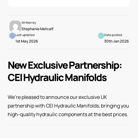
Written by
Stephanie Metcalf
Last updated
Date posted
1st May 2026
30th Jan 2026
New Exclusive Partnership:
CEI Hydraulic Manifolds
We’re pleased to announce our exclusive UK
partnership with CEI Hydraulic Manifolds, bringing you
high-quality hydraulic components at the best prices.