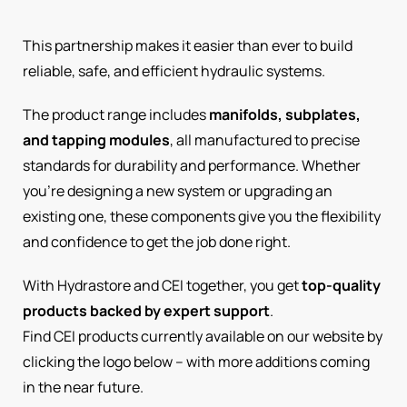
This partnership makes it easier than ever to build
reliable, safe, and efficient hydraulic systems.
The product range includes
manifolds, subplates,
and tapping modules
, all manufactured to precise
standards for durability and performance. Whether
you’re designing a new system or upgrading an
existing one, these components give you the flexibility
and confidence to get the job done right.
With Hydrastore and CEI together, you get
top-quality
products backed by expert support
.
Find CEI products currently available on our website by
clicking the logo below – with more additions coming
in the near future.