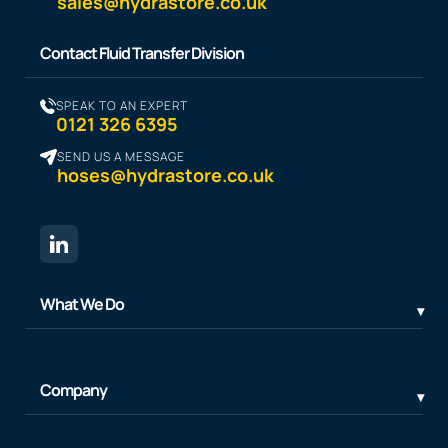
sales@hydrastore.co.uk
Contact Fluid Transfer Division
SPEAK TO AN EXPERT
0121 326 6395
SEND US A MESSAGE
hoses@hydrastore.co.uk
What We Do
Company