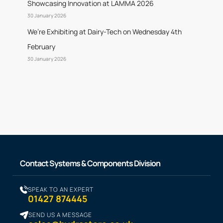
Showcasing Innovation at LAMMA 2026
30 January 2026
We’re Exhibiting at Dairy-Tech on Wednesday 4th
February
30 January 2026
Contact Systems & Components Division
SPEAK TO AN EXPERT
01427 874445
SEND US A MESSAGE