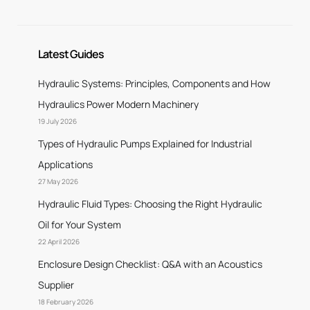
Latest Guides
Hydraulic Systems: Principles, Components and How
Hydraulics Power Modern Machinery
19 July 2026
Types of Hydraulic Pumps Explained for Industrial
Applications
27 May 2026
Hydraulic Fluid Types: Choosing the Right Hydraulic
Oil for Your System
22 April 2026
Enclosure Design Checklist: Q&A with an Acoustics
Supplier
18 February 2026