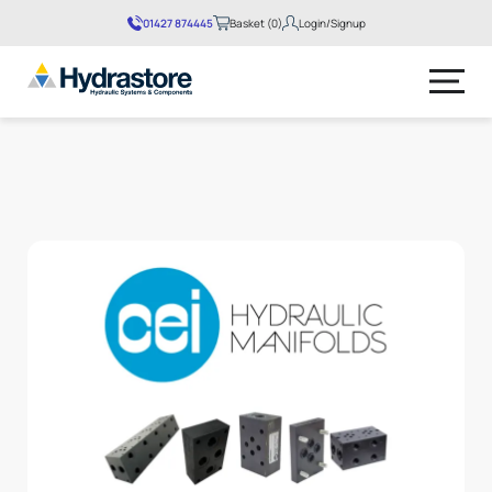
01427 874445
Basket (0)
Login/Signup
No products in the basket.