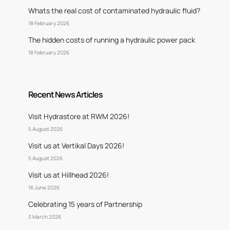
Whats the real cost of contaminated hydraulic fluid?
18 February 2026
The hidden costs of running a hydraulic power pack
18 February 2026
Recent News Articles
Visit Hydrastore at RWM 2026!
5 August 2026
Visit us at Vertikal Days 2026!
5 August 2026
Visit us at Hillhead 2026!
16 June 2026
Celebrating 15 years of Partnership
3 March 2026