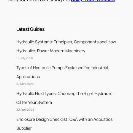
Latest Guides
Hydraulic Systems: Principles, Components and How
Hydraulics Power Modern Machinery
19 July 2026
Types of Hydraulic Pumps Explained for Industrial
Applications
27 May 2026
Hydraulic Fluid Types: Choosing the Right Hydraulic
Oil for Your System
22 April 2026
Enclosure Design Checklist: Q&A with an Acoustics
Supplier