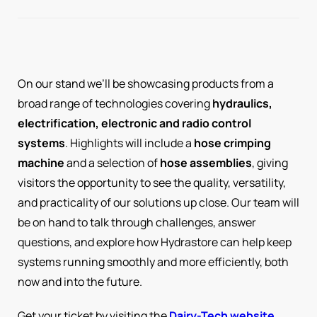
On our stand we’ll be showcasing products from a
broad range of technologies covering
hydraulics,
electrification, electronic and radio control
systems
. Highlights will include a
hose crimping
machine
and a selection of
hose assemblies
, giving
visitors the opportunity to see the quality, versatility,
and practicality of our solutions up close. Our team will
be on hand to talk through challenges, answer
questions, and explore how Hydrastore can help keep
systems running smoothly and more efficiently, both
now and into the future.
Get your ticket by visiting the
Dairy-Tech website
.