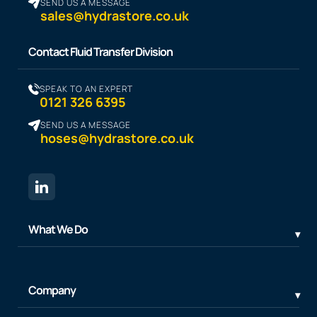
SEND US A MESSAGE
sales@hydrastore.co.uk
Contact Fluid Transfer Division
SPEAK TO AN EXPERT
0121 326 6395
SEND US A MESSAGE
hoses@hydrastore.co.uk
What We Do
Company