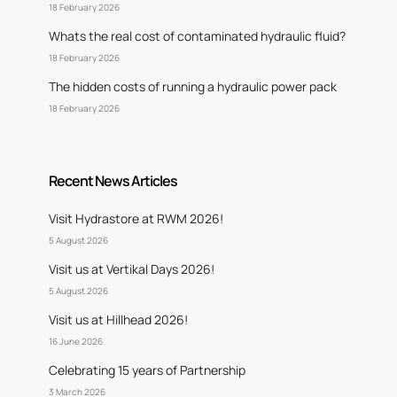
18 February 2026
Whats the real cost of contaminated hydraulic fluid?
18 February 2026
The hidden costs of running a hydraulic power pack
18 February 2026
Recent News Articles
Visit Hydrastore at RWM 2026!
5 August 2026
Visit us at Vertikal Days 2026!
5 August 2026
Visit us at Hillhead 2026!
16 June 2026
Celebrating 15 years of Partnership
3 March 2026