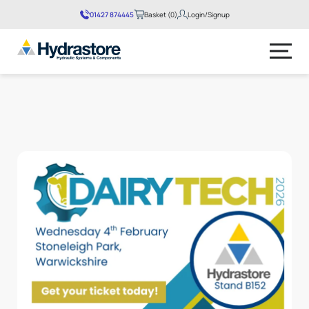
01427 874445
Basket (0)
Login/Signup
No products in the basket.