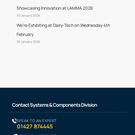
Showcasing Innovation at LAMMA 2026
30 January 2026
We’re Exhibiting at Dairy-Tech on Wednesday 4th
February
30 January 2026
Contact Systems & Components Division
SPEAK TO AN EXPERT
01427 874445