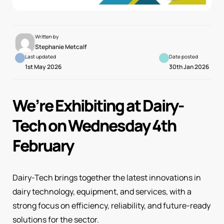
Written by
Stephanie Metcalf
Last updated
Date posted
1st May 2026
30th Jan 2026
We’re Exhibiting at Dairy-
Tech on Wednesday 4th
February
Dairy-Tech brings together the latest innovations in
dairy technology, equipment, and services, with a
strong focus on efficiency, reliability, and future-ready
solutions for the sector.