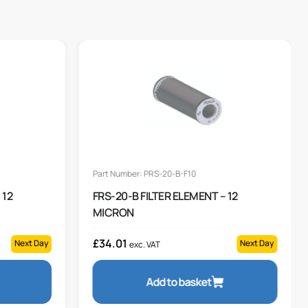
Part Number: PRS-20-B-F10
 12
FRS-20-B FILTER ELEMENT – 12
MICRON
£
34.01
Next Day
Next Day
exc. VAT
Add to basket