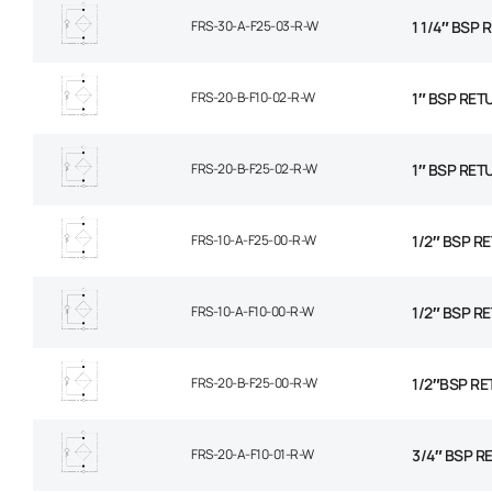
FRS-30-A-F25-03-R-W
1 1/4″ BSP
FRS-20-B-F10-02-R-W
1″ BSP RET
FRS-20-B-F25-02-R-W
1″ BSP RET
FRS-10-A-F25-00-R-W
1/2″ BSP RE
FRS-10-A-F10-00-R-W
1/2″ BSP R
FRS-20-B-F25-00-R-W
1/2″BSP RE
FRS-20-A-F10-01-R-W
3/4″ BSP R