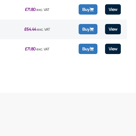
£
71.80
View
Buy
exc. VAT
£
64.44
View
Buy
exc. VAT
£
71.80
View
Buy
exc. VAT