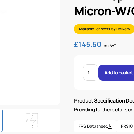
Micron-W/O
Available For Next Day Delivery
£
145.50
exc. VAT
1
1/4"
Add to basket
BSP
RETURN
LINE
FILTER-
27
MICRON-
Product Specification D
W/O
IND
quantity
Providing further details o
FRS Datasheet
FRS10 