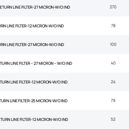
270
 RETURN LINE FILTER-27 MICRON-W/O IND
78
URN LINE FILTER-12 MICRON-W/O IND
100
URN LINE FILTER-27 MICRON-W/O IND
40
TURN LINE FILTER – 27 MICRON – W/O IND
24
ETURN LINE FILTER-12 MICRON-W/O IND
79
TURN LINE FILTER-25 MICRON-W/O IND
52
ETURN LINE FILTER-12 MICRON-W/O IND