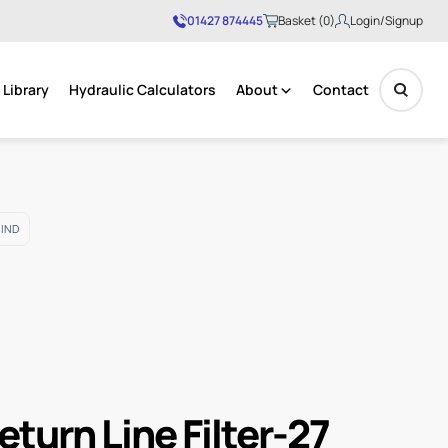
01427 874445
Basket (0)
Login/Signup
Library
Hydraulic Calculators
About
Contact
No products in the basket.
 IND
eturn Line Filter-27