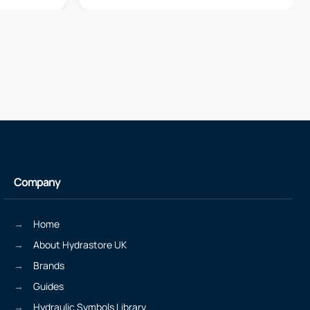
Company
Home
About Hydrastore UK
Brands
Guides
Hydraulic Symbols Library