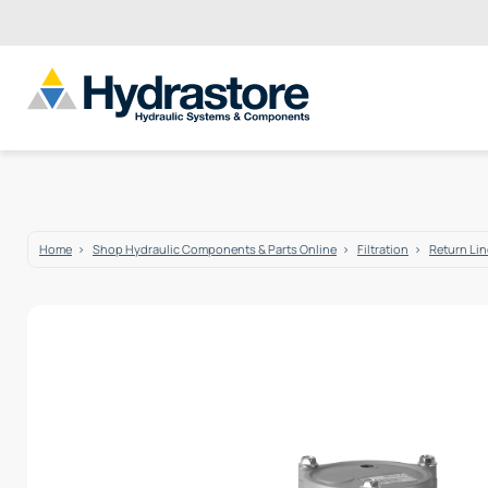
Home
Shop Hydraulic Components & Parts Online
Filtration
Return Line