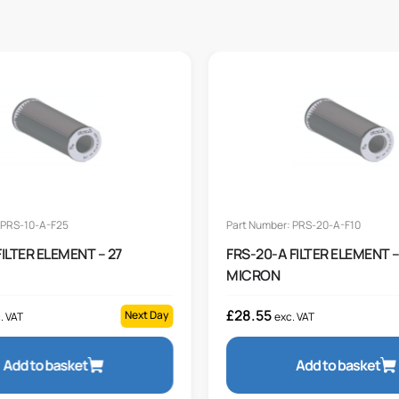
 PRS-10-A-F25
Part Number: PRS-20-A-F10
FILTER ELEMENT – 27
FRS-20-A FILTER ELEMENT –
MICRON
£
28.55
Next Day
. VAT
exc. VAT
Add to basket
Add to basket