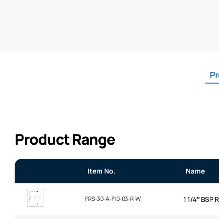
Pr
Product Range
Item No.
Name
FRS-30-A-F10-03-R-W
1 1/4″ BSP