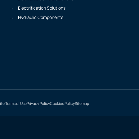
Electrification Solutions
Hydraulic Components
te Terms of Use
Privacy Policy
Cookies Policy
Sitemap