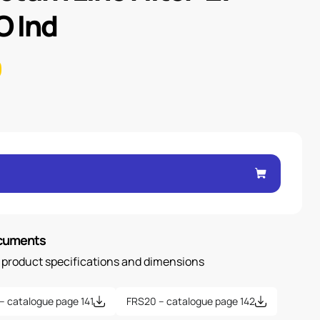
 Ind
ocuments
n product specifications and dimensions
– catalogue page 141
FRS20 – catalogue page 142