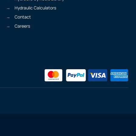
Hydraulic Calculators
Contact
Careers