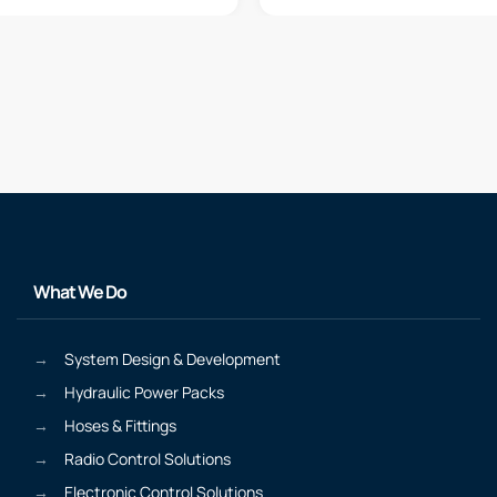
What We Do
System Design & Development
Hydraulic Power Packs
Hoses & Fittings
Radio Control Solutions
Electronic Control Solutions