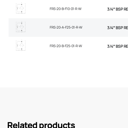
FRS-20-B-F10-01-R-W
3/4″ BSP R
FRS-20-A-F25-01-R-W
3/4″ BSP R
FRS-20-B-F25-01-R-W
3/4″ BSP R
Related products