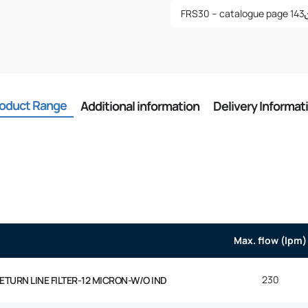
FRS30 – catalogue page 143
oduct Range
Additional information
Delivery Informat
Max. flow (lpm)
230
 RETURN LINE FILTER-12 MICRON-W/O IND