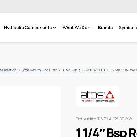
Hydraulic Components
What We Do
Brands
Symbols 
 Filtration
Atos Return Line Filter
1 1/4″ BSP RETURN LINE FILTER-27 MICRON-W/O
Part Number: FRS-30-A-F25-03-R-W
1 1/4″ Bsp R