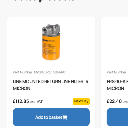
Part Number: MPS070RG1A06AP01
Part Number:
LINE MOUNTED RETURN LINE FILTER, 6
FRS-10-A 
MICRON
MICRON
£
112.85
£
22.40
Next Day
exc. VAT
exc
Add to basket