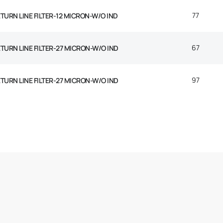
77
ETURN LINE FILTER-12 MICRON-W/O IND
67
ETURN LINE FILTER-27 MICRON-W/O IND
97
ETURN LINE FILTER-27 MICRON-W/O IND