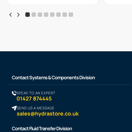
Contact Systems & Components Division
SPEAK TO AN EXPERT
01427 874445
SEND US A MESSAGE
sales@hydrastore.co.uk
Contact Fluid Transfer Division