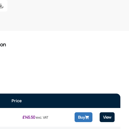
ion
Price
£
145.50
View
Buy
exc. VAT