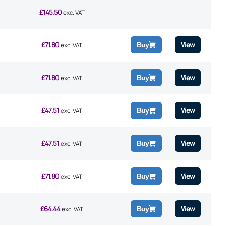
£
145.50
exc. VAT
£
71.80
View
Buy
exc. VAT
£
71.80
View
Buy
exc. VAT
£
47.51
View
Buy
exc. VAT
£
47.51
View
Buy
exc. VAT
£
71.80
View
Buy
exc. VAT
£
64.44
View
Buy
exc. VAT