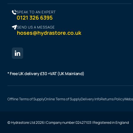
SPEAK TO AN EXPERT
0121 326 6395
SEND US A MESSAGE
hoses@hydrastore.co.uk
* Free UK delivery £30 +VAT (UK Mainland)
Offline Terms of Supply
Online Terms of Supply
Delivery Info
Returns Policy
Websi
© Hydrastore Ltd 2026 | Company number 02427103 | Registered in England