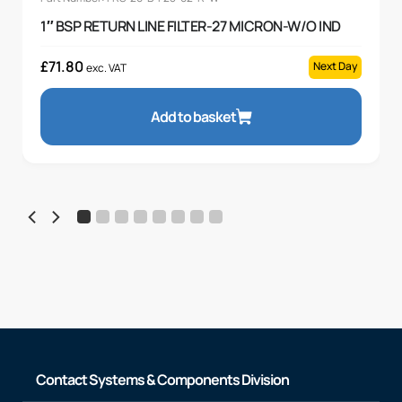
1″ BSP RETURN LINE FILTER-27 MICRON-W/O IND
£
71.80
Next Day
exc. VAT
Add to basket
Contact Systems & Components Division