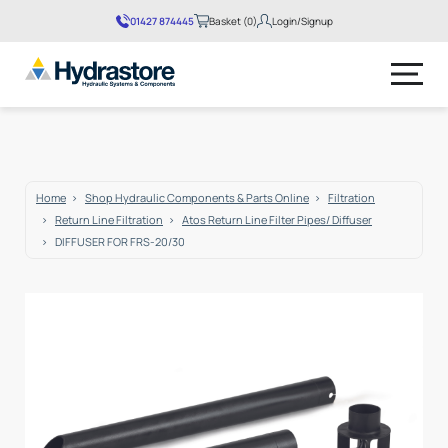
01427 874445
Basket (0)
Login/Signup
No products in the basket.
Home
Shop Hydraulic Components & Parts Online
Filtration
Return Line Filtration
Atos Return Line Filter Pipes/ Diffuser
DIFFUSER FOR FRS-20/30