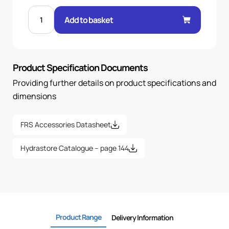
DIFFUSER
FOR
Add to basket
FRS-
20/30
quantity
Product Specification Documents
Providing further details on product specifications and
dimensions
FRS Accessories Datasheet
Hydrastore Catalogue – page 144
Product Range
Delivery Information