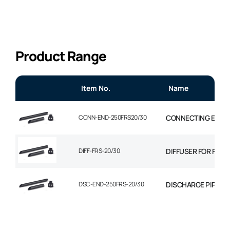
Product Range
Item No.
Name
CONN-END-250FRS20/30
CONNECTING ENDIN
DIFF-FRS-20/30
DIFFUSER FOR FRS-
DSC-END-250FRS-20/30
DISCHARGE PIPE 2