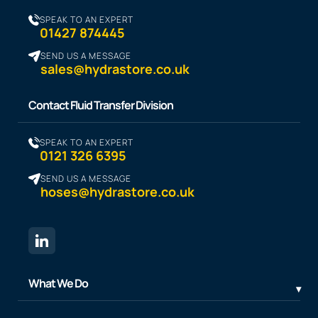
SPEAK TO AN EXPERT
01427 874445
SEND US A MESSAGE
sales@hydrastore.co.uk
Contact Fluid Transfer Division
SPEAK TO AN EXPERT
0121 326 6395
SEND US A MESSAGE
hoses@hydrastore.co.uk
What We Do