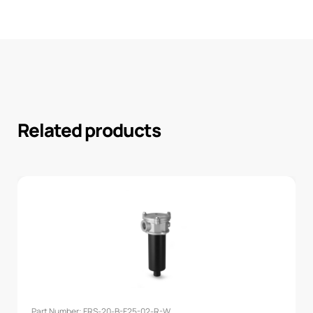
Related products
Part Number: FRS-20-B-F25-02-R-W