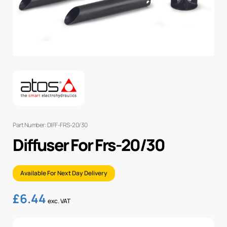
Part Number: DIFF-FRS-20/30
Diffuser For Frs-20/30
Available For Next Day Delivery
£
6.44
exc. VAT