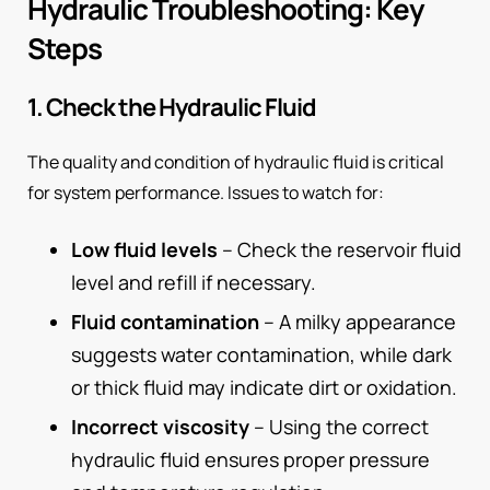
Hydraulic Troubleshooting: Key
Steps
1. Check the Hydraulic Fluid
The quality and condition of hydraulic fluid is critical
for system performance. Issues to watch for:
Low fluid levels
– Check the reservoir fluid
level and refill if necessary.
Fluid contamination
– A milky appearance
suggests water contamination, while dark
or thick fluid may indicate dirt or oxidation.
Incorrect viscosity
– Using the correct
hydraulic fluid ensures proper pressure