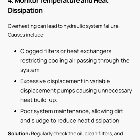
4. Monitor Temperature and Heat
Dissipation
Overheating can lead to hydraulic system failure.
Causes include:
Clogged filters or heat exchangers
restricting cooling air passing through the
system.
Excessive displacement in variable
displacement pumps causing unnecessary
heat build-up.
Poor system maintenance, allowing dirt
and sludge to reduce heat dissipation.
Solution:
Regularly check the oil, clean filters, and