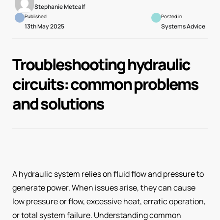
Stephanie Metcalf
Published
Posted in
13th May 2025
Systems Advice
Troubleshooting hydraulic
circuits: common problems
and solutions
A hydraulic system relies on fluid flow and pressure to
generate power. When issues arise, they can cause
low pressure or flow, excessive heat, erratic operation,
or total system failure. Understanding common