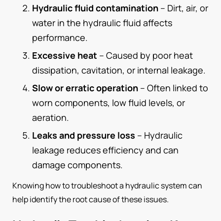
Hydraulic fluid contamination
– Dirt, air, or
water in the hydraulic fluid affects
performance.
Excessive heat
– Caused by poor heat
dissipation, cavitation, or internal leakage.
Slow or erratic operation
– Often linked to
worn components, low fluid levels, or
aeration.
Leaks and pressure loss
– Hydraulic
leakage reduces efficiency and can
damage components.
Knowing how to troubleshoot a hydraulic system can
help identify the root cause of these issues.