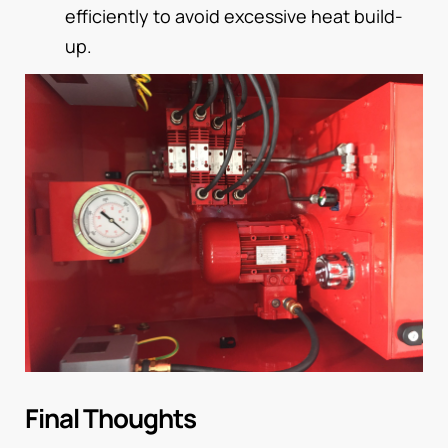
efficiently to avoid excessive heat build-
up.
Final Thoughts