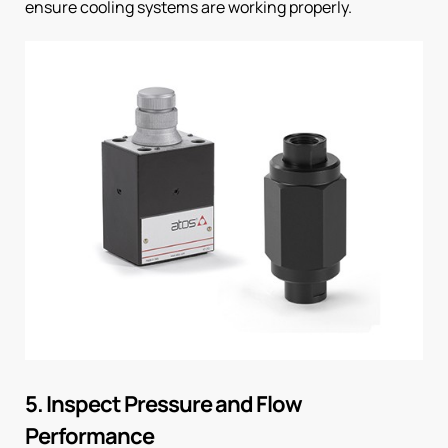
ensure cooling systems are working properly.
5. Inspect Pressure and Flow
Performance