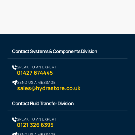
Contact Systems & Components Division
SPEAK TO AN EXPERT
01427 874445
SEND US A MESSAGE
sales@hydrastore.co.uk
Contact Fluid Transfer Division
SPEAK TO AN EXPERT
0121 326 6395
SEND US A MESSAGE