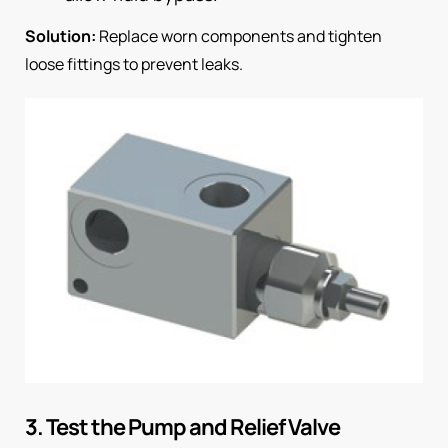
Solution:
Replace worn components and tighten
loose fittings to prevent leaks.
3. Test the Pump and Relief Valve