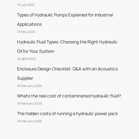
19 July 2026
Types of Hydraulic Pumps Explained for Industrial
Applications
27 May 2026
Hydraulic Fluid Types: Choosing the Right Hydraulic
Oil for Your System
22 April 2026
Enclosure Design Checklist: Q&A with an Acoustics
Supplier
18 February 2026
Whats the real cost of contaminated hydraulic fluid?
18 February 2026
The hidden costs of running a hydraulic power pack
18 February 2026