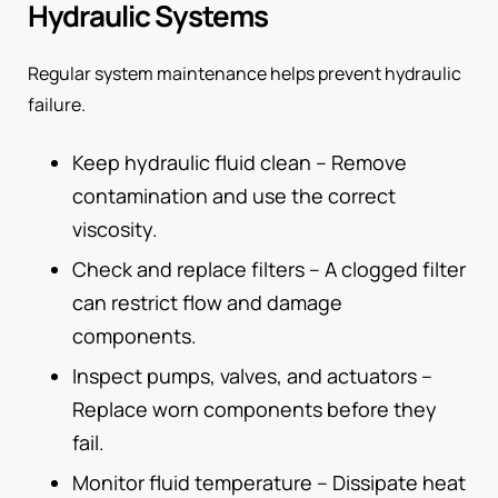
Hydraulic Systems
Regular system maintenance helps prevent hydraulic
failure.
Keep hydraulic fluid clean – Remove
contamination and use the correct
viscosity.
Check and replace filters – A clogged filter
can restrict flow and damage
components.
Inspect pumps, valves, and actuators –
Replace worn components before they
fail.
Monitor fluid temperature – Dissipate heat