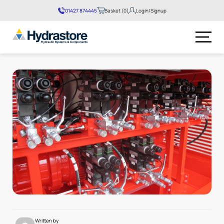
01427 874445
Basket (0)
Login/Signup
No products in the basket.
Written by