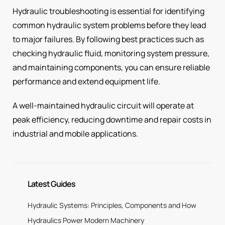
Hydraulic troubleshooting is essential for identifying
common hydraulic system problems before they lead
to major failures. By following best practices such as
checking hydraulic fluid, monitoring system pressure,
and maintaining components, you can ensure reliable
performance and extend equipment life.
A well-maintained hydraulic circuit will operate at
peak efficiency, reducing downtime and repair costs in
industrial and mobile applications.
Latest Guides
Hydraulic Systems: Principles, Components and How
Hydraulics Power Modern Machinery