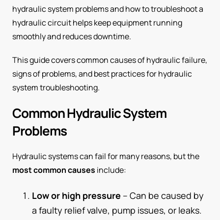
hydraulic system problems and how to troubleshoot a
hydraulic circuit helps keep equipment running
smoothly and reduces downtime.
This guide covers common causes of hydraulic failure,
signs of problems, and best practices for hydraulic
system troubleshooting.
Common Hydraulic System
Problems
Hydraulic systems can fail for many reasons, but the
most common causes
include:
Low or high pressure
– Can be caused by
a faulty relief valve, pump issues, or leaks.