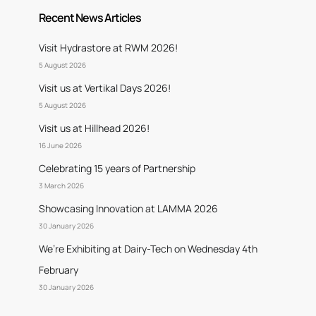
Recent News Articles
Visit Hydrastore at RWM 2026!
5 August 2026
Visit us at Vertikal Days 2026!
5 August 2026
Visit us at Hillhead 2026!
16 June 2026
Celebrating 15 years of Partnership
3 March 2026
Showcasing Innovation at LAMMA 2026
30 January 2026
We’re Exhibiting at Dairy-Tech on Wednesday 4th
February
30 January 2026