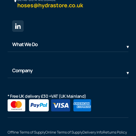
hoses@hydrastore.co.uk
What We Do
Company
* Free UK delivery £30 +VAT (UK Mainland)
Offline Terms of Supply
Online Terms of Supply
Delivery Info
Returns Policy