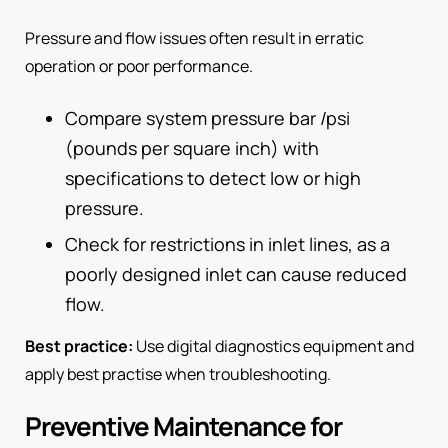
Pressure and flow issues often result in erratic
operation or poor performance.
Compare system pressure bar /psi
(pounds per square inch) with
specifications to detect low or high
pressure.
Check for restrictions in inlet lines, as a
poorly designed inlet can cause reduced
flow.
Best practice:
Use digital diagnostics equipment and
apply best practise when troubleshooting.
Preventive Maintenance for