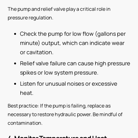
The pump and relief valve play a critical role in
pressure regulation.
Check the pump for low flow (gallons per
minute) output, which can indicate wear
or cavitation.
Relief valve failure can cause high pressure
spikes or low system pressure.
Listen for unusual noises or excessive
heat.
Best practice: If the pump is failing, replace as
necessary to restore hydraulic power. Be mindful of
contamination.