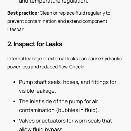
and temperature regulation.
Best practice:
Clean or replace fluid regularly to
prevent contamination and extend component
lifespan.
2. Inspect for Leaks
Internal leakage or external leaks can cause hydraulic
power loss and reduced flow. Check:
Pump shaft seals, hoses, and fittings for
visible leakage.
The inlet side of the pump for air
contamination (bubbles in fluid).
Valves or actuators for worn seals that
allow fluid bypass.