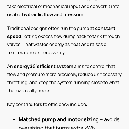
take electrical or mechanical input and convert it into
usable
hydraulic flow and pressure
.
Traditional designs often run the pump at
constant
speed
, letting excess flow dump back to tank through
valves. That wastes energy as heat and raises oil
temperature unnecessarily.
An
energyâ€‘efficient system
aims to control that
flow and pressure more precisely, reduce unnecessary
throttling, and keep the system running close to what
the load really needs.
Key contributors to efficiency include:
Matched pump and motor sizing
– avoids
oversizing that burns extra kWh.