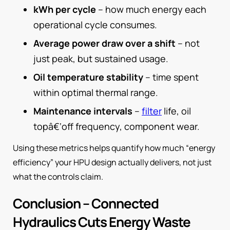
kWh per cycle
– how much energy each
operational cycle consumes.
Average power draw over a shift
– not
just peak, but sustained usage.
Oil temperature stability
– time spent
within optimal thermal range.
Maintenance intervals
–
filter
life, oil
topâ€‘off frequency, component wear.
Using these metrics helps quantify how much “energy
efficiency” your HPU design actually delivers, not just
what the controls claim.
Conclusion – Connected
Hydraulics Cuts Energy Waste