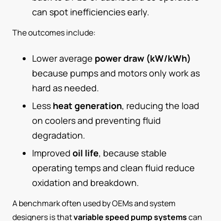
can spot inefficiencies early.
The outcomes include:
Lower average
power draw (kW/kWh)
because pumps and motors only work as
hard as needed.
Less
heat generation
, reducing the load
on coolers and preventing fluid
degradation.
Improved
oil life
, because stable
operating temps and clean fluid reduce
oxidation and breakdown.
A benchmark often used by OEMs and system
designers is that
variable speed pump systems
can