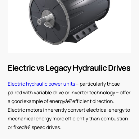
Electric vs Legacy Hydraulic Drives
Electric hydraulic power units
– particularly those
paired with variable drive or inverter technology – offer
a good example of energyâ€‘efficient direction.
Electric motors inherently convert electrical energy to
mechanical energy more efficiently than combustion
or fixedâ€‘speed drives.