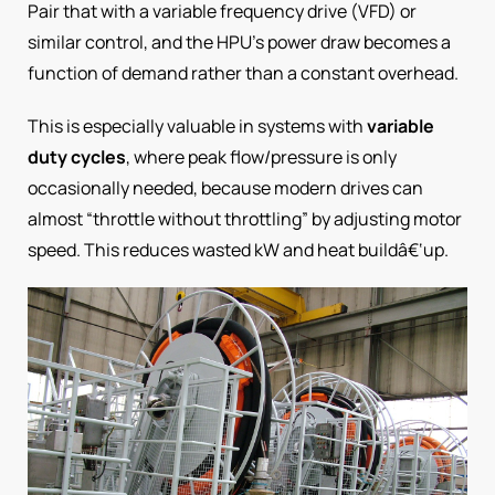
Pair that with a variable frequency drive (VFD) or
similar control, and the HPU’s power draw becomes a
function of demand rather than a constant overhead.
This is especially valuable in systems with
variable
duty cycles
, where peak flow/pressure is only
occasionally needed, because modern drives can
almost “throttle without throttling” by adjusting motor
speed. This reduces wasted kW and heat buildâ€‘up.