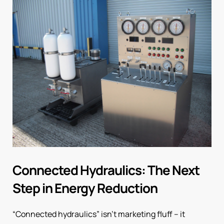
Connected Hydraulics: The Next
Step in Energy Reduction
“Connected hydraulics” isn’t marketing fluff – it