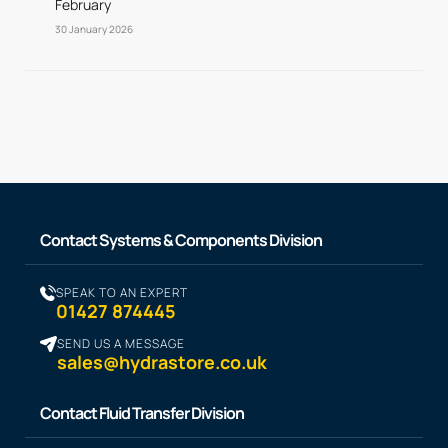
February
30 January 2026
Contact Systems & Components Division
SPEAK TO AN EXPERT
01427 874445
SEND US A MESSAGE
sales@hydrastore.co.uk
Contact Fluid Transfer Division