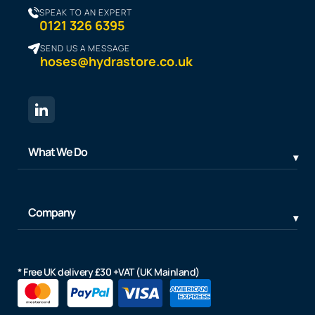
SPEAK TO AN EXPERT
0121 326 6395
SEND US A MESSAGE
hoses@hydrastore.co.uk
What We Do
Company
* Free UK delivery £30 +VAT (UK Mainland)