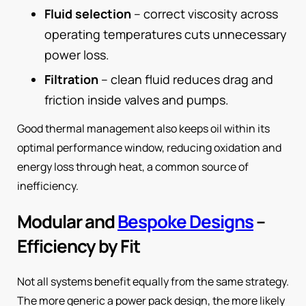
Fluid selection
– correct viscosity across
operating temperatures cuts unnecessary
power loss.
Filtration
– clean fluid reduces drag and
friction inside valves and pumps.
Good thermal management also keeps oil within its
optimal performance window, reducing oxidation and
energy loss through heat, a common source of
inefficiency.
Modular and
Bespoke Designs
–
Efficiency by Fit
Not all systems benefit equally from the same strategy.
The more generic a power pack design, the more likely