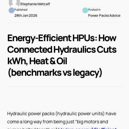
Stephanie Metcalf
Published
Posted in
28th Jan 2026
Power Packs Advice
Energy-Efficient HPUs: How
Connected Hydraulics Cuts
kWh, Heat & Oil
(benchmarks vs legacy)
Hydraulic power packs (hydraulic power units) have
come a long way from being just “big motors and