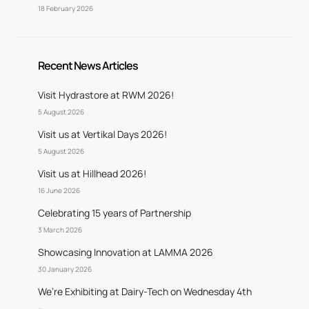
18 February 2026
Recent News Articles
Visit Hydrastore at RWM 2026!
5 August 2026
Visit us at Vertikal Days 2026!
5 August 2026
Visit us at Hillhead 2026!
16 June 2026
Celebrating 15 years of Partnership
3 March 2026
Showcasing Innovation at LAMMA 2026
30 January 2026
We’re Exhibiting at Dairy-Tech on Wednesday 4th