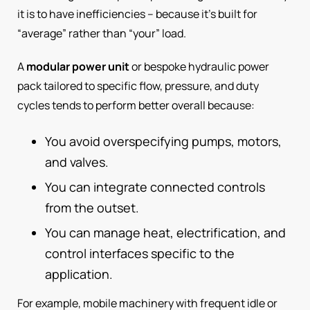
it is to have inefficiencies – because it’s built for
“average” rather than “your” load.
A
modular power unit
or bespoke hydraulic power
pack tailored to specific flow, pressure, and duty
cycles tends to perform better overall because:
You avoid overspecifying pumps, motors,
and valves.
You can integrate connected controls
from the outset.
You can manage heat, electrification, and
control interfaces specific to the
application.
For example, mobile machinery with frequent idle or