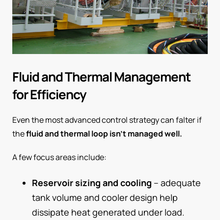
Fluid and Thermal Management
for Efficiency
Even the most advanced control strategy can falter if
the
fluid and thermal loop isn’t managed well.
A few focus areas include:
Reservoir sizing and cooling
– adequate
tank volume and cooler design help
dissipate heat generated under load.