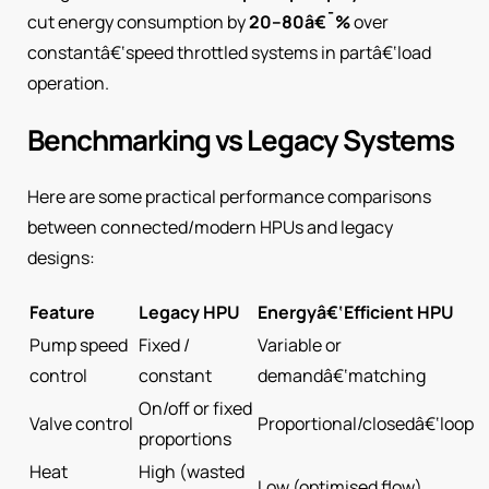
cut energy consumption by
20–80â€¯%
over
constantâ€‘speed throttled systems in partâ€‘load
operation.
Benchmarking vs Legacy Systems
Here are some practical performance comparisons
between connected/modern HPUs and legacy
designs:
Feature
Legacy HPU
Energyâ€‘Efficient HPU
Pump speed
Fixed /
Variable or
control
constant
demandâ€‘matching
On/off or fixed
Valve control
Proportional/closedâ€‘loop
proportions
Heat
High (wasted
Low (optimised flow)