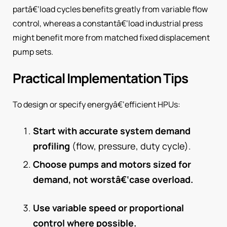
partâ€‘load cycles benefits greatly from variable flow
control, whereas a constantâ€‘load industrial press
might benefit more from matched fixed displacement
pump sets.
Practical Implementation Tips
To design or specify energyâ€‘efficient HPUs:
Start with accurate system demand
profiling
(flow, pressure, duty cycle).
Choose pumps and motors sized for
demand, not worstâ€‘case overload.
Use variable speed or proportional
control where possible.