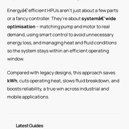
Energyâ€‘efficient HPUs aren’t just about a few parts
or a fancy controller. They’re about
systemâ€‘wide
optimisation
– matching pump and motor to real
demand, using smart control to avoid unnecessary
energy loss, and managing heat and fluid conditions
so the system stays within an efficient operating
window.
Compared with legacy designs, this approach saves
kWh
, cuts operating heat, slows fluid breakdown, and
boosts reliability, a true win across industrial and
mobile applications.
Latest Guides