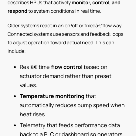
describes HPUs that actively
monitor, control, and
respond
to system conditions in real time.
Older systems react in an on/off or fixedâ€‘flow way.
Connected systems use sensors and feedback loops
to adjust operation toward actual need. This can
include:
Realâ€‘time
flow control
based on
actuator demand rather than preset
values.
Temperature monitoring
that
automatically reduces pump speed when
heat rises.
Telemetry that feeds performance data
back to a PLC or dashboard so operators