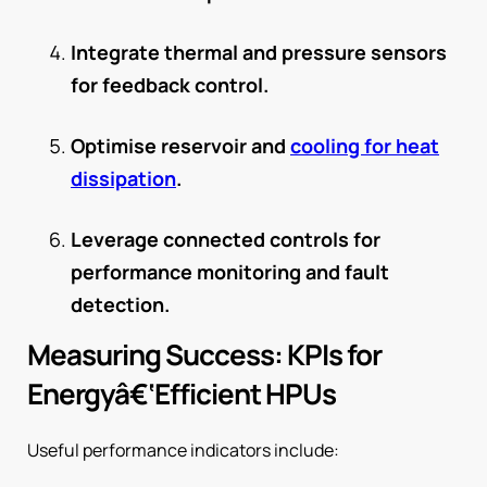
Integrate thermal and pressure sensors
for feedback control.
Optimise reservoir and
cooling for heat
dissipation
.
Leverage connected controls for
performance monitoring and fault
detection.
Measuring Success: KPIs for
Energyâ€‘Efficient HPUs
Useful performance indicators include: