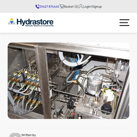
01427 874445
Basket (0)
Login/Signup
No products in the basket.
Written by