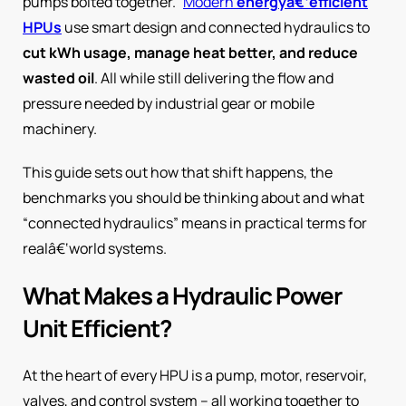
pumps bolted together.”
Modern
energyâ€‘efficient
HPUs
use smart design and connected hydraulics to
cut kWh usage, manage heat better, and reduce
wasted oil
. All while still delivering the flow and
pressure needed by industrial gear or mobile
machinery.
This guide sets out how that shift happens, the
benchmarks you should be thinking about and what
“connected hydraulics” means in practical terms for
realâ€‘world systems.
What Makes a Hydraulic Power
Unit Efficient?
At the heart of every HPU is a pump, motor, reservoir,
valves, and control system – all working together to