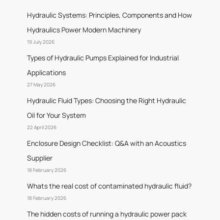
Hydraulic Systems: Principles, Components and How
Hydraulics Power Modern Machinery
19 July 2026
Types of Hydraulic Pumps Explained for Industrial
Applications
27 May 2026
Hydraulic Fluid Types: Choosing the Right Hydraulic
Oil for Your System
22 April 2026
Enclosure Design Checklist: Q&A with an Acoustics
Supplier
18 February 2026
Whats the real cost of contaminated hydraulic fluid?
18 February 2026
The hidden costs of running a hydraulic power pack