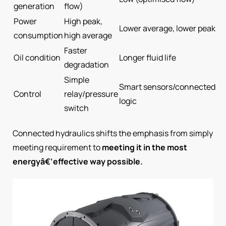
generation
flow)
Power
High peak,
Lower average, lower peak
consumption
high average
Faster
Oil condition
Longer fluid life
degradation
Simple
Smart sensors/connected
Control
relay/pressure
logic
switch
Connected hydraulics shifts the emphasis from simply
meeting requirement to
meeting it in the most
energyâ€‘effective way possible.