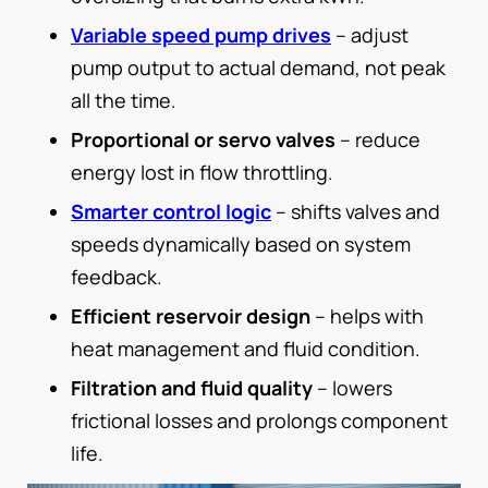
Variable speed pump drives
– adjust
pump output to actual demand, not peak
all the time.
Proportional or servo valves
– reduce
energy lost in flow throttling.
Smarter control logic
– shifts valves and
speeds dynamically based on system
feedback.
Efficient reservoir design
– helps with
heat management and fluid condition.
Filtration and fluid quality
– lowers
frictional losses and prolongs component
life.