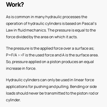
Work?
As is common in many hydraulic processes the
operation of hydraulic cylinders is based on Pascal‘s
Law in fluid mechanics. The pressure is equal to the
force divided by the area on which it acts.
The pressure is the applied force over a surface as;
P=F/A >>F is the used force and A is the surface area.
So, pressure applied on a piston produces an equal
increase in force.
Hydraulic cylinders can only be used in linear force
applications for pushing and pulling. Bending or side
loads should never be transmitted to the piston rod or
cylinder.