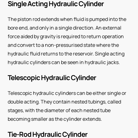
Single Acting Hydraulic Cylinder
The piston rod extends when fluid is pumped into the
bore end, and only in a single direction. An external
force aided by gravity is required to return operation
and convert to a non-pressurised state where the
hydraulic fluid returns to the reservoir. Single acting
hydraulic cylinders can be seen in hydraulic jacks.
Telescopic Hydraulic Cylinder
Telescopic hydraulic cylinders can be either single or
double acting. They contain nested tubings, called
stages, with the diameter of each nested tube
becoming smaller as the cylinder extends.
Tie-Rod Hydraulic Cylinder