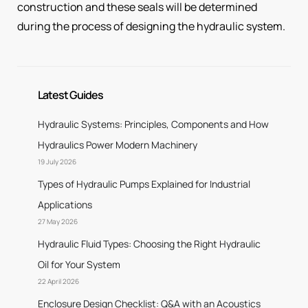
construction and these seals will be determined
during the process of designing the hydraulic system.
Latest Guides
Hydraulic Systems: Principles, Components and How
Hydraulics Power Modern Machinery
19 July 2026
Types of Hydraulic Pumps Explained for Industrial
Applications
27 May 2026
Hydraulic Fluid Types: Choosing the Right Hydraulic
Oil for Your System
22 April 2026
Enclosure Design Checklist: Q&A with an Acoustics