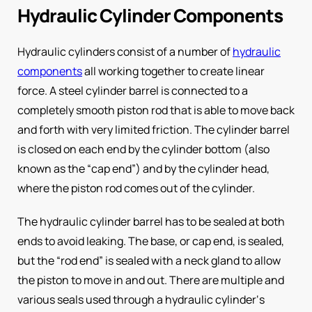
Hydraulic Cylinder Components
Hydraulic cylinders consist of a number of
hydraulic
components
all working together to create linear
force. A steel cylinder barrel is connected to a
completely smooth piston rod that is able to move back
and forth with very limited friction. The cylinder barrel
is closed on each end by the cylinder bottom (also
known as the “cap end”) and by the cylinder head,
where the piston rod comes out of the cylinder.
The hydraulic cylinder barrel has to be sealed at both
ends to avoid leaking. The base, or cap end, is sealed,
but the “rod end” is sealed with a neck gland to allow
the piston to move in and out. There are multiple and
various seals used through a hydraulic cylinder‘s