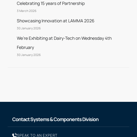
Celebrating 15 years of Partnership
3 March 2026
Showcasing Innovation at LAMMA 2026
30 January 2026
We’re Exhibiting at Dairy-Tech on Wednesday 4th
February
30 January 2026
Contact Systems & Components Division
SPEAK TO AN EXPERT