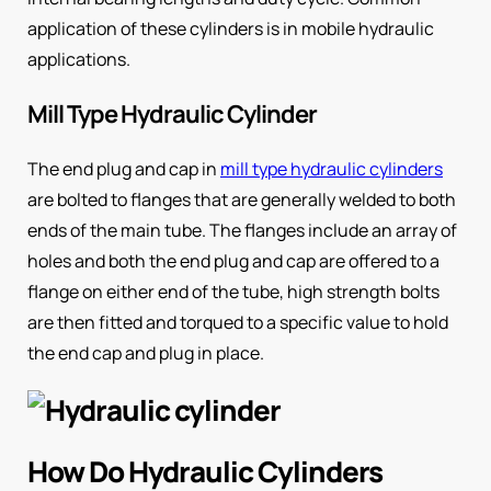
application of these cylinders is in mobile hydraulic
applications.
Mill Type Hydraulic Cylinder
The end plug and cap in
mill type hydraulic cylinders
are bolted to flanges that are generally welded to both
ends of the main tube. The flanges include an array of
holes and both the end plug and cap are offered to a
flange on either end of the tube, high strength bolts
are then fitted and torqued to a specific value to hold
the end cap and plug in place.
How Do Hydraulic Cylinders