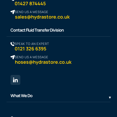
01427 874445
SEND US A MESSAGE
sales@hydrastore.co.uk
Contact Fluid Transfer Division
SPEAK TO AN EXPERT
0121 326 6395
SEND US A MESSAGE
hoses@hydrastore.co.uk
What We Do