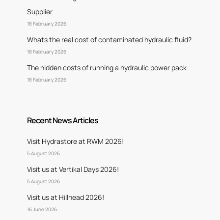
Supplier
18 February 2026
Whats the real cost of contaminated hydraulic fluid?
18 February 2026
The hidden costs of running a hydraulic power pack
18 February 2026
Recent News Articles
Visit Hydrastore at RWM 2026!
5 August 2026
Visit us at Vertikal Days 2026!
5 August 2026
Visit us at Hillhead 2026!
16 June 2026