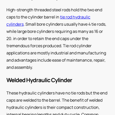
High-strength threaded steel rods hold the two end
caps to the cylinder barrel in
tie rod hydraulic
cylinders
. Small bore cylinders usually have 4 tie rods,
while large bore cylinders requiring as many as 16 or
20. in order to retain the end caps under the
tremendous forces produced. Tie rod cylinder
applications are mostly industrial and manufacturing
and advantages include ease of maintenance, repair,
and assembly.
Welded Hydraulic Cylinder
These hydraulic cylinders have no tie rods but the end
caps are welded to the barrel. The benefit of welded
hydraulic cylinders is their compact construction,
internal bearing lengths and duty cycle. Common