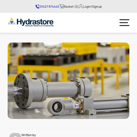
01427 874445
Basket (0)
Login/Signup
No products in the basket.
Written by