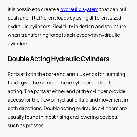
It is possible to create a
hydraulic system
that can pull,
push and lift different loads by using different sized
hydraulic cylinders. Flexibility in design and structure
when transferring force is achieved with hydraulic
cylinders.
Double Acting Hydraulic Cylinders
Ports at both the bore and annulus ends for pumping
fluids give the name of these cylinders – double
acting. The ports at either end of the cylinder provide
access for the flow of hydraulic fluid and movement in
both directions. Double acting hydraulic cylinders are
usually found in most rising and lowering devices,
such as presses.