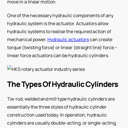
move in a linear motion.
One of the necessary hydraulic components of any
hydraulic system is the actuator. Actuators allow
hydraulic systems to realise the required action of
mechanical power.
Hydraulic actuators
can create
torque (twisting force) or linear (straight line) force –
linear force actuators can be hydraulic cylinders.
The Types Of Hydraulic Cylinders
Tie-rod, welded and mill type hydraulic cylinders are
essentially the three styles of hydraulic cylinder
construction used today. In operation, hydraulic
cylinders are usually double-acting, or single-acting.