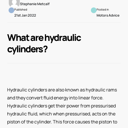
Stephanie Metcalf
Published
Posted in
21st Jan 2022
Motors Advice
What are hydraulic
cylinders?
Hydraulic cylinders are also known as hydraulic rams
and they convert fluid energy into linear force.
Hydraulic cylinders get their power from pressurised
hydraulic fluid, which when pressurised, acts on the
piston of the cylinder. This force causes the piston to