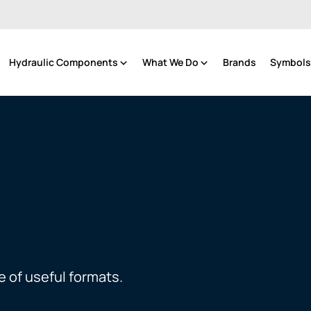
Hydraulic Components
What We Do
Brands
Symbols 
e of useful formats.