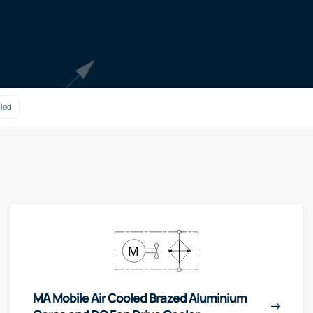
oled
MA Mobile Air Cooled Brazed Aluminium