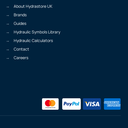
About Hydrastore UK
Brands
Guides
Hydraulic Symbols Library
Hydraulic Calculators
Contact
Careers