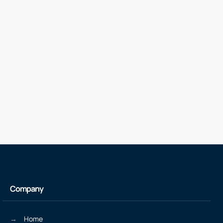
Company
Home