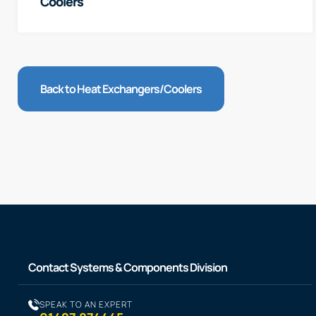
Coolers
Back to Heat Exchangers/Coolers
Contact Systems & Components Division
SPEAK TO AN EXPERT