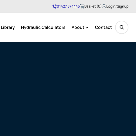
01427 874445
Basket (0)
Login/Signup
Library
Hydraulic Calculators
About
Contact
No products in the basket.