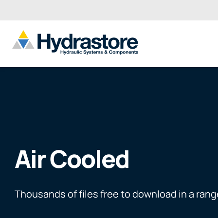
Air Cooled
Thousands of files free to download in a rang