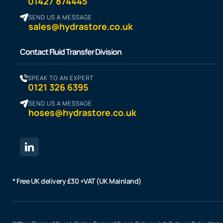
01427 874445
SEND US A MESSAGE
sales@hydrastore.co.uk
Contact Fluid Transfer Division
SPEAK TO AN EXPERT
0121 326 6395
SEND US A MESSAGE
hoses@hydrastore.co.uk
* Free UK delivery £30 +VAT (UK Mainland)