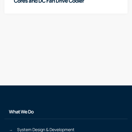
Cores and DC Fan Drive Cooler
What We Do
System Design & Development