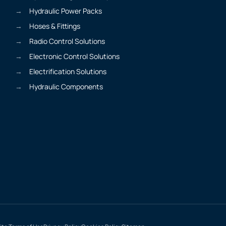
Hydraulic Power Packs
Hoses & Fittings
Radio Control Solutions
Electronic Control Solutions
Electrification Solutions
Hydraulic Components