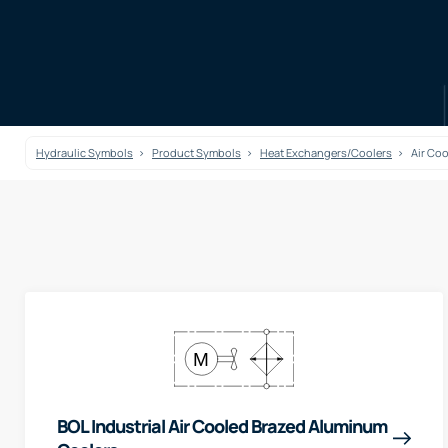
Hydraulic Symbols
Product Symbols
Heat Exchangers/Coolers
Air Co
BOL Industrial Air Cooled Brazed Aluminum