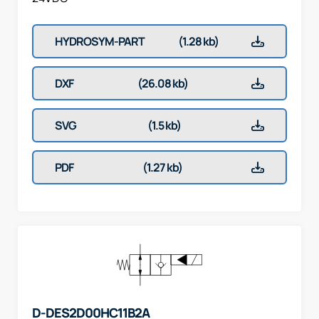
HYDROSYM-PART
(1.28 kb)
DXF
(26.08 kb)
SVG
(1.5 kb)
PDF
(1.27 kb)
D-DES2D00HC11B2A