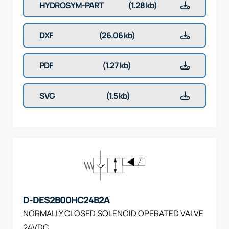
HYDROSYM-PART
(1.28 kb)
DXF
(26.06 kb)
PDF
(1.27 kb)
SVG
(1.5 kb)
D-DES2B00HC24B2A
NORMALLY CLOSED SOLENOID OPERATED VALVE
24VDC