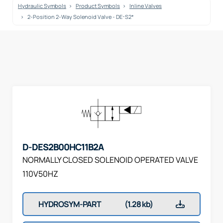
Hydraulic Symbols
Product Symbols
Inline Valves
2-Position 2-Way Solenoid Valve - DE-S2*
D-DES2B00HC11B2A
NORMALLY CLOSED SOLENOID OPERATED VALVE
110V50HZ
HYDROSYM-PART
(1.28 kb)