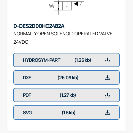
D-DES2D00HC24B2A
NORMALLY OPEN SOLENOID OPERATED VALVE
24VDC
HYDROSYM-PART
(1.26 kb)
DXF
(26.09 kb)
PDF
(1.27 kb)
SVG
(1.5 kb)