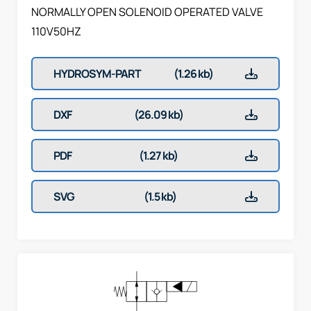
NORMALLY OPEN SOLENOID OPERATED VALVE
110V50HZ
HYDROSYM-PART
(1.26 kb)
DXF
(26.09 kb)
PDF
(1.27 kb)
SVG
(1.5 kb)