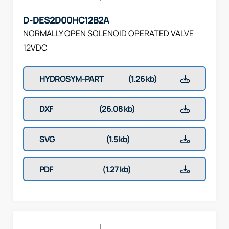
D-DES2D00HC12B2A
NORMALLY OPEN SOLENOID OPERATED VALVE
12VDC
HYDROSYM-PART
(1.26 kb)
DXF
(26.08 kb)
SVG
(1.5 kb)
PDF
(1.27 kb)