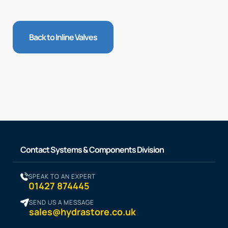
Back to Inline Valves
Contact Systems & Components Division
SPEAK TO AN EXPERT
01427 874445
SEND US A MESSAGE
sales@hydrastore.co.uk