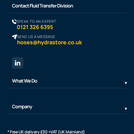
Contact Fluid Transfer Division
SPEAK TO AN EXPERT
0121 326 6395
SEND US A MESSAGE
hoses@hydrastore.co.uk
What We Do
Company
* Free UK delivery £30 +VAT (UK Mainland)