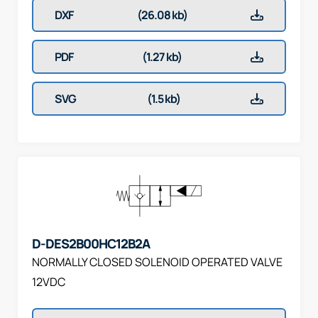
DXF
(26.08 kb)
PDF
(1.27 kb)
SVG
(1.5 kb)
D-DES2B00HC12B2A
NORMALLY CLOSED SOLENOID OPERATED VALVE
12VDC