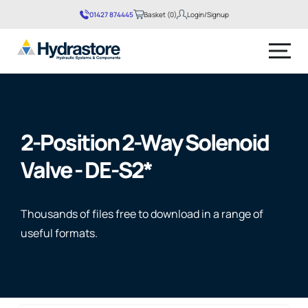
01427 874445
Basket (0)
Login/Signup
No products in the basket.
2-Position 2-Way Solenoid
Valve - DE-S2*
Thousands of files free to download in a range of
useful formats.