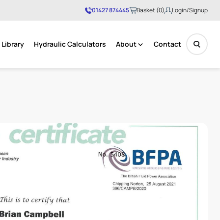
01427 874445
Basket (0)
Login/Signup
Library
Hydraulic Calculators
About
Contact
No products in the basket.