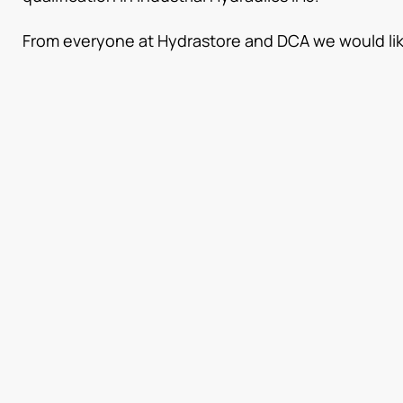
From everyone at Hydrastore and DCA we would like