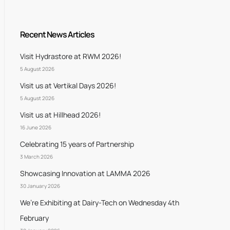
Recent News Articles
Visit Hydrastore at RWM 2026!
5 August 2026
Visit us at Vertikal Days 2026!
5 August 2026
Visit us at Hillhead 2026!
16 June 2026
Celebrating 15 years of Partnership
3 March 2026
Showcasing Innovation at LAMMA 2026
30 January 2026
We’re Exhibiting at Dairy-Tech on Wednesday 4th
February