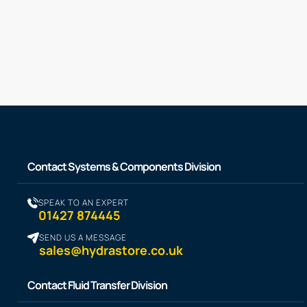
Contact Systems & Components Division
SPEAK TO AN EXPERT
01427 874445
SEND US A MESSAGE
sales@hydrastore.co.uk
Contact Fluid Transfer Division