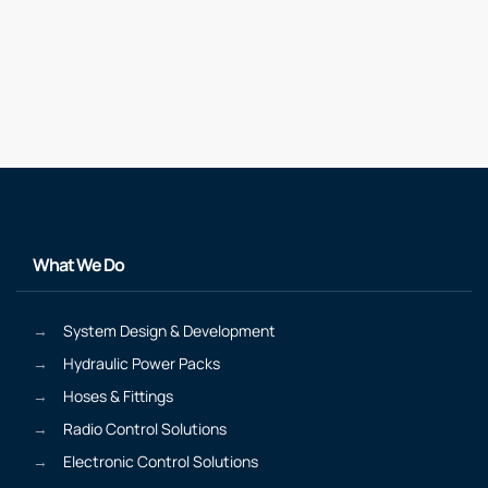
What We Do
System Design & Development
Hydraulic Power Packs
Hoses & Fittings
Radio Control Solutions
Electronic Control Solutions