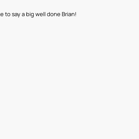
 to say a big well done Brian!