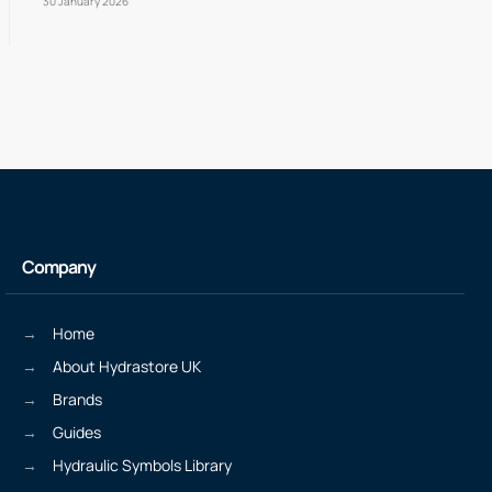
30 January 2026
Company
Home
About Hydrastore UK
Brands
Guides
Hydraulic Symbols Library