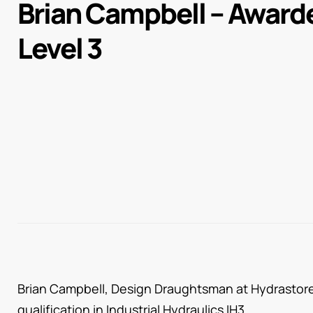
Brian Campbell – Award
Level 3
Brian Campbell, Design Draughtsman at Hydrastore 
qualification in Industrial Hydraulics IH3.