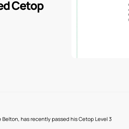
ed Cetop
Belton, has recently passed his Cetop Level 3