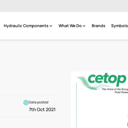
Hydraulic Components
What We Do
Brands
Symbols 
Date posted
7th Oct 2021