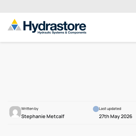
Written by
Last updated
Stephanie Metcalf
27th May 2026