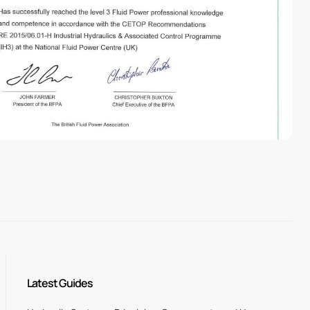
Latest Guides