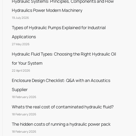
Hydraulic Systems: Principles, Components and How
Hydraulics Power Modern Machinery
19 July 2026
Types of Hydraulic Pumps Explained for Industrial
Applications
27 May 2026
Hydraulic Fluid Types: Choosing the Right Hydraulic Oil
for Your System
22 April 2026
Enclosure Design Checklist: Q&A with an Acoustics
Supplier
18 February 2026
Whats the real cost of contaminated hydraulic fluid?
18 February 2026
The hidden costs of running a hydraulic power pack
18 February 2026