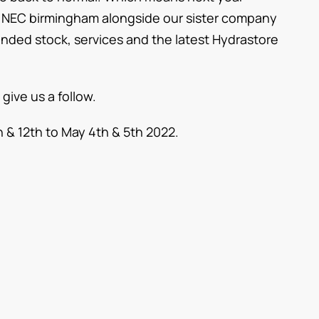
he NEC birmingham alongside our sister company
randed stock, services and the latest Hydrastore
 give us a follow.
& 12th to May 4th & 5th 2022.