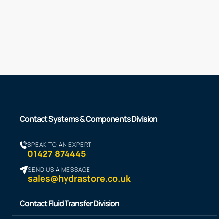
Contact Systems & Components Division
SPEAK TO AN EXPERT
01427 874445
SEND US A MESSAGE
sales@hydrastore.co.uk
Contact Fluid Transfer Division