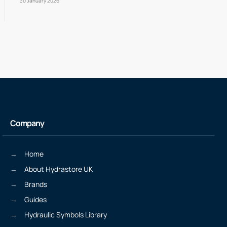
30 January 2026
Company
Home
About Hydrastore UK
Brands
Guides
Hydraulic Symbols Library