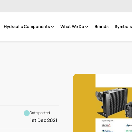
Hydraulic Components
What We Do
Brands
Symbols 
Date posted
1st Dec 2021