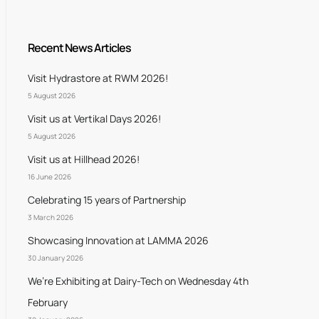
Recent News Articles
Visit Hydrastore at RWM 2026!
5 August 2026
Visit us at Vertikal Days 2026!
5 August 2026
Visit us at Hillhead 2026!
16 June 2026
Celebrating 15 years of Partnership
3 March 2026
Showcasing Innovation at LAMMA 2026
30 January 2026
We’re Exhibiting at Dairy-Tech on Wednesday 4th
February