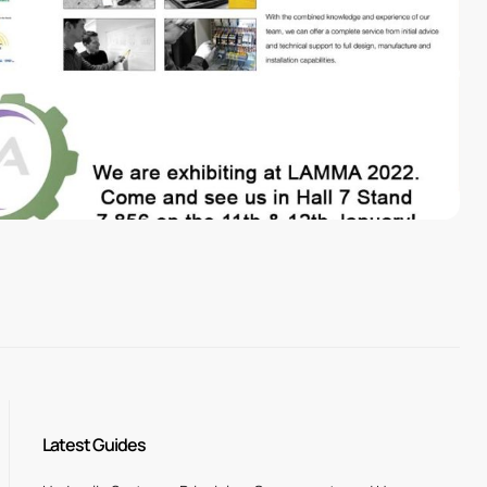
Latest Guides