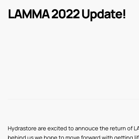
LAMMA 2022 Update!
Hydrastore are excited to annouce the return of L
behind us we hope to move forward with getting li