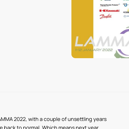
AMMA 2022, with a couple of unsettling years
fe back to normal. Which means next year