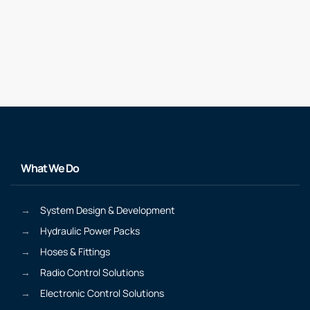
What We Do
System Design & Development
Hydraulic Power Packs
Hoses & Fittings
Radio Control Solutions
Electronic Control Solutions