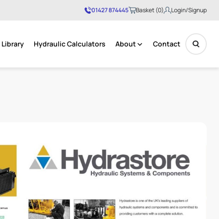
01427 874445
Basket (0)
Login/Signup
Library
Hydraulic Calculators
About
Contact
No products in the basket.