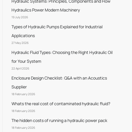
Hydraulic Systems: Principles, Components and How
Hydraulics Power Modern Machinery
19 July 2026
Types of Hydraulic Pumps Explained for Industrial
Applications
27 May 2026
Hydraulic Fluid Types: Choosing the Right Hydraulic Oil
for Your System
22 April 2026
Enclosure Design Checklist: Q&A with an Acoustics
Supplier
18 February 2026
Whats the real cost of contaminated hydraulic fluid?
18 February 2026
The hidden costs of running a hydraulic power pack
18 February 2026