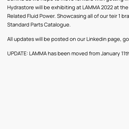
Hydrastore will be exhibiting at LAMMA 2022 at t
Related Fluid Power. Showcasing all of our teir 1 b
Standard Parts Catalogue.
All updates will be posted on our Linkedin page, go
UPDATE: LAMMA has been moved from January 11th 