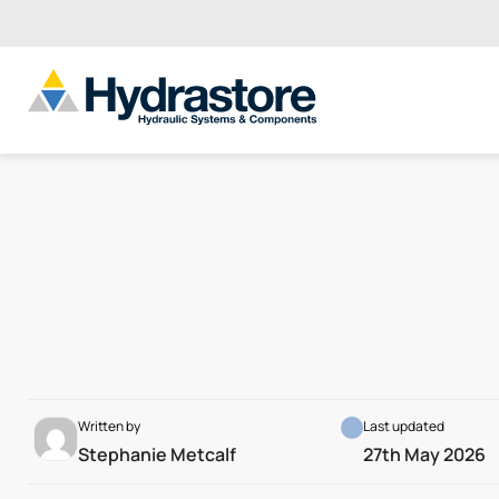
Written by
Last updated
Stephanie Metcalf
27th May 2026