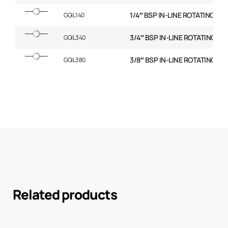
1/4″ BSP IN-LINE ROTATING C
GGIL140
3/4″ BSP IN-LINE ROTATING C
GGIL340
3/8″ BSP IN-LINE ROTATING C
GGIL380
Related products