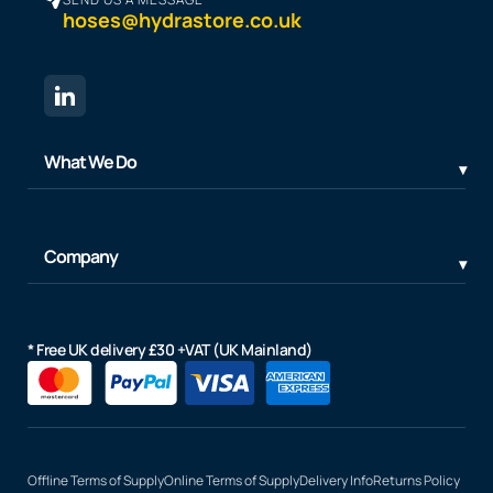
hoses@hydrastore.co.uk
What We Do
Company
* Free UK delivery £30 +VAT (UK Mainland)
Offline Terms of Supply
Online Terms of Supply
Delivery Info
Returns Policy