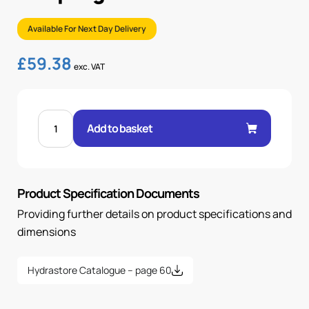
Available For Next Day Delivery
£
59.38
exc. VAT
1"
BSP
Add to basket
IN-
LINE
ROTATING
COUPLING
quantity
Product Specification Documents
Providing further details on product specifications and
dimensions
Hydrastore Catalogue – page 60