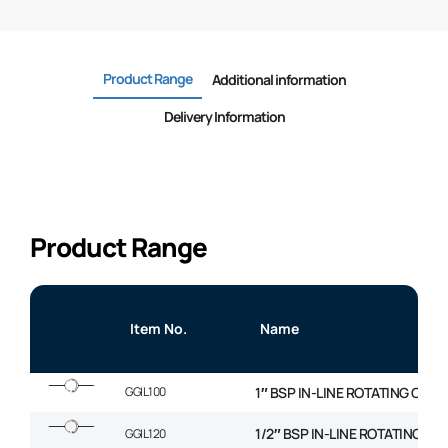
Product Range
Additional information
Delivery Information
Product Range
Item No.
Name
GGIL100
1″ BSP IN-LINE ROTATING COU
1/2″ BSP IN-LINE ROTATING C
GGIL120