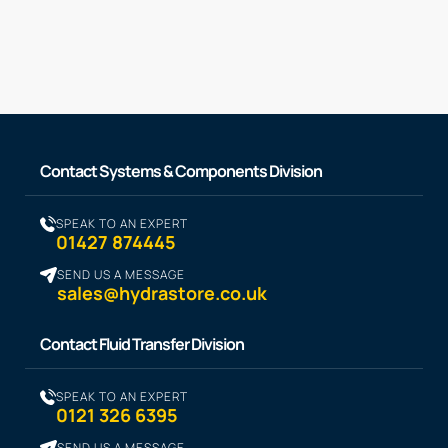
Contact Systems & Components Division
SPEAK TO AN EXPERT
01427 874445
SEND US A MESSAGE
sales@hydrastore.co.uk
Contact Fluid Transfer Division
SPEAK TO AN EXPERT
0121 326 6395
SEND US A MESSAGE