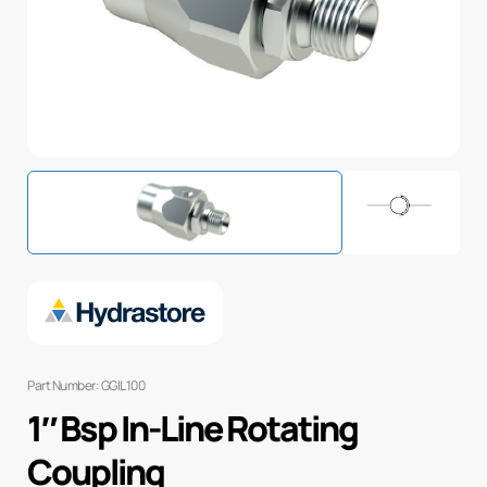
Part Number: GGIL100
1″ Bsp In-Line Rotating
Coupling