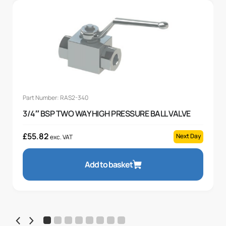
Part Number: RAS2-340
3/4″ BSP TWO WAY HIGH PRESSURE BALL VALVE
£
55.82
Next Day
exc. VAT
Add to basket