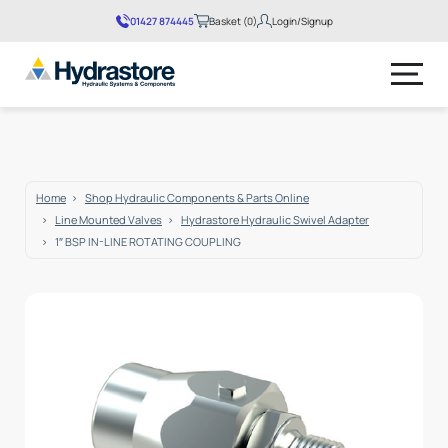
01427 874445
Basket (0)
Login/Signup
No products in the basket.
Home
Shop Hydraulic Components & Parts Online
Line Mounted Valves
Hydrastore Hydraulic Swivel Adapter
1″ BSP IN-LINE ROTATING COUPLING