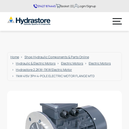
01427 874445
Basket (0)
Login/Signup
No products in the basket.
Home
Shop Hydraulic Components & Parts Online
Hydraulic & Electric Motors
Electric Motors
Electric Motors
Hydrastore 2.2KW-11KW Electric Motor
11kW 415V 3PH 4-POLE ELECTRIC MOTOR FLANGE MTD