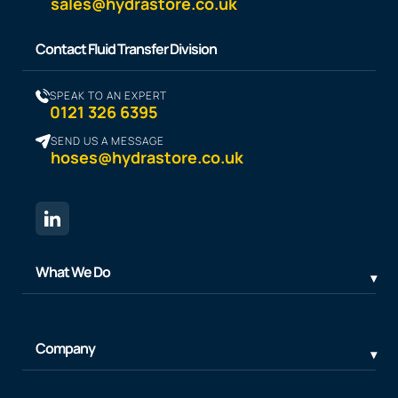
sales@hydrastore.co.uk
Contact Fluid Transfer Division
SPEAK TO AN EXPERT
0121 326 6395
SEND US A MESSAGE
hoses@hydrastore.co.uk
What We Do
Company