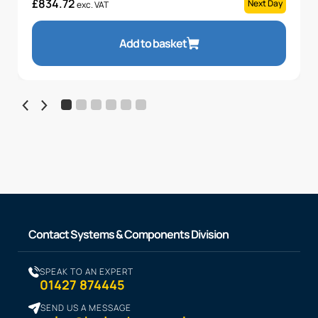
£
834.72
Next Day
exc. VAT
Add to basket
Contact Systems & Components Division
SPEAK TO AN EXPERT
01427 874445
SEND US A MESSAGE