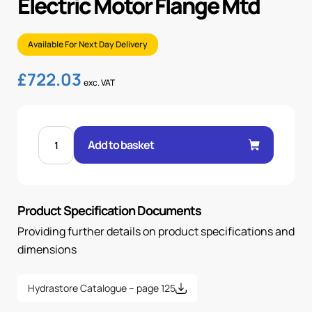
Electric Motor Flange Mtd
Available For Next Day Delivery
£
722.03
exc. VAT
11kW
415V
Add to basket
3PH
4-
POLE
ELECTRIC
MOTOR
FLANGE
Product Specification Documents
MTD
quantity
Providing further details on product specifications and
dimensions
Hydrastore Catalogue – page 125