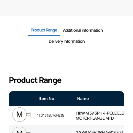
Product Range
Additional information
Delivery Information
Product Range
Item No.
Name
11kW 415V 3PH 4-POLE ELECTRI
11.043TECA3-B35
MOTOR FLANGE MTD
2.2kW 415V 3PH 4-POLE ELECT