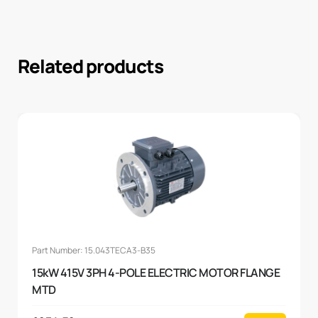
Related products
Part Number: 15.043TECA3-B35
15kW 415V 3PH 4-POLE ELECTRIC MOTOR FLANGE
MTD