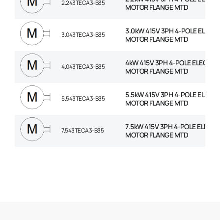
2.243TECA3-B35
MOTOR FLANGE MTD
3.0kW 415V 3PH 4-POLE ELECT
3.043TECA3-B35
MOTOR FLANGE MTD
4kW 415V 3PH 4-POLE ELECTRI
4.043TECA3-B35
MOTOR FLANGE MTD
5.5kW 415V 3PH 4-POLE ELECT
5.543TECA3-B35
MOTOR FLANGE MTD
7.5kW 415V 3PH 4-POLE ELECTR
7.543TECA3-B35
MOTOR FLANGE MTD