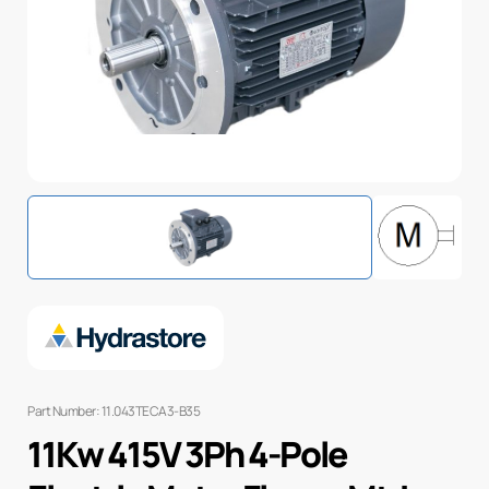
Part Number: 11.043TECA3-B35
11Kw 415V 3Ph 4-Pole