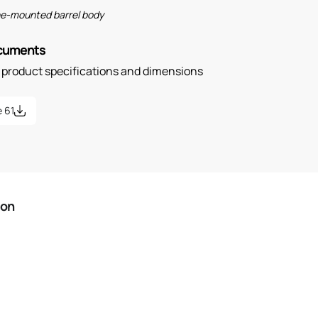
ine-mounted barrel body
ocuments
n product specifications and dimensions
 61
ion