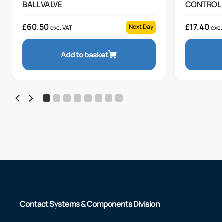
BALL VALVE
CONTROL 
£
60.50
£
17.40
Next Day
exc. VAT
exc.
Add to basket
Contact Systems & Components Division