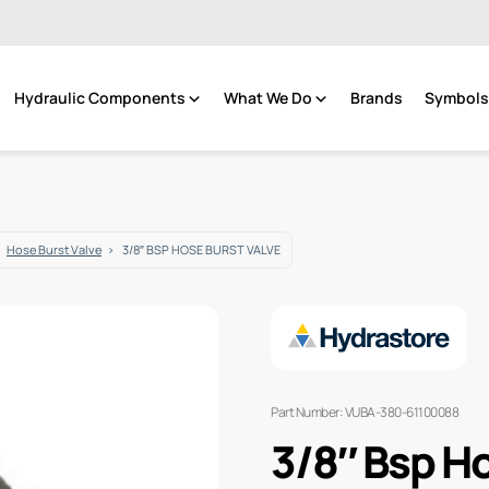
Hydraulic Components
What We Do
Brands
Symbols 
Hose Burst Valve
3/8″ BSP HOSE BURST VALVE
Part Number: VUBA-380-61100088
3/8″ Bsp Ho