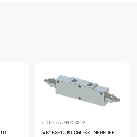
Part Number: VBDC-380-2
OID
3/8″ BSP DUAL CROSS LINE RELIEF