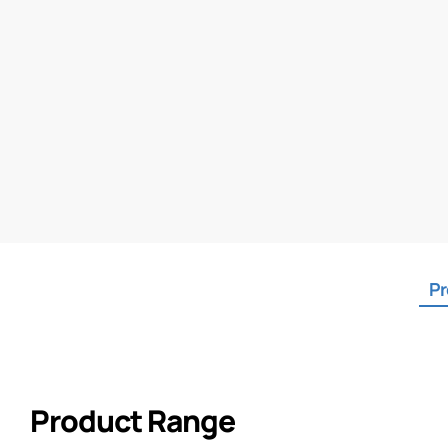
Pr
Product Range