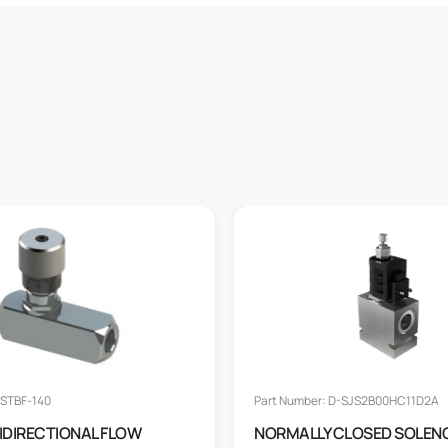
 STBF-140
Part Number: D-SJS2B00HC11D2A
BIDIRECTIONAL FLOW
NORMALLY CLOSED SOLEN