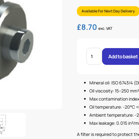
Available For Next Day Delivery
£
8.70
exc. VAT
3/8"
BSP
Add to basket
HOSE
BURST
VALVE
quantity
Mineral oil: ISO 6743/4 (
Oil viscosity: 15–250 mm²
Max contamination index 
Oil temperature: -20°C +
Ambient temperature: -2
Max leakage: 0.015 in³/m
A filter is required to protect 