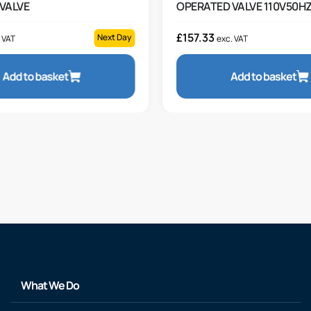
VALVE
OPERATED VALVE 110V50H
£
157.33
Next Day
 VAT
exc. VAT
Add to basket
Add to basket
What We Do