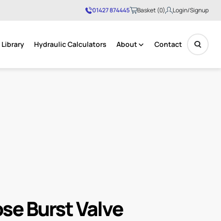
01427 874445
Basket (0)
Login/Signup
Library
Hydraulic Calculators
About
Contact
No products in the basket.
se Burst Valve