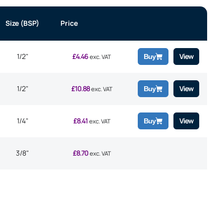
Size (BSP)
Price
1/2"
£
4.46
View
Buy
exc. VAT
1/2"
£
10.88
View
Buy
exc. VAT
1/4"
£
8.41
View
Buy
exc. VAT
3/8"
£
8.70
exc. VAT