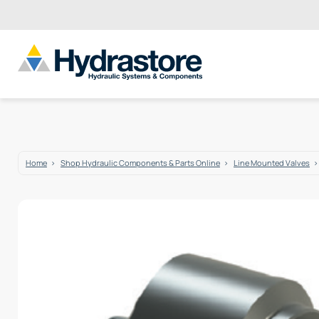
Home
Shop Hydraulic Components & Parts Online
Line Mounted Valves