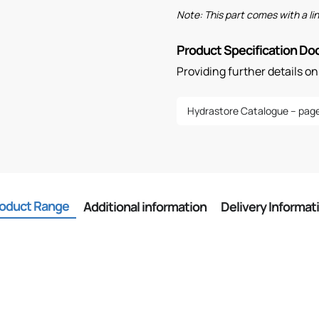
Note: This part comes with a l
Product Specification D
Providing further details o
Hydrastore Catalogue – page
oduct Range
Additional information
Delivery Informat