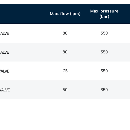
Max. pressure
Max. flow (lpm)
(bar)
80
350
VALVE
80
350
VALVE
25
350
VALVE
50
350
VALVE