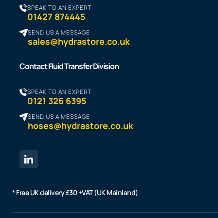
SPEAK TO AN EXPERT
01427 874445
SEND US A MESSAGE
sales@hydrastore.co.uk
Contact Fluid Transfer Division
SPEAK TO AN EXPERT
0121 326 6395
SEND US A MESSAGE
hoses@hydrastore.co.uk
* Free UK delivery £30 +VAT (UK Mainland)