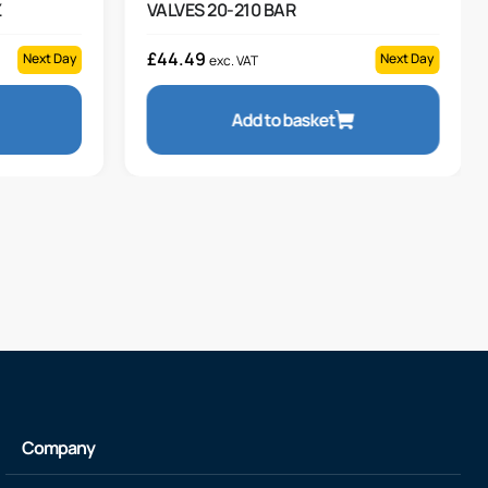
Z
VALVES 20-210 BAR
£
44.49
Next Day
Next Day
exc. VAT
Add to basket
Company