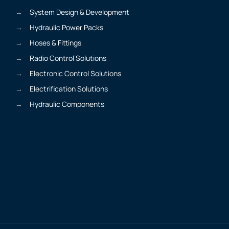
System Design & Development
Hydraulic Power Packs
Hoses & Fittings
Radio Control Solutions
Electronic Control Solutions
Electrification Solutions
Hydraulic Components