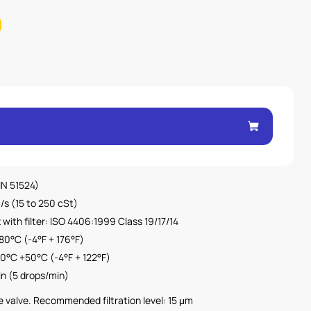
DIN 51524)
/s (15 to 250 cSt)
with filter: ISO 4406:1999 Class 19/17/14
80°C (-4°F + 176°F)
0°C +50°C (-4°F + 122°F)
in (5 drops/min)
the valve. Recommended filtration level: 15 μm