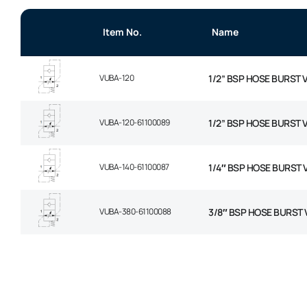
Item No.
Name
VUBA-120
1/2” BSP HOSE BURST 
VUBA-120-61100089
1/2” BSP HOSE BURST 
VUBA-140-61100087
1/4″ BSP HOSE BURST 
VUBA-380-61100088
3/8″ BSP HOSE BURST 