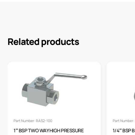
Related products
Part Number: RAS2-100
Part Number:
1″ BSP TWO WAY HIGH PRESSURE
1/4″ BSP 