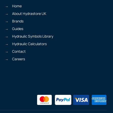
Home
About Hydrastore UK
Brands
Guides
Hydraulic Symbols Library
Hydraulic Calculators
Contact
Careers