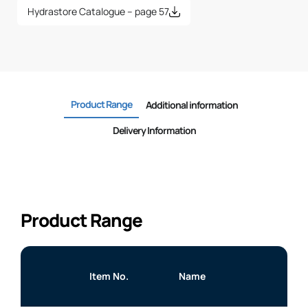
Hydrastore Catalogue – page 57
Product Range
Additional information
Delivery Information
Product Range
Item No.
Name