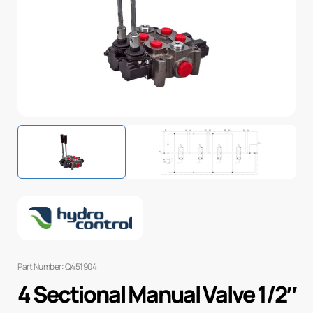
Part Number: Q451904
4 Sectional Manual Valve 1/2″