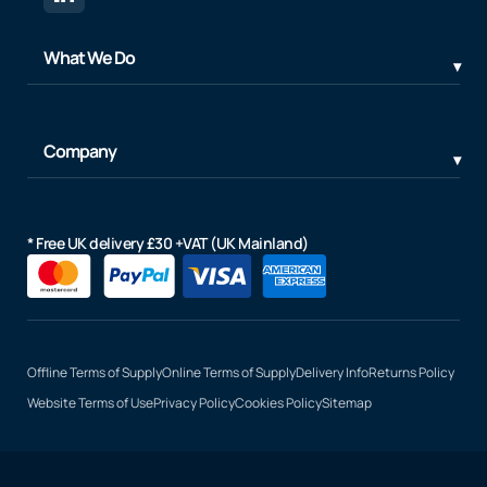
What We Do
Company
* Free UK delivery £30 +VAT (UK Mainland)
Offline Terms of Supply
Online Terms of Supply
Delivery Info
Returns Policy
Website Terms of Use
Privacy Policy
Cookies Policy
Sitemap