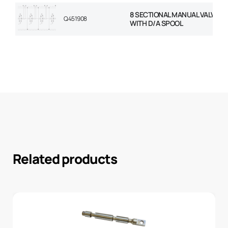
8 SECTIONAL MANUAL VALVE 1/
Q451908
WITH D/A SPOOL
Related products