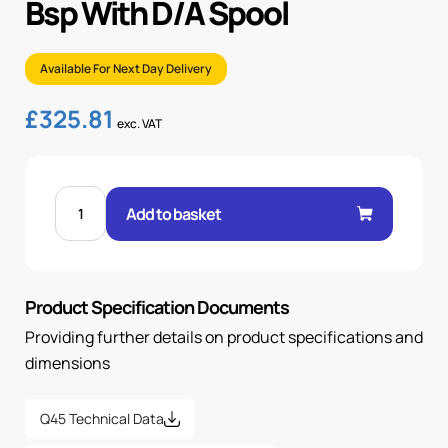
Bsp With D/A Spool
Available For Next Day Delivery
£
325.81
exc. VAT
4
SECTIONAL
Add to basket
MANUAL
VALVE
1/2"
BSP
WITH
D/A
Product Specification Documents
SPOOL
quantity
Providing further details on product specifications and
dimensions
Q45 Technical Data