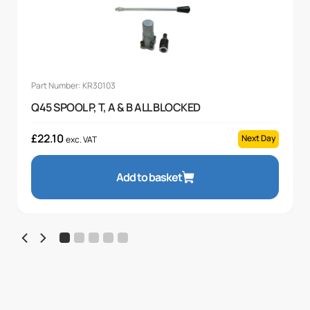
Part Number: KR30103
Q45 SPOOL P, T, A & B ALL BLOCKED
£
22.10
Next Day
exc. VAT
Add to basket