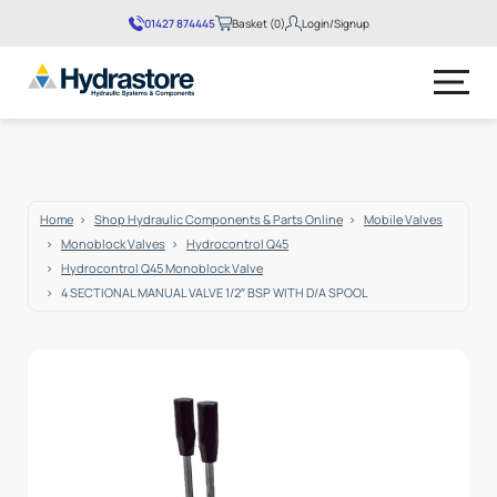
01427 874445
Basket (0)
Login/Signup
No products in the basket.
Home
Shop Hydraulic Components & Parts Online
Mobile Valves
Monoblock Valves
Hydrocontrol Q45
Hydrocontrol Q45 Monoblock Valve
4 SECTIONAL MANUAL VALVE 1/2″ BSP WITH D/A SPOOL