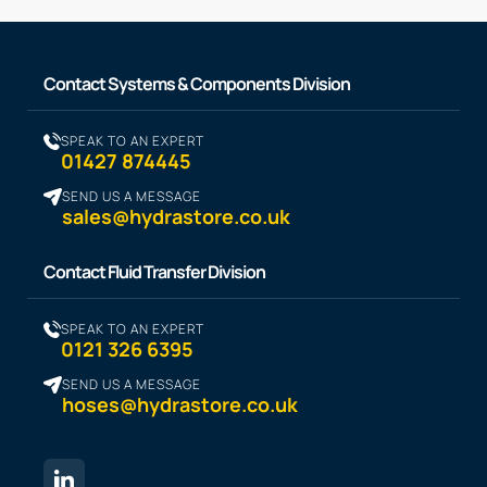
Contact Systems & Components Division
SPEAK TO AN EXPERT
01427 874445
SEND US A MESSAGE
sales@hydrastore.co.uk
Contact Fluid Transfer Division
SPEAK TO AN EXPERT
0121 326 6395
SEND US A MESSAGE
hoses@hydrastore.co.uk