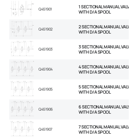
1 SECTIONAL MANUAL VALVE 1/
Q451901
WITH D/A SPOOL
2 SECTIONAL MANUAL VALVE 1/
Q451902
WITH D/A SPOOL
3 SECTIONAL MANUAL VALVE 1/
Q451903
WITH D/A SPOOL
4 SECTIONAL MANUAL VALVE 1/
Q451904
WITH D/A SPOOL
5 SECTIONAL MANUAL VALVE 1/
Q451905
WITH D/A SPOOL
6 SECTIONAL MANUAL VALVE 1/
Q451906
WITH D/A SPOOL
7 SECTIONAL MANUAL VALVE 1/
Q451907
WITH D/A SPOOL