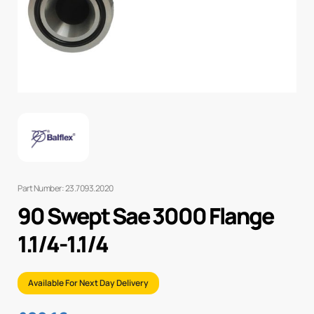
Part Number: 23.7093.2020
90 Swept Sae 3000 Flange
1.1/4-1.1/4
Available For Next Day Delivery