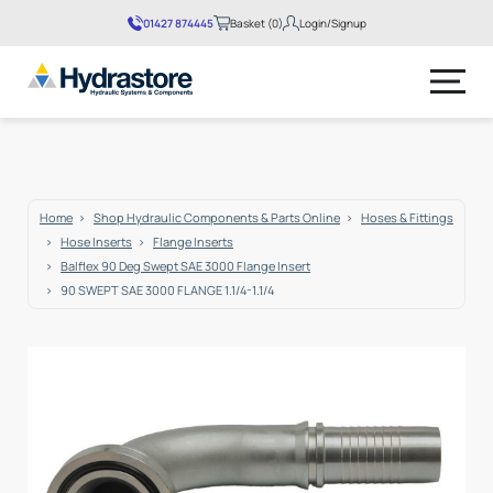
01427 874445
Basket (0)
Login/Signup
No products in the basket.
Home
Shop Hydraulic Components & Parts Online
Hoses & Fittings
Hose Inserts
Flange Inserts
Balflex 90 Deg Swept SAE 3000 Flange Insert
90 SWEPT SAE 3000 FLANGE 1.1/4-1.1/4