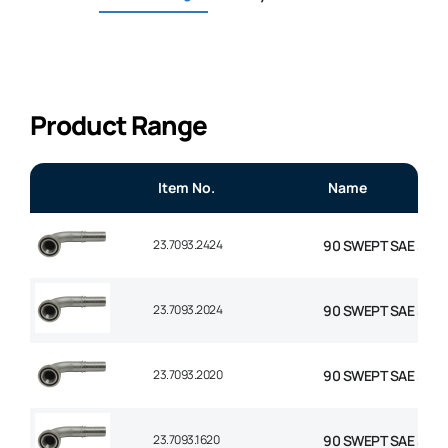
Product Range
Item No.
Name
23.7093.2424
90 SWEPT SAE 3000 F
23.7093.2024
90 SWEPT SAE 3000 F
23.7093.2020
90 SWEPT SAE 3000 F
23.7093.1620
90 SWEPT SAE 3000 