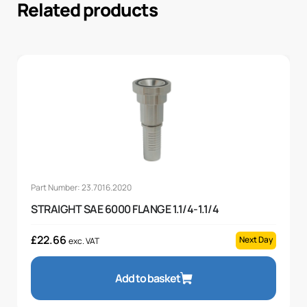
Related products
Part Number: 23.7016.2020
STRAIGHT SAE 6000 FLANGE 1.1/4-1.1/4
£
22.66
Next Day
exc. VAT
Add to basket