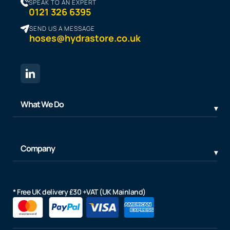
SPEAK TO AN EXPERT
0121 326 6395
SEND US A MESSAGE
hoses@hydrastore.co.uk
What We Do
Company
* Free UK delivery £30 +VAT (UK Mainland)