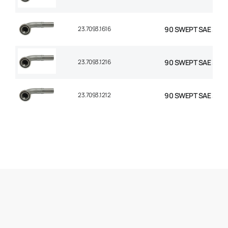
23.7093.1616
90 SWEPT SAE 3000 
23.7093.1216
90 SWEPT SAE 3000
23.7093.1212
90 SWEPT SAE 3000