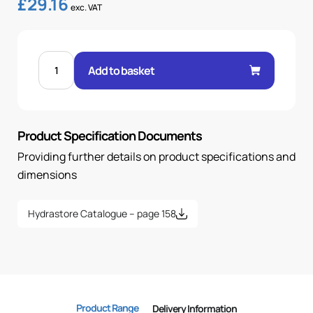
£
29.16
exc. VAT
90
SWEPT
Add to basket
SAE
3000
FLANGE
1.1/4-
1.1/4
quantity
Product Specification Documents
Providing further details on product specifications and
dimensions
Hydrastore Catalogue – page 158
Product Range
Delivery Information