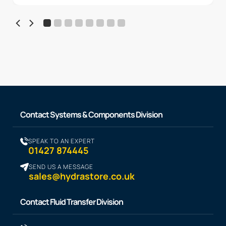
Contact Systems & Components Division
SPEAK TO AN EXPERT
01427 874445
SEND US A MESSAGE
sales@hydrastore.co.uk
Contact Fluid Transfer Division