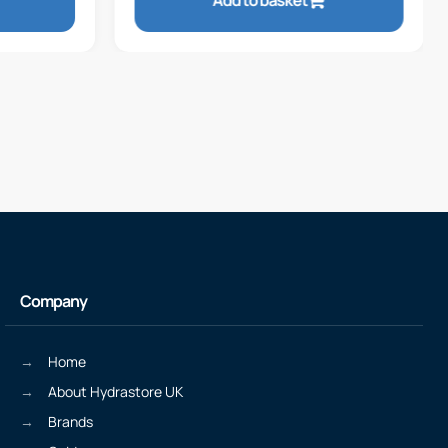
Add to basket
Company
Home
About Hydrastore UK
Brands