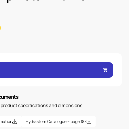
ocuments
n product specifications and dimensions
rmation
Hydrastore Catalogue – page 188