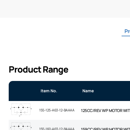
Pr
Product Range
Item No.
Name
155-125-A63-12-BAAAA
125CC/REV WP MOTOR WIT
155-160-A63-12-BAAAA
159CC/REV WP MOTOR WI