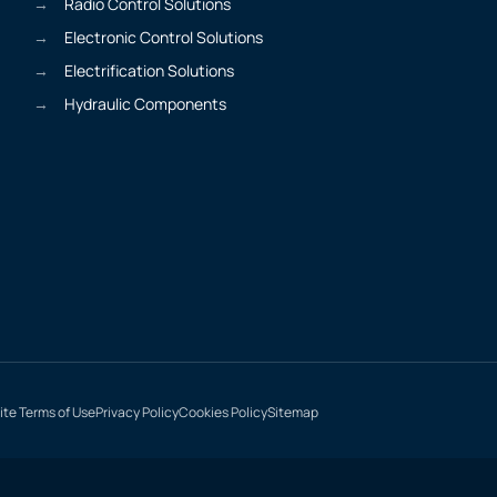
Radio Control Solutions
Electronic Control Solutions
Electrification Solutions
Hydraulic Components
te Terms of Use
Privacy Policy
Cookies Policy
Sitemap