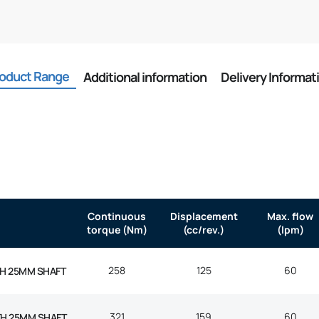
oduct Range
Additional information
Delivery Informat
Continuous
Displacement
Max. flow
torque (Nm)
(cc/rev.)
(lpm)
258
125
60
H 25MM SHAFT
321
159
60
TH 25MM SHAFT