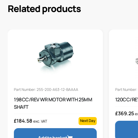
Related products
Part Number: 255-200-A63-12-BAAAA
Part Number
198CC/REV WR MOTOR WITH 25MM
120CC/RE
SHAFT
£
369.25
e
£
184.58
Next Day
exc. VAT