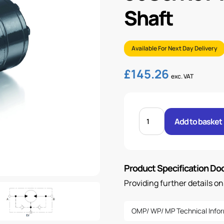
Shaft
Available For Next Day Delivery
£
145.26
exc. VAT
96CC/REV
WP
Add to basket
MOTOR
WITH
25MM
SHAFT
quantity
Product Specification D
Providing further details o
OMP/ WP/ MP Technical Info