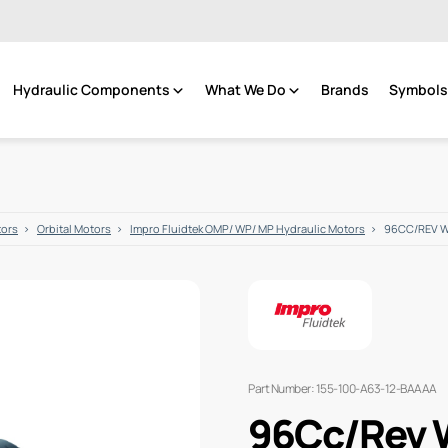
Hydraulic Components
What We Do
Brands
Symbols 
tors
Orbital Motors
Impro Fluidtek OMP/ WP/ MP Hydraulic Motors
96CC/REV 
Part Number: 155-100-A63-12-BAAAA
96Cc/Rev 