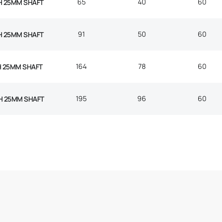
65
40
60
H 25MM SHAFT
91
50
60
H 25MM SHAFT
164
78
60
H 25MM SHAFT
195
96
60
H 25MM SHAFT