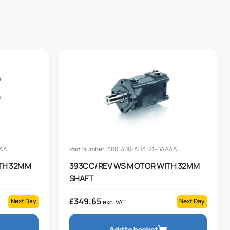
AAA
Part Number: 360-400-AH3-21-BAAAA
TH 32MM
393CC/REV WS MOTOR WITH 32MM
SHAFT
£
349.65
Next Day
Next Day
exc. VAT