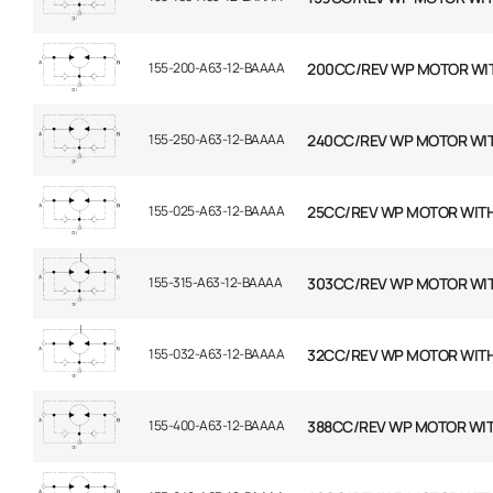
155-200-A63-12-BAAAA
200CC/REV WP MOTOR WI
155-250-A63-12-BAAAA
240CC/REV WP MOTOR WI
155-025-A63-12-BAAAA
25CC/REV WP MOTOR WIT
155-315-A63-12-BAAAA
303CC/REV WP MOTOR WI
155-032-A63-12-BAAAA
32CC/REV WP MOTOR WIT
155-400-A63-12-BAAAA
388CC/REV WP MOTOR WI