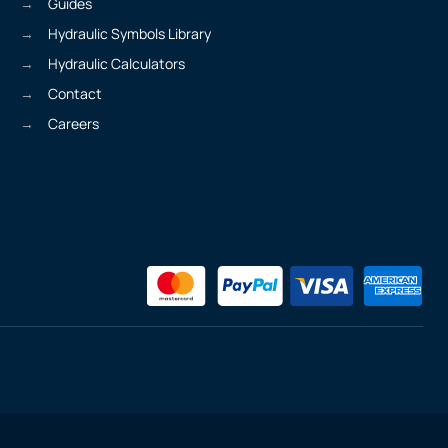
Guides
Hydraulic Symbols Library
Hydraulic Calculators
Contact
Careers