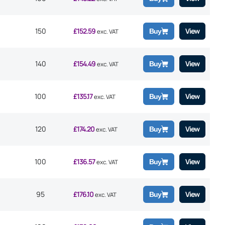
150
£
152.59
View
Buy
exc. VAT
140
£
154.49
View
Buy
exc. VAT
100
£
135.17
View
Buy
exc. VAT
120
£
174.20
View
Buy
exc. VAT
100
£
136.57
View
Buy
exc. VAT
95
£
176.10
View
Buy
exc. VAT