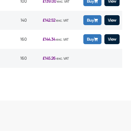
100
£
139.00
View
Buy
exc. VAT
140
£
142.52
View
Buy
exc. VAT
160
£
144.34
View
Buy
exc. VAT
160
£
145.26
exc. VAT