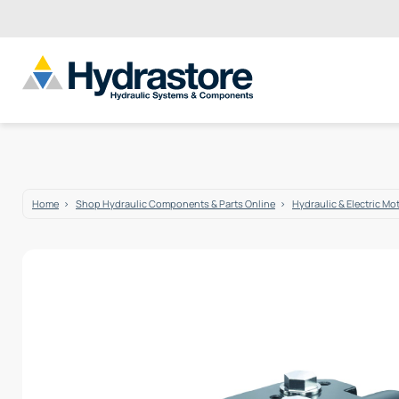
Home
Shop Hydraulic Components & Parts Online
Hydraulic & Electric Mo