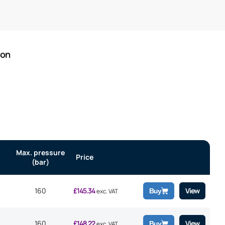
ion
Max. pressure
Price
(bar)
160
£
145.34
View
Buy
exc. VAT
160
£
148.22
View
Buy
exc. VAT