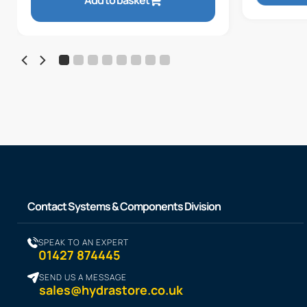
Add to basket
Contact Systems & Components Division
SPEAK TO AN EXPERT
01427 874445
SEND US A MESSAGE
sales@hydrastore.co.uk