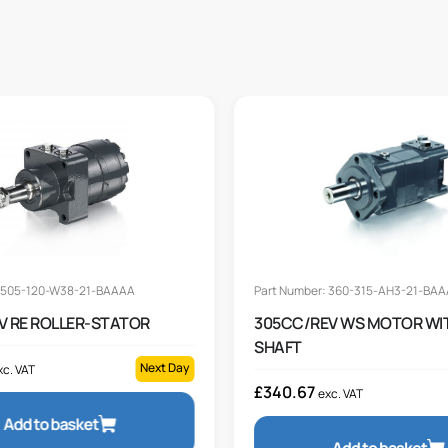
: 505-120-W38-21-BAAAA
Part Number: 360-315-AH3-21-BA
V RE ROLLER-STATOR
305CC/REV WS MOTOR WI
SHAFT
Next Day
xc. VAT
£
340.67
exc. VAT
Add to basket