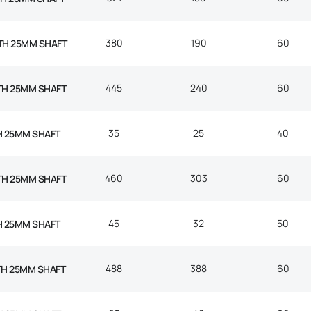
380
190
60
TH 25MM SHAFT
445
240
60
TH 25MM SHAFT
35
25
40
H 25MM SHAFT
460
303
60
TH 25MM SHAFT
45
32
50
H 25MM SHAFT
488
388
60
TH 25MM SHAFT