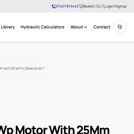
01427 874445
Basket (0)
Login/Signup
Library
Hydraulic Calculators
About
Contact
No products in the basket.
WP MOTOR WITH 25MM SHAFT
Wp Motor With 25Mm