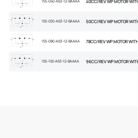
155-040-A63-12-BAAAA
40CC/REV WP MOTOR WIT
155-050-A63-12-BAAAA
50CC/REV WP MOTOR WIT
155-080-A63-12-BAAAA
78CC/REV WP MOTOR WIT
155-100-A63-12-BAAAA
96CC/REV WP MOTOR WIT