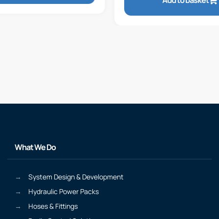
Add to basket
What We Do
System Design & Development
Hydraulic Power Packs
Hoses & Fittings