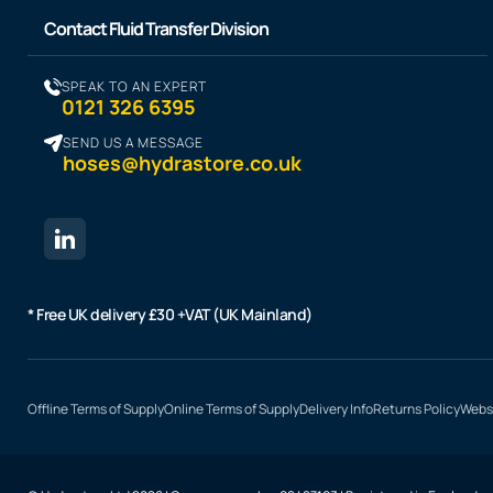
Contact Fluid Transfer Division
SPEAK TO AN EXPERT
0121 326 6395
SEND US A MESSAGE
hoses@hydrastore.co.uk
* Free UK delivery £30 +VAT (UK Mainland)
Offline Terms of Supply
Online Terms of Supply
Delivery Info
Returns Policy
Websi