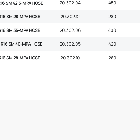
20.302.04
450
R16 SM 42.5-MPA HOSE
R16 SM 28-MPA HOSE
20.302.12
280
R16 SM 35-MPA HOSE
20.302.06
400
 R16 SM 40-MPA HOSE
20.302.05
420
R16 SM 28-MPA HOSE
20.302.10
280