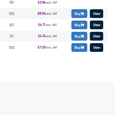
50
£
3.84
exc. VAT
£
8.94
120
View
exc. VAT
Buy
£
4.71
65
View
exc. VAT
Buy
£
4.74
57
View
exc. VAT
Buy
£
7.09
100
View
exc. VAT
Buy