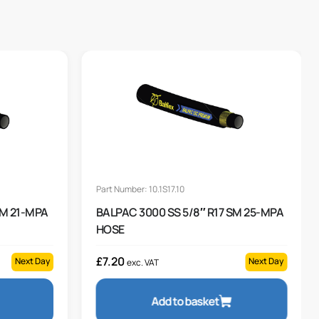
Part Number: 10.1S17.10
SM 21-MPA
BALPAC 3000 SS 5/8″ R17 SM 25-MPA
HOSE
£
7.20
Next Day
Next Day
exc. VAT
Add to basket