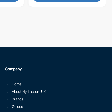
Company
Home
About Hydrastore UK
Brands
Guides