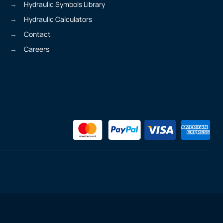
Hydraulic Symbols Library
Hydraulic Calculators
Contact
Careers