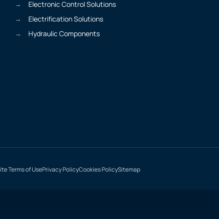
Electronic Control Solutions
Electrification Solutions
Hydraulic Components
te Terms of Use
Privacy Policy
Cookies Policy
Sitemap