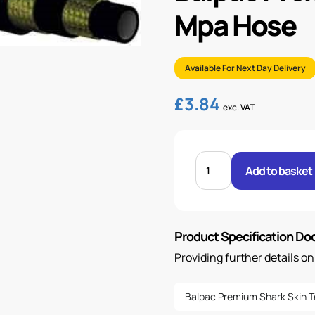
Mpa Hose
Available For Next Day Delivery
£
3.84
exc. VAT
BALPAC
PREM
Add to basket
SS
1/4"
R16
SM
42.5-
MPA
Product Specification D
HOSE
quantity
Providing further details o
Balpac Premium Shark Skin T