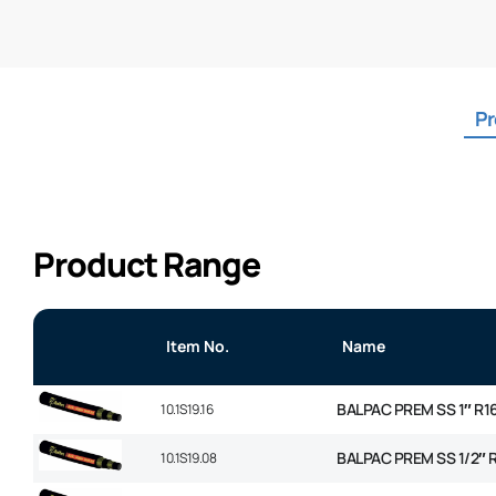
Pr
Product Range
Item No.
Name
BALPAC PREM SS 1″ R1
10.1S19.16
BALPAC PREM SS 1/2″ 
10.1S19.08