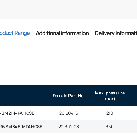
oduct Range
Additional information
Delivery Informat
Max. pressure
Ferrule Part No.
(bar)
6 SM 21-MPA HOSE
20.204.16
210
R16 SM 34.5-MPA HOSE
20.302.08
360