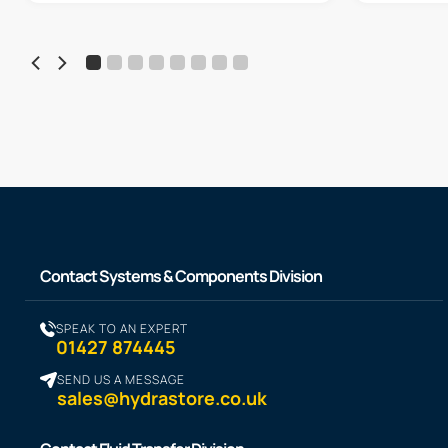
Contact Systems & Components Division
SPEAK TO AN EXPERT
01427 874445
SEND US A MESSAGE
sales@hydrastore.co.uk