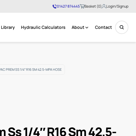
01427 874445
Basket (0)
Login/Signup
Library
Hydraulic Calculators
About
Contact
No products in the basket.
AC PREM SS 1/4″ R16 SM 42.5-MPA HOSE
m Ss 1/4″ R16 Sm 42.5-