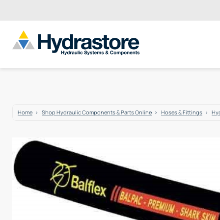
Home
Shop Hydraulic Components & Parts Online
Hoses & Fittings
Hyd