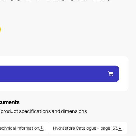
ocuments
n product specifications and dimensions
echnical Information
Hydrastore Catalogue – page 153