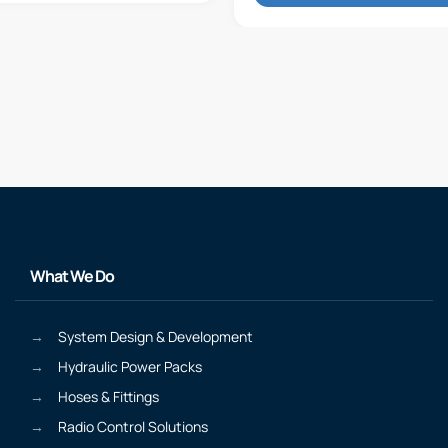
What We Do
System Design & Development
Hydraulic Power Packs
Hoses & Fittings
Radio Control Solutions