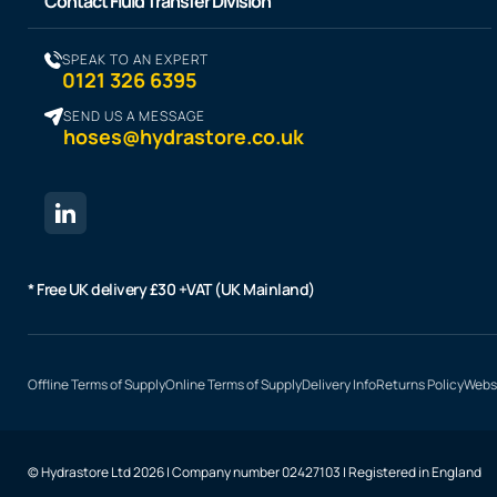
Contact Fluid Transfer Division
SPEAK TO AN EXPERT
0121 326 6395
SEND US A MESSAGE
hoses@hydrastore.co.uk
* Free UK delivery £30 +VAT (UK Mainland)
Offline Terms of Supply
Online Terms of Supply
Delivery Info
Returns Policy
Websi
© Hydrastore Ltd 2026 | Company number 02427103 | Registered in England