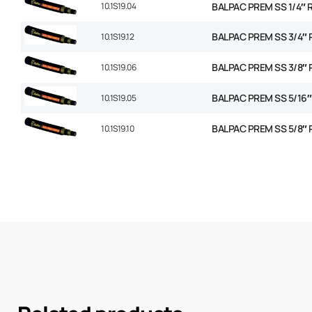
10.1S19.04
BALPAC PREM SS 1/4″ 
BALPAC PREM SS 3/4″ 
10.1S19.12
BALPAC PREM SS 3/8″ 
10.1S19.06
BALPAC PREM SS 5/16″
10.1S19.05
BALPAC PREM SS 5/8″ 
10.1S19.10