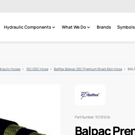
Hydraulic Components
What We Do
Brands
Symbols 
raulic Hoses
1SC/2SC Hose
Balflex Balpac 2SC Premium Shark Skin Hose
BALP
Part Number: 10.1S19.04
Balpac Pre