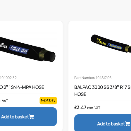
10.1002.32
Part Number: 10.1S17.06
O 2″ 1SN 4-MPA HOSE
BALPAC 3000 SS 3/8″ R17 
HOSE
Next Day
. VAT
£
3.47
exc. VAT
Add to basket
Add to basket