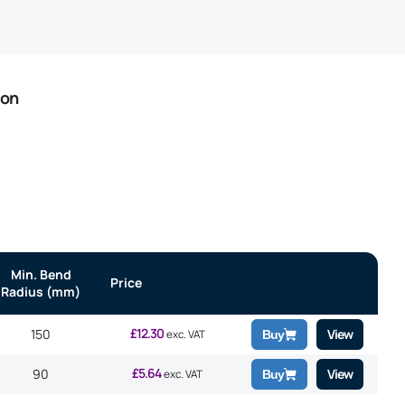
ion
Min. Bend
Price
Radius (mm)
£
12.30
150
View
exc. VAT
Buy
£
5.64
90
View
exc. VAT
Buy