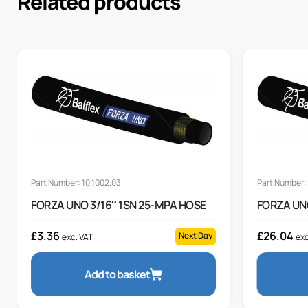
Related products
Part Number: 10.1002.03
Part Number: 
FORZA UNO 3/16″ 1SN 25-MPA HOSE
FORZA UN
£
3.36
£
26.04
Next Day
exc. VAT
exc
Add to basket