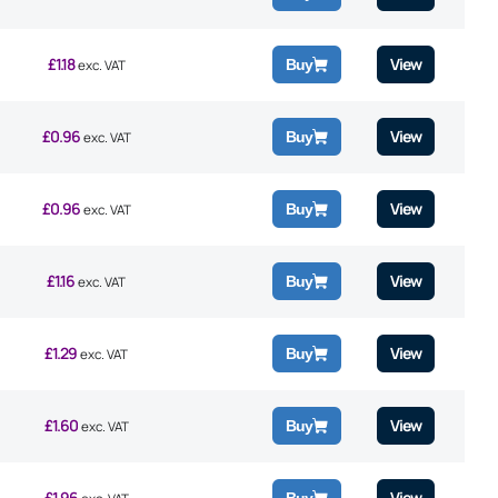
£
1.18
View
Buy
exc. VAT
£
0.96
View
Buy
exc. VAT
£
0.96
View
Buy
exc. VAT
£
1.16
View
Buy
exc. VAT
£
1.29
View
Buy
exc. VAT
£
1.60
View
Buy
exc. VAT
£
1.96
View