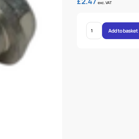
£
2.47
exc. VAT
BANJO
BOLT
Add to basket
20MM
quantity