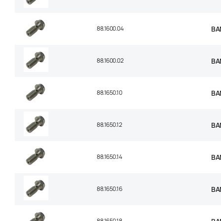
88.1600.04
BA
88.1600.02
BA
88.1650.10
BA
88.1650.12
BA
88.1650.14
BA
88.1650.16
BA
88.1650.18