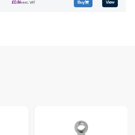
£
0.84
View
Buy
exc. VAT