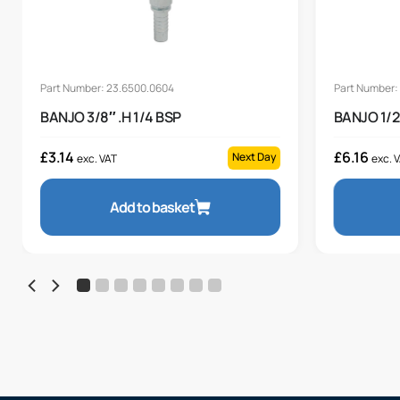
Part Number: 23.6500.0604
Part Number:
BANJO 3/8″ .H 1/4 BSP
BANJO 1/2
£
3.14
£
6.16
Next Day
exc. VAT
exc. 
Add to basket