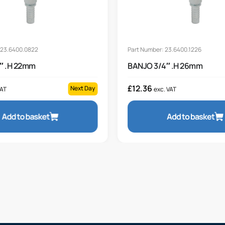
 23.6400.0822
Part Number: 23.6400.1226
″ .H 22mm
BANJO 3/4″ .H 26mm
£
12.36
Next Day
VAT
exc. VAT
Add to basket
Add to basket