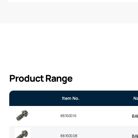
Product Range
Item No.
N
88.1600.16
BA
88.1600.08
BA