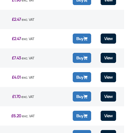
Buy
exc. VAT
£
2.47
exc. VAT
£
2.47
View
Buy
exc. VAT
£
7.43
View
Buy
exc. VAT
£
4.01
View
Buy
exc. VAT
£
1.70
View
Buy
exc. VAT
£
6.20
View
Buy
exc. VAT