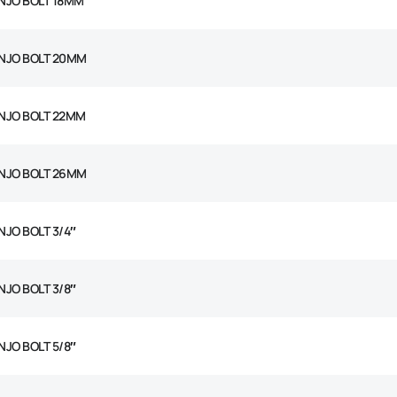
NJO BOLT 18MM
NJO BOLT 20MM
NJO BOLT 22MM
NJO BOLT 26MM
NJO BOLT 3/4″
NJO BOLT 3/8″
NJO BOLT 5/8″