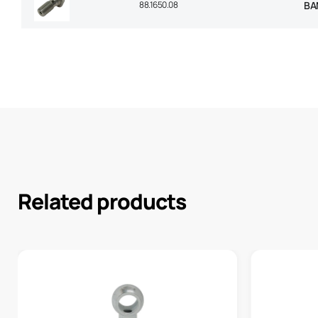
88.1650.08
BA
Related products