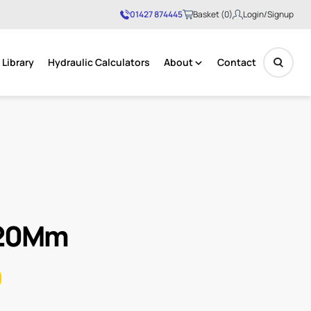
01427 874445
Basket (0)
Login/Signup
Library
Hydraulic Calculators
About
Contact
No products in the basket.
 20Mm