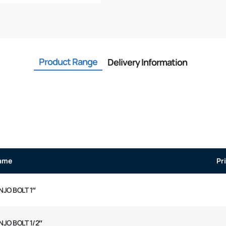
Product Range
Delivery Information
ame
Pr
NJO BOLT 1″
NJO BOLT 1/2″