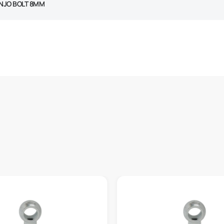
NJO BOLT 8MM