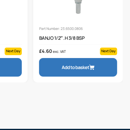
Part Number: 23.6500.0806
BANJO 1/2″ .H 3/8 BSP
£
4.60
Next Day
Next Day
exc. VAT
Add to basket