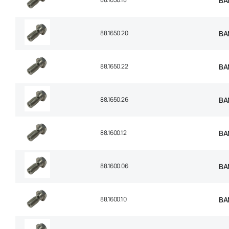
BA
88.1650.20
BA
88.1650.22
BA
88.1650.26
BA
88.1600.12
BA
88.1600.06
BA
88.1600.10
BA