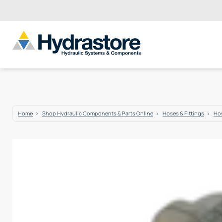
Home
Shop Hydraulic Components & Parts Online
Hoses & Fittings
Hos