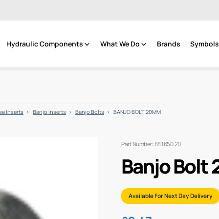
Hydraulic Components
What We Do
Brands
Symbols 
e Inserts
Banjo Inserts
Banjo Bolts
BANJO BOLT 20MM
Part Number: 88.1650.20
Banjo Bolt
Available For Next Day Delivery