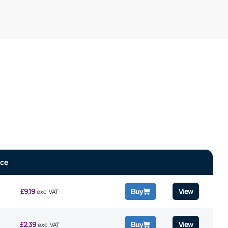
ice
£
9.19
View
Buy
exc. VAT
£
2.39
View
Buy
exc. VAT