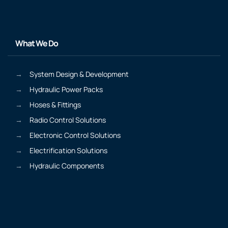
What We Do
System Design & Development
Hydraulic Power Packs
Hoses & Fittings
Radio Control Solutions
Electronic Control Solutions
Electrification Solutions
Hydraulic Components