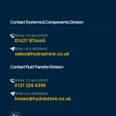
Contact Systems & Components Division
SPEAK TO AN EXPERT
01427 874445
SEND US A MESSAGE
sales@hydrastore.co.uk
Contact Fluid Transfer Division
SPEAK TO AN EXPERT
0121 326 6395
SEND US A MESSAGE
hoses@hydrastore.co.uk