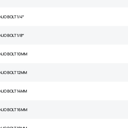
NJO BOLT 1/4″
NJO BOLT 1/8″
NJO BOLT 10MM
NJO BOLT 12MM
NJO BOLT 14MM
NJO BOLT 16MM