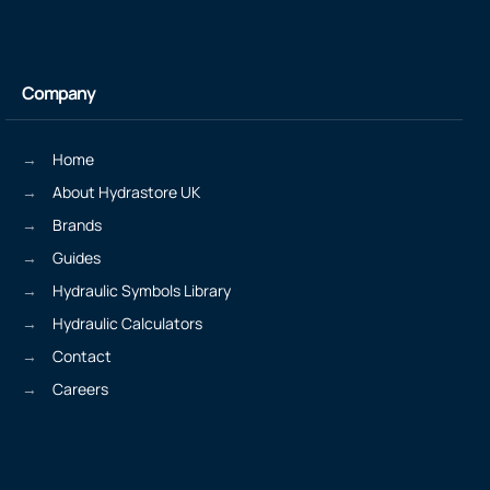
Company
Home
About Hydrastore UK
Brands
Guides
Hydraulic Symbols Library
Hydraulic Calculators
Contact
Careers