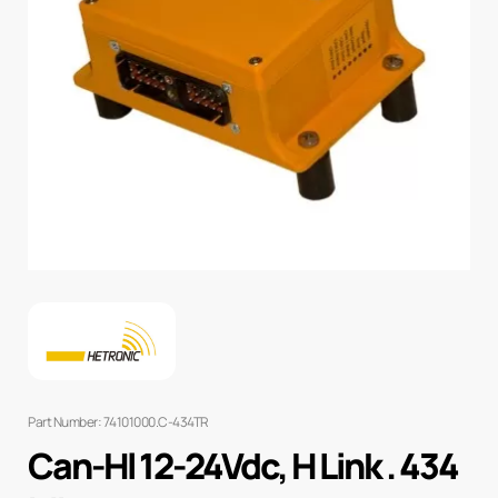
Part Number: 74101000.C-434TR
Can-Hl 12-24Vdc, H Link . 434