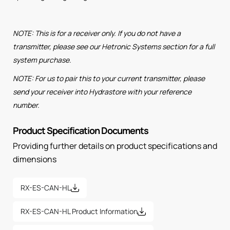
NOTE: This is for a receiver only. If you do not have a
transmitter, please see our Hetronic Systems section for a full
system purchase.
NOTE: For us to pair this to your current transmitter, please
send your receiver into Hydrastore with your reference
number.
Product Specification Documents
Providing further details on product specifications and
dimensions
RX-ES-CAN-HL
RX-ES-CAN-HL Product Information