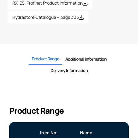
RX-ES-Profinet Product Information
Hydrastore Catalogue – page 305
Product Range
Additional information
Delivery Information
Product Range
Item No.
Name