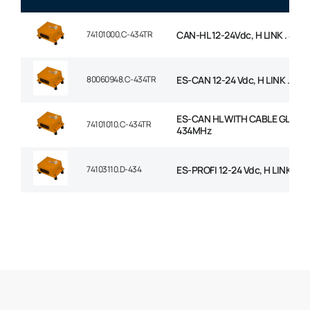
74101000.C-434TR
CAN-HL 12-24Vdc, H LINK . 434
80060948.C-434TR
ES-CAN 12-24 Vdc, H LINK . 434
ES-CAN HL WITH CABLE GLAND
74101010.C-434TR
434MHz
74103110.D-434
ES-PROFI 12-24 Vdc, H LINK . 4