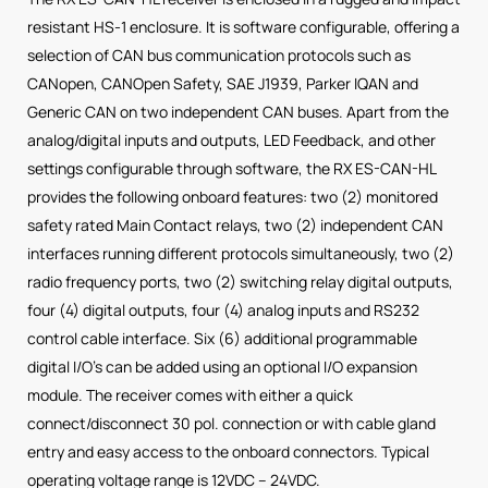
resistant HS-1 enclosure. It is software configurable, offering a
selection of CAN bus communication protocols such as
CANopen, CANOpen Safety, SAE J1939, Parker IQAN and
Generic CAN on two independent CAN buses. Apart from the
analog/digital inputs and outputs, LED Feedback, and other
settings configurable through software, the RX ES-CAN-HL
provides the following onboard features: two (2) monitored
safety rated Main Contact relays, two (2) independent CAN
interfaces running different protocols simultaneously, two (2)
radio frequency ports, two (2) switching relay digital outputs,
four (4) digital outputs, four (4) analog inputs and RS232
control cable interface. Six (6) additional programmable
digital I/O’s can be added using an optional I/O expansion
module. The receiver comes with either a quick
connect/disconnect 30 pol. connection or with cable gland
entry and easy access to the onboard connectors. Typical
operating voltage range is 12VDC – 24VDC.