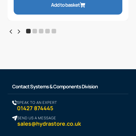
Add to basket
Contact Systems & Components Division
SPEAK TO AN EXPERT
01427 874445
SEND US A MESSAGE
sales@hydrastore.co.uk