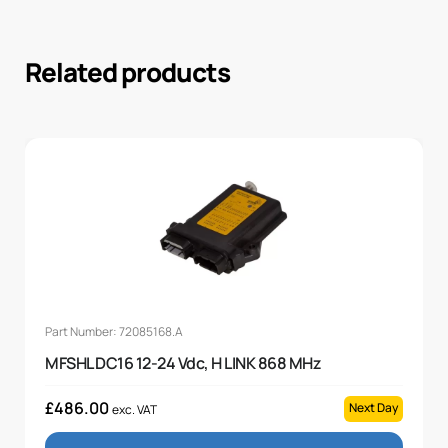
Related products
Part Number: 72085168.A
MFSHL DC16 12-24 Vdc, H LINK 868 MHz
£
486.00
Next Day
exc. VAT