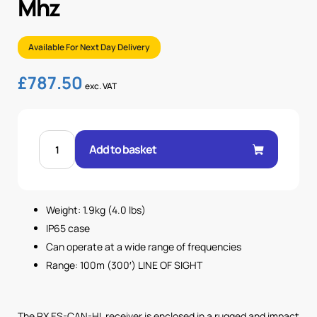
Mhz
Available For Next Day Delivery
£
787.50
exc. VAT
CAN-
HL
Add to basket
12-
24Vdc,
H
LINK
.
434
Weight: 1.9kg (4.0 lbs)
MHz
quantity
IP65 case
Can operate at a wide range of frequencies
Range: 100m (300′) LINE OF SIGHT
The RX ES-CAN-HL receiver is enclosed in a rugged and impact