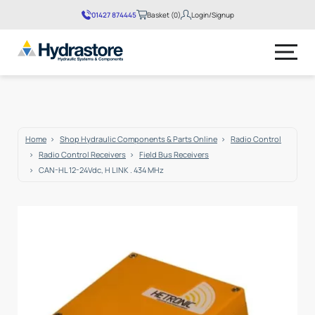
01427 874445
Basket (0)
Login/Signup
No products in the basket.
Home
Shop Hydraulic Components & Parts Online
Radio Control
Radio Control Receivers
Field Bus Receivers
CAN-HL 12-24Vdc, H LINK . 434 MHz