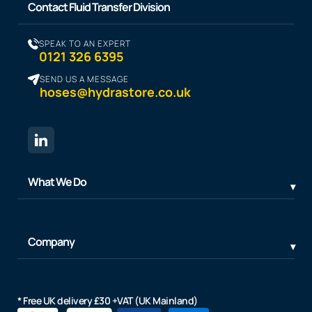
Contact Fluid Transfer Division
SPEAK TO AN EXPERT
0121 326 6395
SEND US A MESSAGE
hoses@hydrastore.co.uk
What We Do
Company
* Free UK delivery £30 +VAT (UK Mainland)