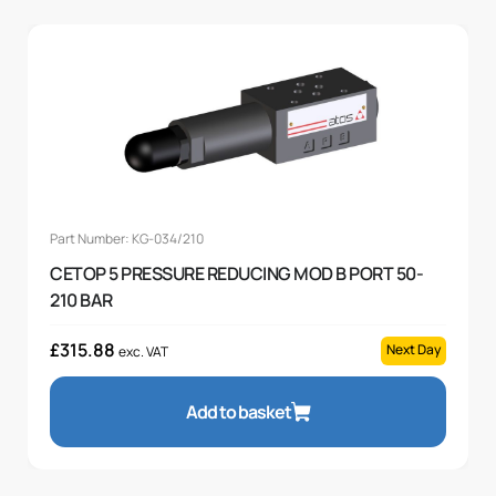
Part Number: KG-034/210
CETOP 5 PRESSURE REDUCING MOD B PORT 50-
210 BAR
£
315.88
Next Day
exc. VAT
Add to basket