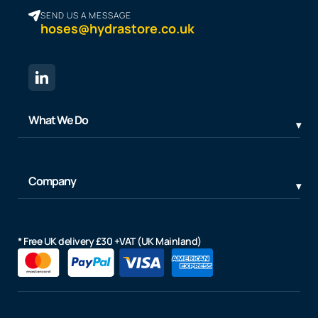
SEND US A MESSAGE
hoses@hydrastore.co.uk
What We Do
Company
* Free UK delivery £30 +VAT (UK Mainland)