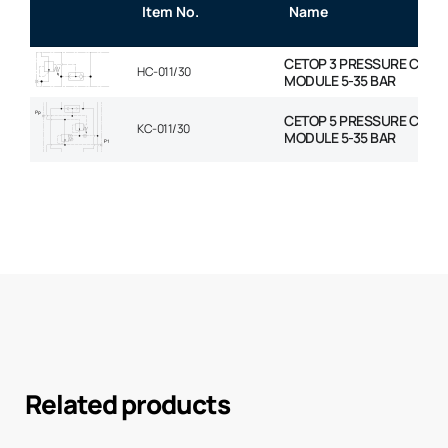
Item No.
Name
CETOP 3 PRESSURE COM
HC-011/30
MODULE 5-35 BAR
CETOP 5 PRESSURE COM
KC-011/30
MODULE 5-35 BAR
Related products