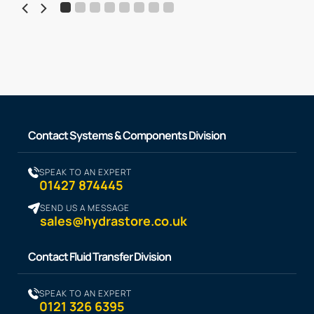
Contact Systems & Components Division
SPEAK TO AN EXPERT
01427 874445
SEND US A MESSAGE
sales@hydrastore.co.uk
Contact Fluid Transfer Division
SPEAK TO AN EXPERT
0121 326 6395