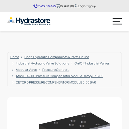
01427 874445
Basket (0)
Login/Signup
No products in the basket.
Home
Shop Hydraulic Components & Parts Online
Industrial Hydraulic Valve Solutions
On/Off Industrial Valves
Modular Valve
Pressure Controls
Atos HC & KC Pressure Compensator Module Cetop 03 & 05
CETOP 5 PRESSURE COMPENSATOR MODULE 5-35 BAR