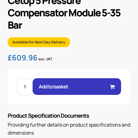
Cetop 5 Pressure
Compensator Module 5-35
Bar
Available For Next Day Delivery
£
609.96
exc. VAT
CETOP
5
Add to basket
PRESSURE
COMPENSATOR
MODULE
5-
35
BAR
Product Specification Documents
quantity
Providing further details on product specifications and
dimensions