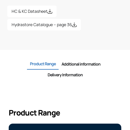
HC & KC Datasheet
Hydrastore Catalogue – page 36
Product Range
Additional information
Delivery Information
Product Range