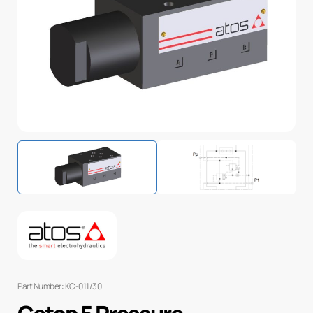
Part Number: KC-011/30