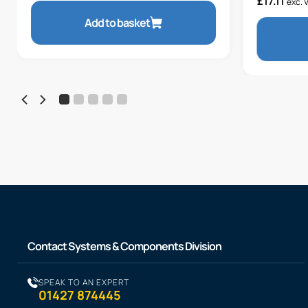
£
17.11
exc. 
Add to basket
Contact Systems & Components Division
SPEAK TO AN EXPERT
01427 874445