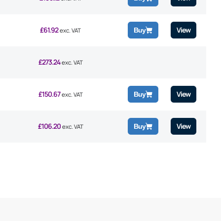
£
61.92
View
Buy
exc. VAT
£
273.24
exc. VAT
£
150.67
View
Buy
exc. VAT
£
106.20
View
Buy
exc. VAT