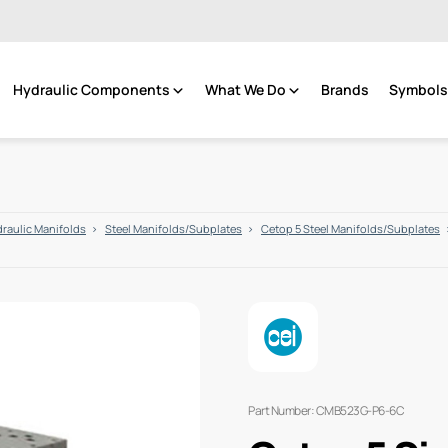
Hydraulic Components
What We Do
Brands
Symbols 
raulic Manifolds
Steel Manifolds/Subplates
Cetop 5 Steel Manifolds/Subplates
Part Number: CMB523G-P6-6C