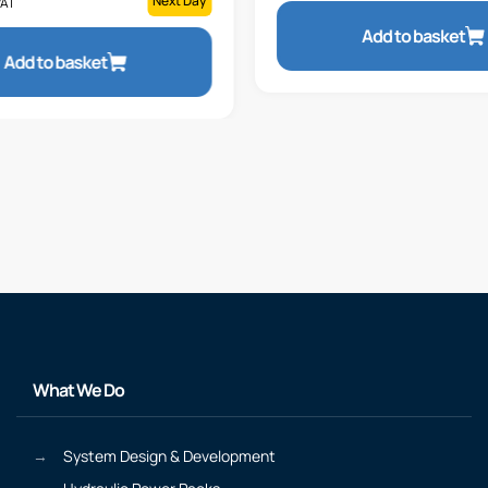
Next Day
VAT
Add to basket
Add to basket
What We Do
System Design & Development