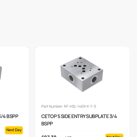
Part Number: RF-HSL-1469-X-Y-S
3/4 BSPP
CETOP 5 SIDE ENTRY SUBPLATE 3/4
BSPP
Next Day