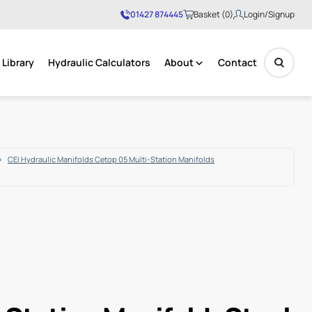
01427 874445
Basket (0)
Login/Signup
Library
Hydraulic Calculators
About
Contact
No products in the basket.
CEI Hydraulic Manifolds Cetop 05 Multi-Station Manifolds