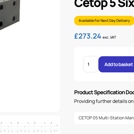
Cetop 5 Six
Available For Next Day Delivery
£
273.24
exc. VAT
CETOP
5
Add to basket
SIX
STATION
MANIFOLD
-
STEEL
quantity
Product Specification D
Providing further details o
CETOP 05 Multi-Station Man