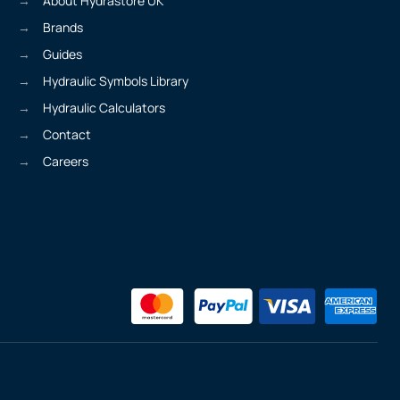
About Hydrastore UK
Brands
Guides
Hydraulic Symbols Library
Hydraulic Calculators
Contact
Careers