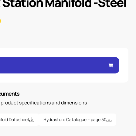
 Station Manifold -Steel
ocuments
n product specifications and dimensions
ifold Datasheet
Hydrastore Catalogue – page 50