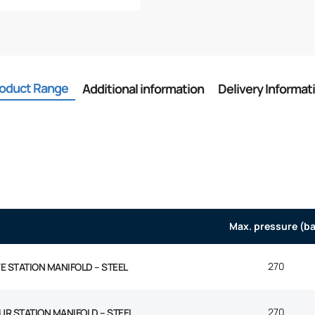
oduct Range
Additional information
Delivery Informat
Max. pressure (ba
270
VE STATION MANIFOLD – STEEL
270
UR STATION MANIFOLD – STEEL