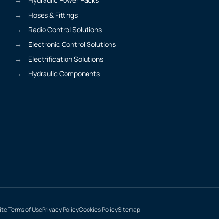
Hydraulic Power Packs
Hoses & Fittings
Radio Control Solutions
Electronic Control Solutions
Electrification Solutions
Hydraulic Components
te Terms of Use
Privacy Policy
Cookies Policy
Sitemap