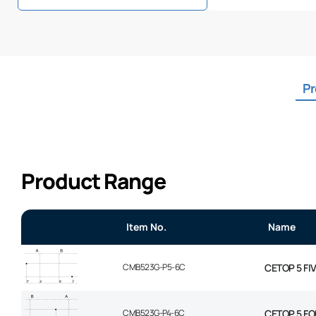
Pr
Product Range
Item No.
Name
CMB523G-P5-6C
CETOP 5 FI
CMB523G-P4-6C
CETOP 5 FO