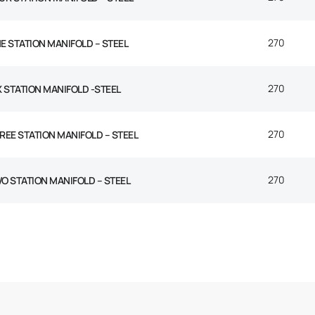
270
E STATION MANIFOLD – STEEL
270
X STATION MANIFOLD -STEEL
270
REE STATION MANIFOLD – STEEL
270
O STATION MANIFOLD – STEEL