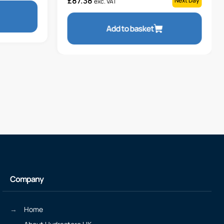
£
87.38
Next Day
exc. VAT
Add to basket
Company
Home