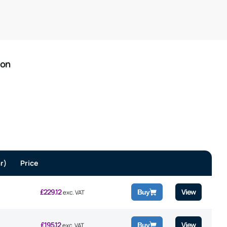
ion
r)
Price
£
229.12
View
Buy
exc. VAT
£
195.12
View
Buy
exc. VAT