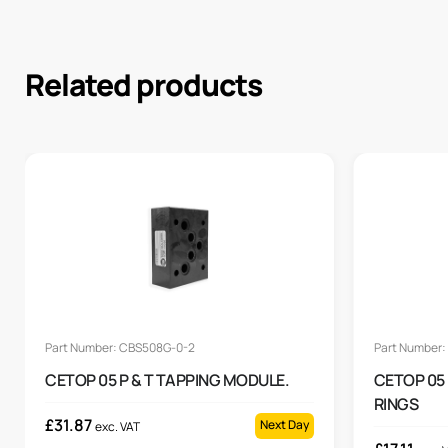
Related products
Part Number: CBS508G-0-2
Part Number
CETOP 05 P & T TAPPING MODULE.
CETOP 05
RINGS
£
31.87
Next Day
exc. VAT