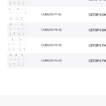
CMB523G-P1-6C
CETOP 5 ON
CMB523G-P6-6C
CETOP 5 SI
CMB523G-P3-6C
CETOP 5 TH
CMB523G-P2-6C
CETOP 5 TW