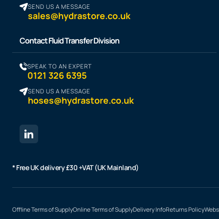
SEND US A MESSAGE
sales@hydrastore.co.uk
Contact Fluid Transfer Division
SPEAK TO AN EXPERT
0121 326 6395
SEND US A MESSAGE
hoses@hydrastore.co.uk
* Free UK delivery £30 +VAT (UK Mainland)
Offline Terms of Supply
Online Terms of Supply
Delivery Info
Returns Policy
Websi