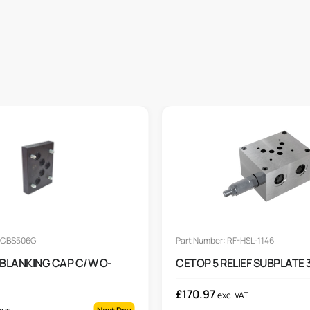
: CBS506G
Part Number: RF-HSL-1146
 BLANKING CAP C/W O-
CETOP 5 RELIEF SUBPLATE 
£
170.97
exc. VAT