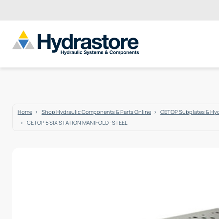
Home
Shop Hydraulic Components & Parts Online
CETOP Subplates & Hyd
CETOP 5 SIX STATION MANIFOLD -STEEL