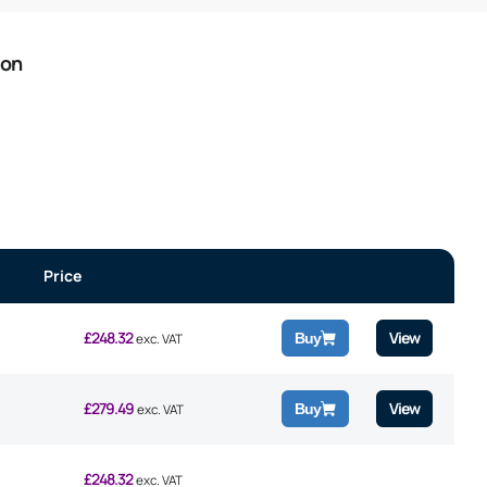
ion
Price
£
248.32
View
Buy
exc. VAT
£
279.49
View
Buy
exc. VAT
£
248.32
exc. VAT