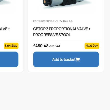
Part Number: DHZE-A-073-S5
LVE +
CETOP 3 PROPORTIONAL VALVE +
PROGRESSIVE SPOOL
£
450.48
Next Day
Next Day
exc. VAT
Add to basket