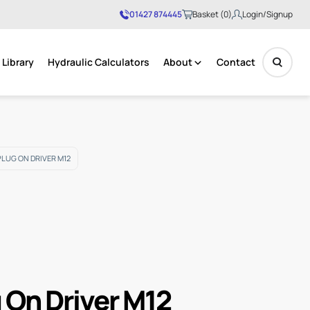
01427 874445
Basket (0)
Login/Signup
Library
Hydraulic Calculators
About
Contact
No products in the basket.
PLUG ON DRIVER M12
g On Driver M12