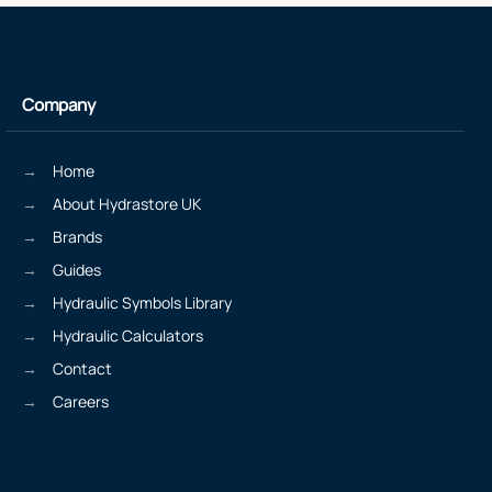
Company
Home
About Hydrastore UK
Brands
Guides
Hydraulic Symbols Library
Hydraulic Calculators
Contact
Careers