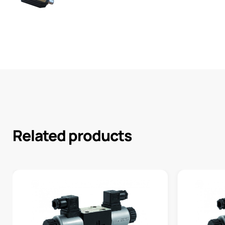
Related products