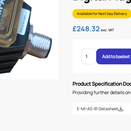
Available For Next Day Delivery
£
248.32
exc. VAT
DIGITAL
PLUG
Add to basket
ON
DRIVER
M12
quantity
Product Specification D
Providing further details o
E-MI-AS-IR Datasheet