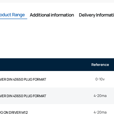
oduct Range
Additional information
Delivery Informat
Reference
0-10v
IVER DIN 43650 PLUG FORMAT
4-20ma
IVER DIN 43650 PLUG FORMAT
4-20ma
UG ON DRIVER M12