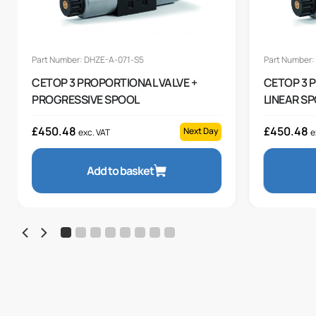
Part Number: DHZE-A-071-S5
Part Number:
CETOP 3 PROPORTIONAL VALVE +
CETOP 3 
PROGRESSIVE SPOOL
LINEAR S
£
450.48
£
450.48
Next Day
exc. VAT
e
Add to basket