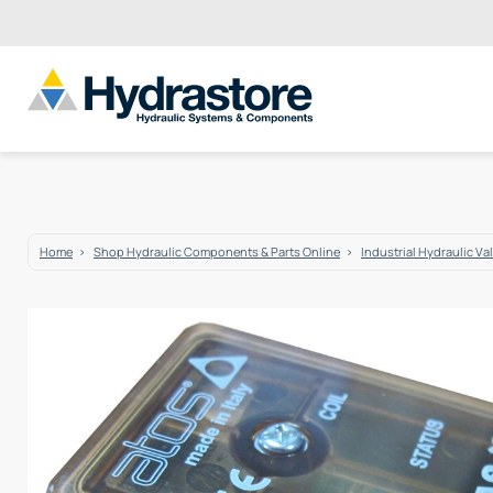
Home
Shop Hydraulic Components & Parts Online
Industrial Hydraulic Va