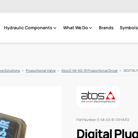
Hydraulic Components
What We Do
Brands
Symbols 
lve Solutions
Proportional Valve
Atos E-MI-AS-IR Proportional Driver
DIGITAL 
Part Number: E-MI-AS-IR-01H/M12
Digital Plu