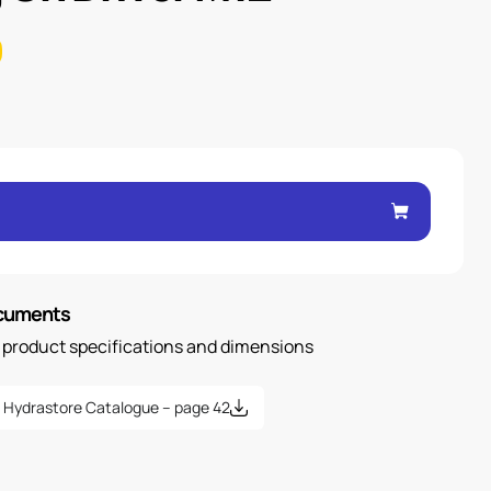
ocuments
n product specifications and dimensions
Hydrastore Catalogue – page 42