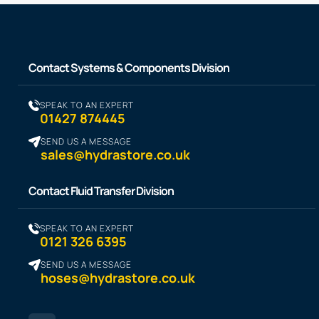
Contact Systems & Components Division
SPEAK TO AN EXPERT
01427 874445
SEND US A MESSAGE
sales@hydrastore.co.uk
Contact Fluid Transfer Division
SPEAK TO AN EXPERT
0121 326 6395
SEND US A MESSAGE
hoses@hydrastore.co.uk