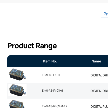
Pr
Product Range
Item No.
Name
E-MI-AS-IR-01H
DIGITAL DR
E-MI-AS-IR-01H/I
DIGITAL DR
E-MI-AS-IR-01H/M12
DIGITAL PL