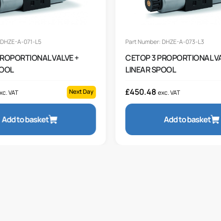
 DHZE-A-071-L5
Part Number: DHZE-A-073-L3
PROPORTIONAL VALVE +
CETOP 3 PROPORTIONAL VA
POOL
LINEAR SPOOL
£
450.48
Next Day
xc. VAT
exc. VAT
Add to basket
Add to basket