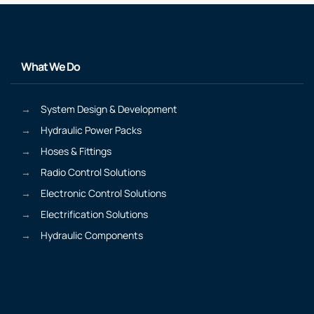
What We Do
System Design & Development
Hydraulic Power Packs
Hoses & Fittings
Radio Control Solutions
Electronic Control Solutions
Electrification Solutions
Hydraulic Components