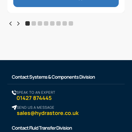
Contact Systems & Components Division
SPEAK TO AN EXPERT
01427 874445
SEND US A MESSAGE
sales@hydrastore.co.uk
Contact Fluid Transfer Division