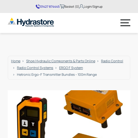
01427 874445
Basket (0)
Login/Signup
No products in the basket.
Home
Shop Hydraulic Components & Parts Online
Radio Control
Radio Control Systems
ERGO F System
Hetronic Ergo-F Transmitter Bundles - 100m Range