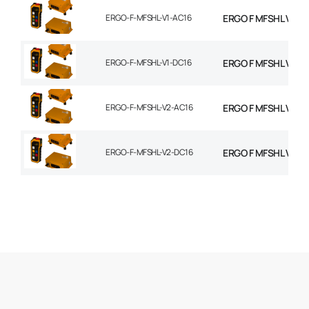
ERGO-F-MFSHL-V1-AC16
ERGO F MFSHL V1 T
ERGO-F-MFSHL-V1-DC16
ERGO F MFSHL V1 T
ERGO-F-MFSHL-V2-AC16
ERGO F MFSHL V2 T
ERGO-F-MFSHL-V2-DC16
ERGO F MFSHL V2 T