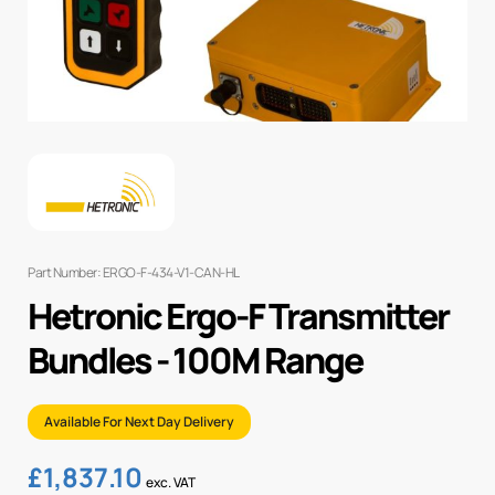
Part Number: ERGO-F-434-V1-CAN-HL
Hetronic Ergo-F Transmitter
Bundles - 100M Range
Available For Next Day Delivery
£
1,837.10
exc. VAT