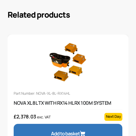
Related products
Part Number: NOVA-XL-8L-RX14HL
NOVA XL 8L TX WITH RX14 HL RX 100M SYSTEM
£
2,378.03
Next Day
exc. VAT
Add to basket