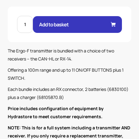
ERGO
F
Add to basket
434
V1
TX
WITH
CAN
HL
The Ergo-F transmitter is bundled with a choice of two
RX
100M
receivers – the CAN-HL or RX-14.
SYSTEM
quantity
Offering a 100m range and up to 11 ON/OFF BUTTONS plus 1
SWITCH.
Each bundle includes an RX connector, 2 batteries (6830100)
plus a charger (68105870.B)
Price includes configuration of equipment by
Hydrastore to meet customer requirements.
NOTE: This is for a full system including a transmitter AND
receiver. If you only require a replacement transmitter,