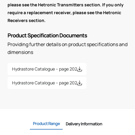
please see the Hetronic Transmitters section. If you only
require a replacement receiver, please see the Hetronic
Receivers section.
Product Specification Documents
Providing further details on product specifications and
dimensions
Hydrastore Catalogue – page 202
Hydrastore Catalogue – page 202
Product Range
Delivery Information