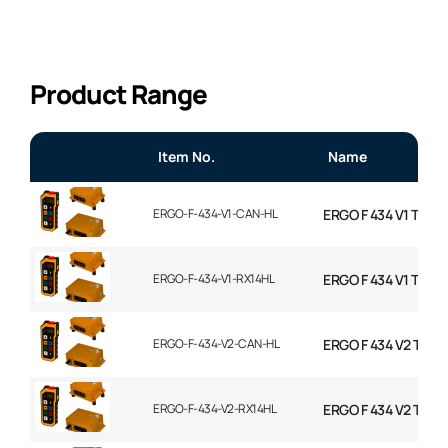
Product Range
Item No.
Name
ERGO-F-434-V1-CAN-HL
ERGO F 434 V1 TX W
ERGO-F-434-V1-RX14HL
ERGO F 434 V1 TX W
ERGO-F-434-V2-CAN-HL
ERGO F 434 V2 TX W
ERGO-F-434-V2-RX14HL
ERGO F 434 V2 TX W