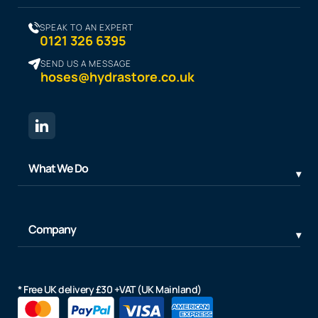
SPEAK TO AN EXPERT
0121 326 6395
SEND US A MESSAGE
hoses@hydrastore.co.uk
What We Do
Company
* Free UK delivery £30 +VAT (UK Mainland)