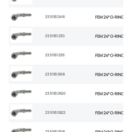
23.5193.0416
FEM 24° O-RING 90° 
23.5193.1230
FEM 24° O-RING 90° 
23.5193.1236
FEM 24° O-RING 90° 
23.5193.0618
FEM 24° O-RING 90° 
23.5193.0620
FEM 24° O-RING 90° 
23.5193.0622
FEM 24° O-RING 90° 
23.5193.0518
FEM 24° O-RING 90° 