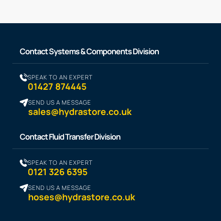
Contact Systems & Components Division
SPEAK TO AN EXPERT
01427 874445
SEND US A MESSAGE
sales@hydrastore.co.uk
Contact Fluid Transfer Division
SPEAK TO AN EXPERT
0121 326 6395
SEND US A MESSAGE
hoses@hydrastore.co.uk