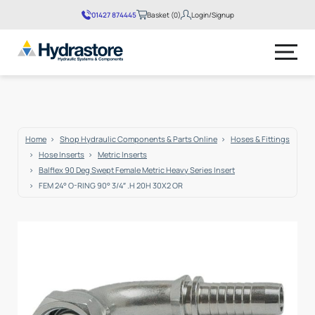
01427 874445
Basket (0)
Login/Signup
No products in the basket.
Home
Shop Hydraulic Components & Parts Online
Hoses & Fittings
Hose Inserts
Metric Inserts
Balflex 90 Deg Swept Female Metric Heavy Series Insert
FEM 24° O-RING 90° 3/4″ .H 20H 30X2 OR