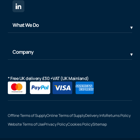
What We Do
Company
* Free UK delivery £30 +VAT (UK Mainland)
Offline Terms of Supply
Online Terms of Supply
Delivery Info
Returns Policy
Website Terms of Use
Privacy Policy
Cookies Policy
Sitemap