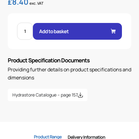
£
8.40
exc. VAT
FEM
24°
Add to basket
O-
RING
90°
3/4"
.H
20H
Product Specification Documents
30X2
OR
quantity
Providing further details on product specifications and
dimensions
Hydrastore Catalogue – page 157
Product Range
Delivery Information