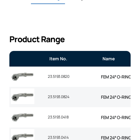
Product Range
Item No.
Name
23.5193.0820
FEM 24° O-RING 90° 
23.5193.0824
FEM 24° O-RING 90° 
23.5193.0418
FEM 24° O-RING 90° 
23.5193.0414
FEM 24° O-RING 90° 