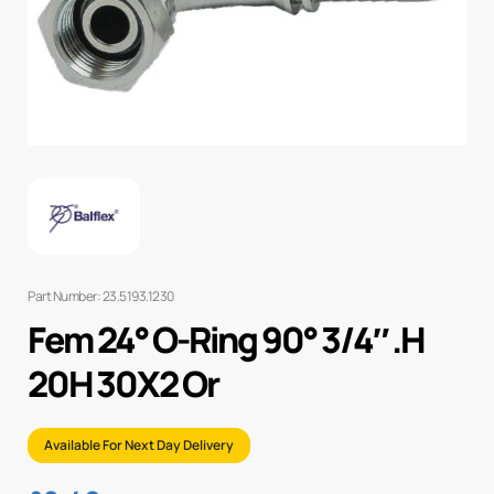
Part Number: 23.5193.1230
Fem 24° O-Ring 90° 3/4″ .H
20H 30X2 Or
Available For Next Day Delivery