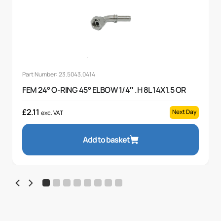
Part Number: 23.5043.0414
FEM 24° O-RING 45° ELBOW 1/4″ .H 8L 14X1.5 OR
£
2.11
Next Day
exc. VAT
Add to basket