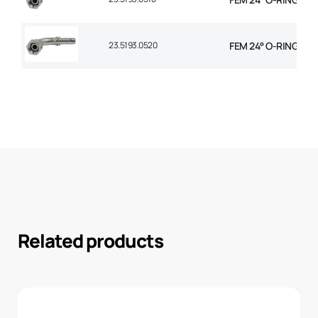
23.5193.0520
FEM 24° O-RING 90° 
Related products