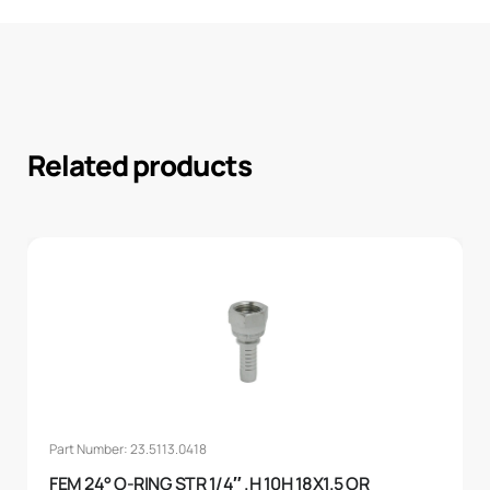
Related products
Part Number: 23.5113.0418
FEM 24° O-RING STR 1/4″ .H 10H 18X1.5 OR