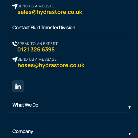
SEND US A MESSAGE
sales@hydrastore.co.uk
Contact Fluid Transfer Division
SPEAK TO AN EXPERT
0121 326 6395
SEND US A MESSAGE
hoses@hydrastore.co.uk
What We Do
Company