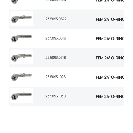
23.5093.0622
FEM 24° O-RING 90° 
23.5093.0516
FEM 24° O-RING 90° 
23.5093.0518
FEM 24° O-RING 90° 
23.5093.1026
FEM 24° O-RING 90° 
23.5093.1030
FEM 24° O-RING 90°