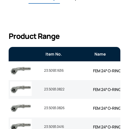
Product Range
Item No.
Name
23.5093.1636
FEM 24° O-RING 90°
23.5093.0822
FEM 24° O-RING 90° 
23.5093.0826
FEM 24° O-RING 90° 
23.5093.0416
FEM 24° O-RING 90° 