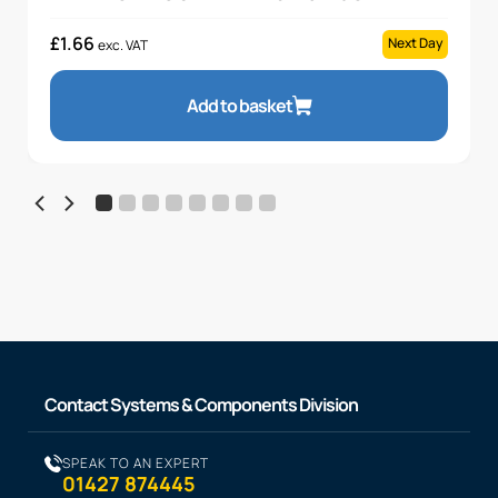
£
1.66
Next Day
exc. VAT
Add to basket
Contact Systems & Components Division
SPEAK TO AN EXPERT
01427 874445