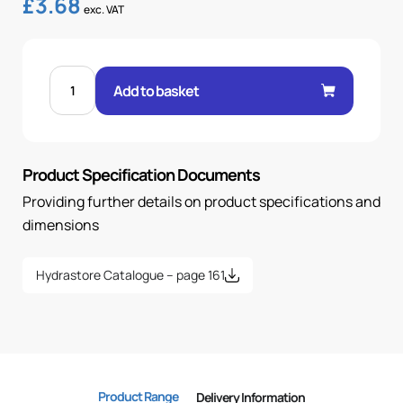
£
3.68
exc. VAT
FEM
24°
Add to basket
O-
RING
90°
ELBOW
3/8"
.H
Product Specification Documents
15L
22X1.5
OR
Providing further details on product specifications and
quantity
dimensions
Hydrastore Catalogue – page 161
Product Range
Delivery Information