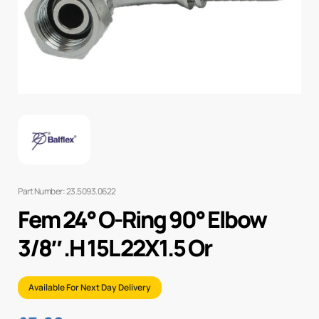
Part Number: 23.5093.0622
Fem 24° O-Ring 90° Elbow
3/8″ .H 15L 22X1.5 Or
Available For Next Day Delivery