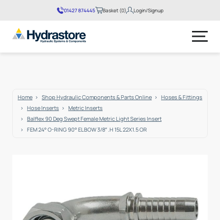
01427 874445
Basket (0)
Login/Signup
No products in the basket.
Home
Shop Hydraulic Components & Parts Online
Hoses & Fittings
Hose Inserts
Metric Inserts
Balflex 90 Deg Swept Female Metric Light Series Insert
FEM 24° O-RING 90° ELBOW 3/8″ .H 15L 22X1.5 OR