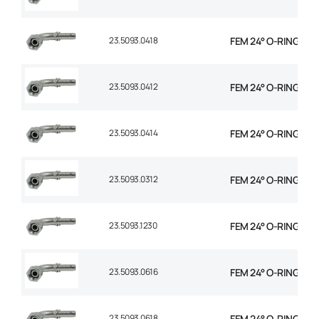
23.5093.0418
FEM 24° O-RING 90° 
23.5093.0412
FEM 24° O-RING 90° 
23.5093.0414
FEM 24° O-RING 90° 
23.5093.0312
FEM 24° O-RING 90° 
23.5093.1230
FEM 24° O-RING 90°
23.5093.0616
FEM 24° O-RING 90° 
23.5093.0618
FEM 24° O-RING 90° 