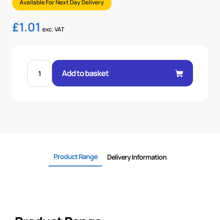
Available For Next Day Delivery
£
1.01
exc. VAT
FEM
60°
Add to basket
CONE
STR
1/4"
.H
1/4
BSP
quantity
Product Range
Delivery Information