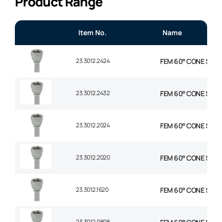
Product Range
Item No.
Name
23.3012.2424
FEM 60° CONE STR 1-
23.3012.2432
FEM 60° CONE STR 1-
23.3012.2024
FEM 60° CONE STR 1-
23.3012.2020
FEM 60° CONE STR 1-
23.3012.1620
FEM 60° CONE STR 1″
23.3012.0808