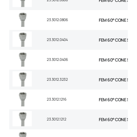
FEM 60° CONE STR 1/
23.3012.0806
FEM 60° CONE STR 1/
23.3012.0404
FEM 60° CONE STR 1/
23.3012.0406
FEM 60° CONE STR 1/
23.3012.3232
FEM 60° CONE STR 2
23.3012.1216
FEM 60° CONE STR 3/
23.3012.1212
FEM 60° CONE STR 3