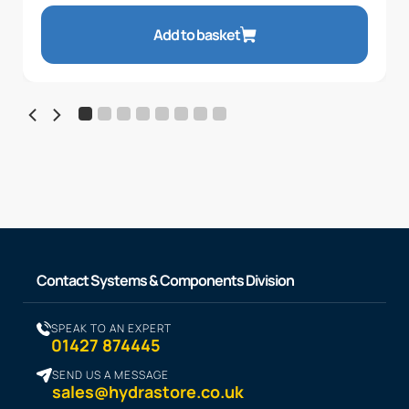
Add to basket
Contact Systems & Components Division
SPEAK TO AN EXPERT
01427 874445
SEND US A MESSAGE
sales@hydrastore.co.uk