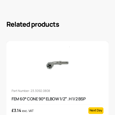
Related products
Part Number: 23.3092.0808
FEM 60° CONE 90° ELBOW 1/2″ .H 1/2 BSP
£
3.14
Next Day
exc. VAT