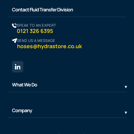
Contact Fluid Transfer Division
SPEAK TO AN EXPERT
0121 326 6395
SEND US A MESSAGE
hoses@hydrastore.co.uk
What We Do
Company