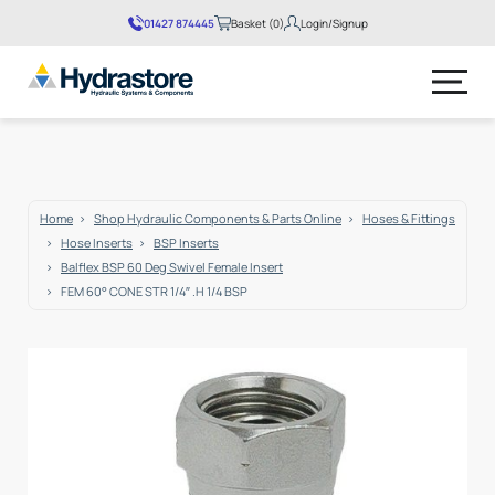
01427 874445
Basket (0)
Login/Signup
No products in the basket.
Home
Shop Hydraulic Components & Parts Online
Hoses & Fittings
Hose Inserts
BSP Inserts
Balflex BSP 60 Deg Swivel Female Insert
FEM 60° CONE STR 1/4″ .H 1/4 BSP