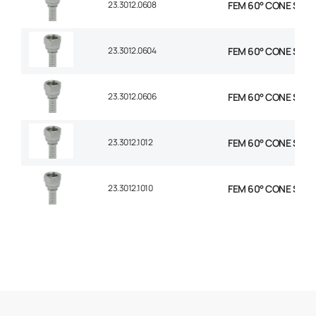
23.3012.0608
FEM 60° CONE STR 3/
23.3012.0604
FEM 60° CONE STR 3/
23.3012.0606
FEM 60° CONE STR 3
23.3012.1012
FEM 60° CONE STR 5
23.3012.1010
FEM 60° CONE STR 5