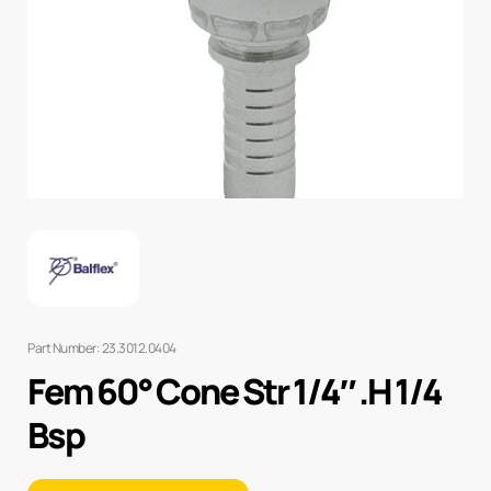
Part Number: 23.3012.0404
Fem 60° Cone Str 1/4″ .H 1/4
Bsp