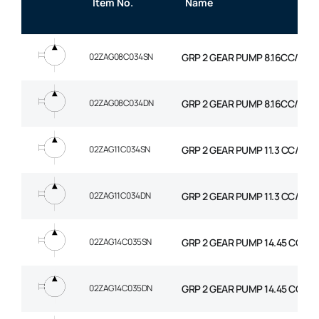
Item No.
Name
02ZAG08C034SN
GRP 2 GEAR PUMP 8.16CC/REV
02ZAG08C034DN
GRP 2 GEAR PUMP 8.16CC/REV
02ZAG11C034SN
GRP 2 GEAR PUMP 11.3 CC/REV
02ZAG11C034DN
GRP 2 GEAR PUMP 11.3 CC/REV
02ZAG14C035SN
GRP 2 GEAR PUMP 14.45 CC/RE
02ZAG14C035DN
GRP 2 GEAR PUMP 14.45 CC/RE