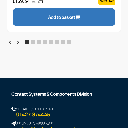
£
159.34
Next Day
exc. VAT
Add to basket
Contact Systems & Components Division
SPEAK TO AN EXPERT
01427 874445
SEND US A MESSAGE