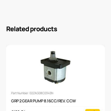
Related products
Part Number: 02ZAG08C034SN
GRP 2 GEAR PUMP 8.16CC/REV. CCW