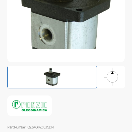
Part Number: 02ZAG14C035DN