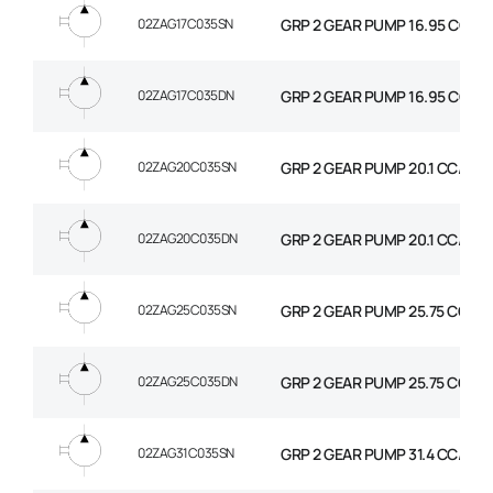
02ZAG17C035SN
GRP 2 GEAR PUMP 16.95 CC/R
02ZAG17C035DN
GRP 2 GEAR PUMP 16.95 CC/RE
02ZAG20C035SN
GRP 2 GEAR PUMP 20.1 CC/REV
02ZAG20C035DN
GRP 2 GEAR PUMP 20.1 CC/REV
02ZAG25C035SN
GRP 2 GEAR PUMP 25.75 CC/R
02ZAG25C035DN
GRP 2 GEAR PUMP 25.75 CC/RE
02ZAG31C035SN
GRP 2 GEAR PUMP 31.4 CC/REV