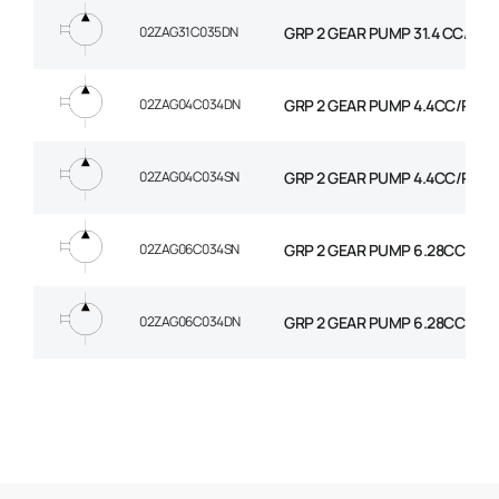
02ZAG31C035DN
GRP 2 GEAR PUMP 31.4 CC/REV
02ZAG04C034DN
GRP 2 GEAR PUMP 4.4CC/REV. 
02ZAG04C034SN
GRP 2 GEAR PUMP 4.4CC/REV.
02ZAG06C034SN
GRP 2 GEAR PUMP 6.28CC/REV
02ZAG06C034DN
GRP 2 GEAR PUMP 6.28CC/REV