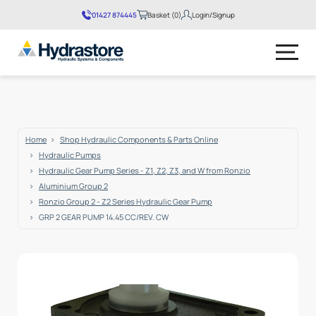
01427 874445
Basket (0)
Login/Signup
No products in the basket.
Home
Shop Hydraulic Components & Parts Online
Hydraulic Pumps
Hydraulic Gear Pump Series - Z1, Z2, Z3, and W from Ronzio
Aluminium Group 2
Ronzio Group 2 - Z2 Series Hydraulic Gear Pump
GRP 2 GEAR PUMP 14.45 CC/REV. CW