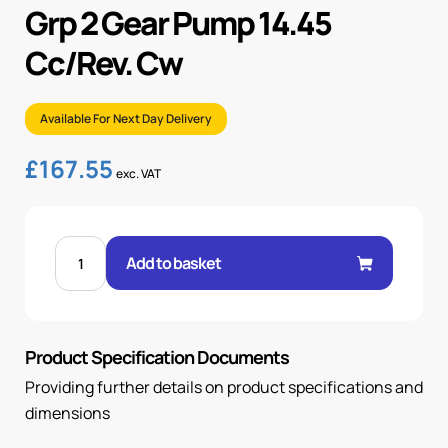
Grp 2 Gear Pump 14.45
Cc/Rev. Cw
Available For Next Day Delivery
£
167.55
exc. VAT
GRP
2
Add to basket
GEAR
PUMP
14.45
CC/REV.
CW
quantity
Product Specification Documents
Providing further details on product specifications and
dimensions