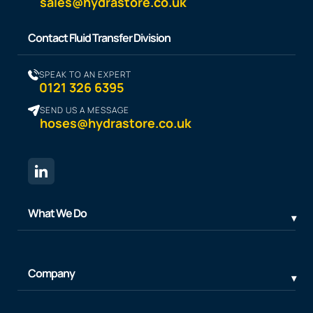
sales@hydrastore.co.uk
Contact Fluid Transfer Division
SPEAK TO AN EXPERT
0121 326 6395
SEND US A MESSAGE
hoses@hydrastore.co.uk
What We Do
Company