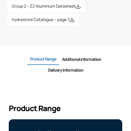
Group 2 - Z2 Aluminium Datasheet
Hydrastore Catalogue – page 7
Product Range
Additional information
Delivery Information
Product Range