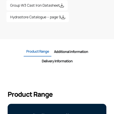
Group W3 Cast Iron Datasheet
Hydrastore Catalogue – page 9
Product Range
Additional information
Delivery Information
Product Range