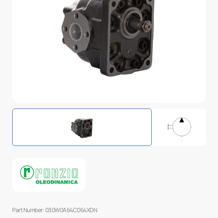
Part Number: 030W0A64C064XDN