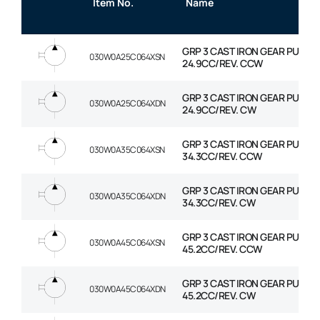
Item No.
Name
GRP 3 CAST IRON GEAR PUMP
030W0A25C064XSN
24.9CC/REV. CCW
GRP 3 CAST IRON GEAR PUMP
030W0A25C064XDN
24.9CC/REV. CW
GRP 3 CAST IRON GEAR PUMP
030W0A35C064XSN
34.3CC/REV. CCW
GRP 3 CAST IRON GEAR PUMP
030W0A35C064XDN
34.3CC/REV. CW
GRP 3 CAST IRON GEAR PUMP
030W0A45C064XSN
45.2CC/REV. CCW
GRP 3 CAST IRON GEAR PUMP
030W0A45C064XDN
45.2CC/REV. CW