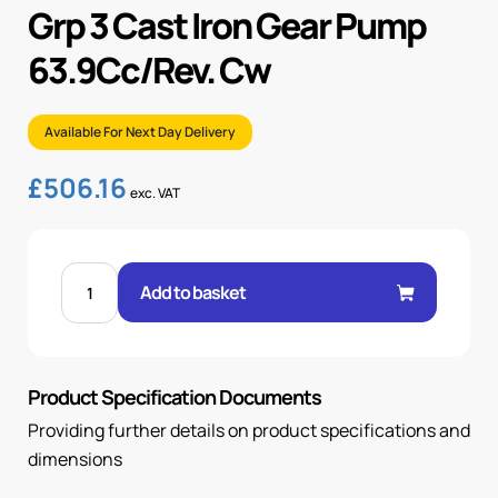
Grp 3 Cast Iron Gear Pump
63.9Cc/Rev. Cw
Available For Next Day Delivery
£
506.16
exc. VAT
GRP
3
Add to basket
CAST
IRON
GEAR
PUMP
63.9CC/REV.
CW
Product Specification Documents
quantity
Providing further details on product specifications and
dimensions