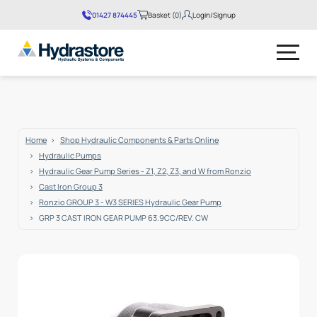
01427 874445
Basket (0)
Login/Signup
No products in the basket.
Home
Shop Hydraulic Components & Parts Online
Hydraulic Pumps
Hydraulic Gear Pump Series - Z1, Z2, Z3, and W from Ronzio
Cast Iron Group 3
Ronzio GROUP 3 - W3 SERIES Hydraulic Gear Pump
GRP 3 CAST IRON GEAR PUMP 63.9CC/REV. CW