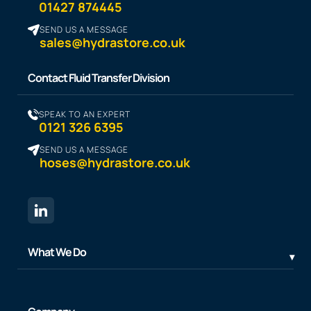
01427 874445
SEND US A MESSAGE
sales@hydrastore.co.uk
Contact Fluid Transfer Division
SPEAK TO AN EXPERT
0121 326 6395
SEND US A MESSAGE
hoses@hydrastore.co.uk
What We Do