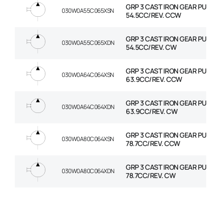
GRP 3 CAST IRON GEAR PUMP
030W0A55C065XSN
54.5CC/REV. CCW
GRP 3 CAST IRON GEAR PUMP
030W0A55C065XDN
54.5CC/REV. CW
GRP 3 CAST IRON GEAR PUMP
030W0A64C064XSN
63.9CC/REV. CCW
GRP 3 CAST IRON GEAR PUMP
030W0A64C064XDN
63.9CC/REV. CW
GRP 3 CAST IRON GEAR PUMP
030W0A80C064XSN
78.7CC/REV. CCW
GRP 3 CAST IRON GEAR PUMP
030W0A80C064XDN
78.7CC/REV. CW