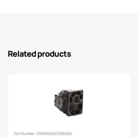
Related products
Part Number: 030W0A55C065XDN