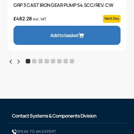
GRP 3 CAST IRON GEAR PUMP 54.5CC/REV. CW
£
482.28
Next Day
exc. VAT
Add to basket
Contact Systems & Components Division
SPEAK TO AN EXPERT