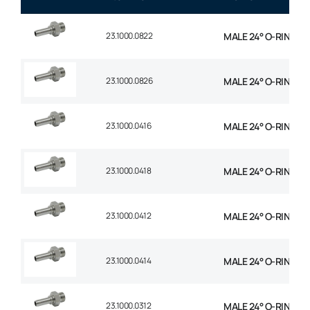
23.1000.0822
MALE 24° O-RING STR
23.1000.0826
MALE 24° O-RING STR
23.1000.0416
MALE 24° O-RING STR
23.1000.0418
MALE 24° O-RING STR 
23.1000.0412
MALE 24° O-RING STR
23.1000.0414
MALE 24° O-RING STR 
23.1000.0312
MALE 24° O-RING STR