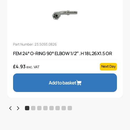
Part Number: 23.5093.0826
FEM 24° O-RING 90° ELBOW 1/2″ .H 18L 26X1.5 OR
£
4.93
Next Day
exc. VAT
Add to basket