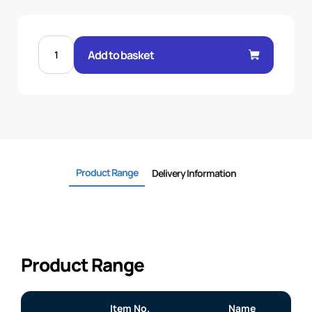
MALE
24°
Add to basket
O-
RING
STR
1/2"
.H
15L
22X1.5
quantity
Product Range
Delivery Information
Product Range
Item No.
Name