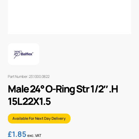
Part Number: 23.1000.0822
Male 24° O-Ring Str 1/2″ .H
15L 22X1.5
Available For Next Day Delivery
£
1.85
exc. VAT