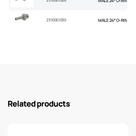
23.1000.1026
MALE 24° O-RING STR
23.1000.1030
MALE 24° O-RING STR
Related products