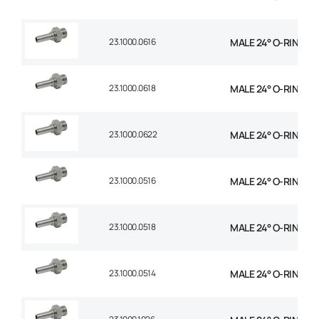
23.1000.0616
MALE 24° O-RING STR
23.1000.0618
MALE 24° O-RING STR
23.1000.0622
MALE 24° O-RING STR
23.1000.0516
MALE 24° O-RING STR
23.1000.0518
MALE 24° O-RING STR
23.1000.0514
MALE 24° O-RING STR