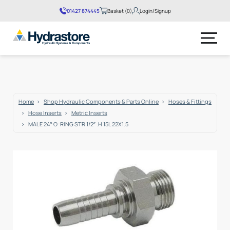
01427 874445
Basket (0)
Login/Signup
No products in the basket.
Home
Shop Hydraulic Components & Parts Online
Hoses & Fittings
Hose Inserts
Metric Inserts
MALE 24° O-RING STR 1/2″ .H 15L 22X1.5