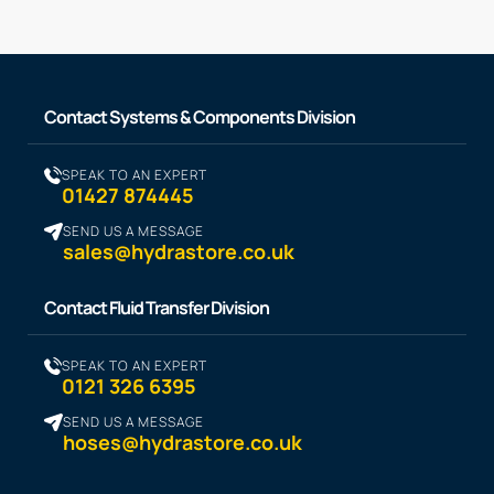
Contact Systems & Components Division
SPEAK TO AN EXPERT
01427 874445
SEND US A MESSAGE
sales@hydrastore.co.uk
Contact Fluid Transfer Division
SPEAK TO AN EXPERT
0121 326 6395
SEND US A MESSAGE
hoses@hydrastore.co.uk