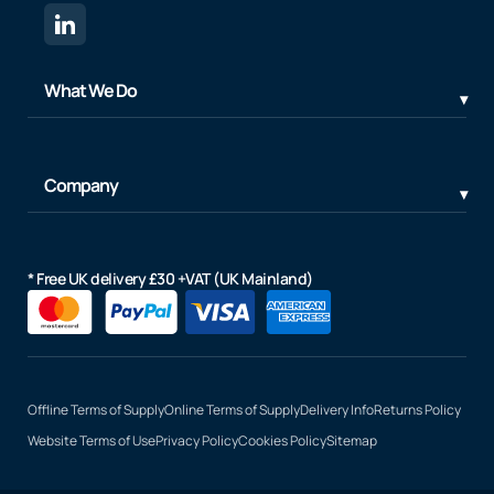
What We Do
Company
* Free UK delivery £30 +VAT (UK Mainland)
Offline Terms of Supply
Online Terms of Supply
Delivery Info
Returns Policy
Website Terms of Use
Privacy Policy
Cookies Policy
Sitemap