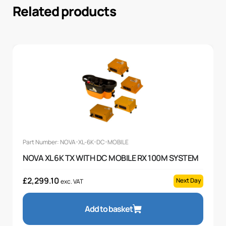
Related products
Part Number: NOVA-XL-6K-DC-MOBILE
NOVA XL 6K TX WITH DC MOBILE RX 100M SYSTEM
£
2,299.10
Next Day
exc. VAT
Add to basket