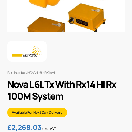
Part Number: NOVA-L-6L-RX14HL
Nova L 6L Tx With Rx14 Hl Rx
100M System
Available For Next Day Delivery
£
2,268.03
exc. VAT