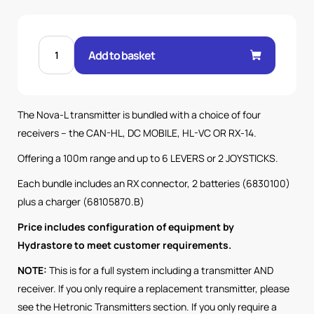
NOVA
L
Add to basket
6L
TX
WITH
RX14
HL
RX
The Nova-L transmitter is bundled with a choice of four
100M
SYSTEM
receivers – the CAN-HL, DC MOBILE, HL-VC OR RX-14.
quantity
Offering a 100m range and up to 6 LEVERS or 2 JOYSTICKS.
Each bundle includes an RX connector, 2 batteries (6830100)
plus a charger (68105870.B)
Price includes configuration of equipment by
Hydrastore to meet customer requirements.
NOTE:
This is for a full system including a transmitter AND
receiver. If you only require a replacement transmitter, please
see the Hetronic Transmitters section. If you only require a