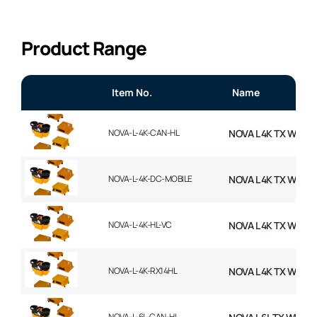
Product Range
Item No.
Name
NOVA-L-4K-CAN-HL
NOVA L 4K TX WITH
NOVA-L-4K-DC-MOBILE
NOVA L 4K TX WITH
NOVA-L-4K-HL-VC
NOVA L 4K TX WITH 
NOVA-L-4K-RX14HL
NOVA L 4K TX WITH 
NOVA-L-6L-CAN-HL