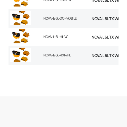
NOVA L 6L TX WITH 
NOVA-L-6L-DC-MOBILE
NOVA L 6L TX WITH
NOVA-L-6L-HL-VC
NOVA L 6L TX WITH 
NOVA-L-6L-RX14HL
NOVA L 6L TX WITH 