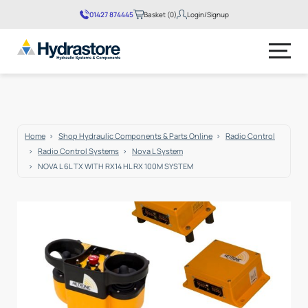
01427 874445
Basket (0)
Login/Signup
No products in the basket.
Home
Shop Hydraulic Components & Parts Online
Radio Control
Radio Control Systems
Nova L System
NOVA L 6L TX WITH RX14 HL RX 100M SYSTEM