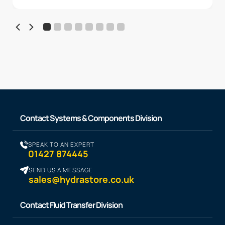
Contact Systems & Components Division
SPEAK TO AN EXPERT
01427 874445
SEND US A MESSAGE
sales@hydrastore.co.uk
Contact Fluid Transfer Division