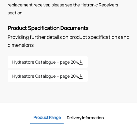
replacement receiver, please see the Hetronic Receivers
section.
Product Specification Documents
Providing further details on product specifications and
dimensions
Hydrastore Catalogue – page 204
Hydrastore Catalogue – page 204
Product Range
Delivery Information