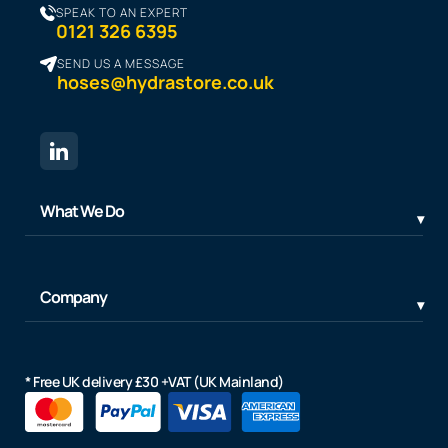
SPEAK TO AN EXPERT
0121 326 6395
SEND US A MESSAGE
hoses@hydrastore.co.uk
What We Do
Company
* Free UK delivery £30 +VAT (UK Mainland)