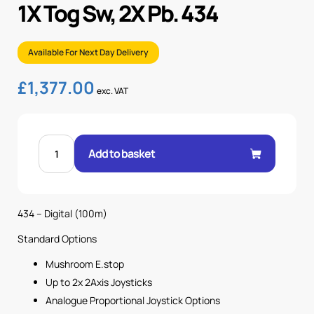
1X Tog Sw, 2X Pb. 434
Available For Next Day Delivery
£
1,377.00
exc. VAT
NOVA-
M-
Add to basket
4K
2
AXIS
JOYS,
1X
MS
434 – Digital (100m)
1X
TOG
SW,
Standard Options
2X
PB.
Mushroom E.stop
434
quantity
Up to 2x 2Axis Joysticks
Analogue Proportional Joystick Options