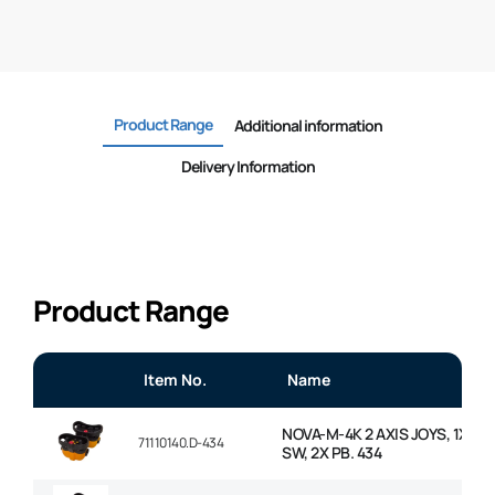
Product Range
Additional information
Delivery Information
Product Range
Item No.
Name
NOVA-M-4K 2 AXIS JOYS, 1X MS
71110140.D-434
SW, 2X PB. 434