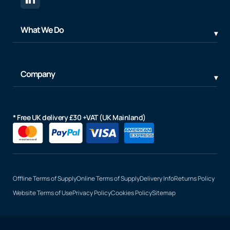
What We Do
Company
* Free UK delivery £30 +VAT (UK Mainland)
Offline Terms of Supply
Online Terms of Supply
Delivery Info
Returns Policy
Website Terms of Use
Privacy Policy
Cookies Policy
Sitemap