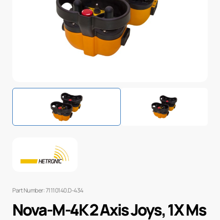
Part Number: 71110140.D-434
Nova-M-4K 2 Axis Joys, 1X Ms