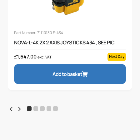
Part Number: 71110130.E-434
NOVA-L-4K 2X 2 AXIS JOYSTICKS 434 , SEE PIC
£
1,647.00
Next Day
exc. VAT
Add to basket