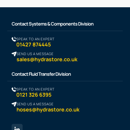
Contact Systems & Components Division
SPEAK TO AN EXPERT
01427 874445
SEND US A MESSAGE
sales@hydrastore.co.uk
Contact Fluid Transfer Division
SPEAK TO AN EXPERT
0121 326 6395
SEND US A MESSAGE
hoses@hydrastore.co.uk