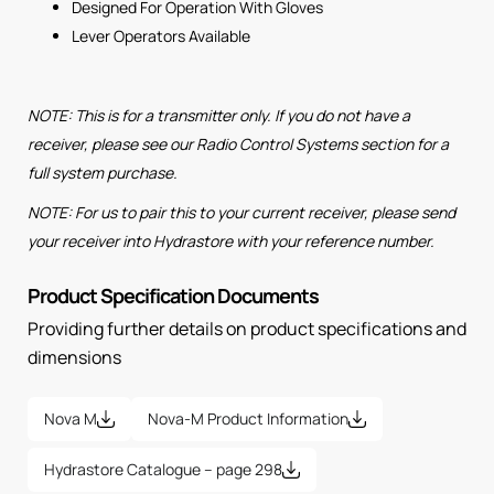
Designed For Operation With Gloves
Lever Operators Available
NOTE: This is for a transmitter only. If you do not have a
receiver, please see our Radio Control Systems section for a
full system purchase.
NOTE: For us to pair this to your current receiver, please send
your receiver into Hydrastore with your reference number.
Product Specification Documents
Providing further details on product specifications and
dimensions
Nova M
Nova-M Product Information
Hydrastore Catalogue – page 298