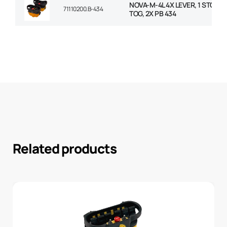
NOVA-M-4L 4X LEVER, 1 STOP PB
71110200.B-434
TOG, 2X PB 434
Related products