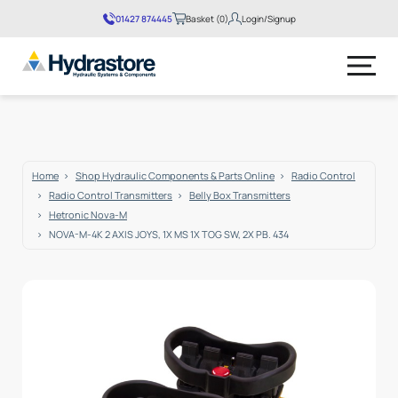
01427 874445
Basket (0)
Login/Signup
No products in the basket.
Home
Shop Hydraulic Components & Parts Online
Radio Control
Radio Control Transmitters
Belly Box Transmitters
Hetronic Nova-M
NOVA-M-4K 2 AXIS JOYS, 1X MS 1X TOG SW, 2X PB. 434