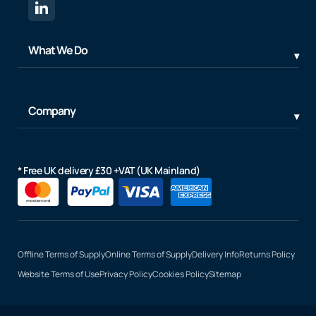
What We Do
Company
* Free UK delivery £30 +VAT (UK Mainland)
Offline Terms of Supply
Online Terms of Supply
Delivery Info
Returns Policy
Website Terms of Use
Privacy Policy
Cookies Policy
Sitemap