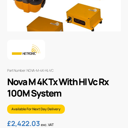
Part Number: NOVA-M-4K-HL-VC
Nova M 4K Tx With Hl Vc Rx
100M System
Available For Next Day Delivery
£
2,422.03
exc. VAT