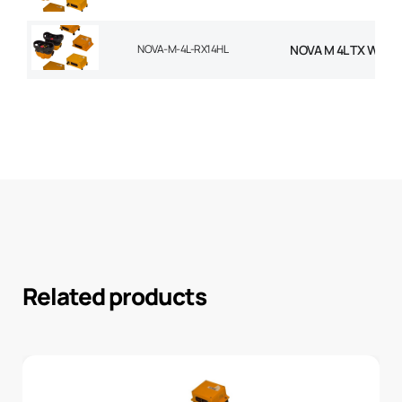
NOVA-M-4L-RX14HL
NOVA M 4L TX WITH
Related products