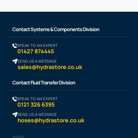
Contact Systems & Components Division
SPEAK TO AN EXPERT
01427 874445
SEND US A MESSAGE
sales@hydrastore.co.uk
Contact Fluid Transfer Division
SPEAK TO AN EXPERT
0121 326 6395
SEND US A MESSAGE
hoses@hydrastore.co.uk