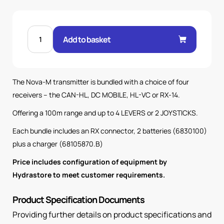
NOVA
M
Add to basket
4K
TX
WITH
HL
VC
RX
The Nova-M transmitter is bundled with a choice of four
100M
SYSTEM
receivers – the CAN-HL, DC MOBILE, HL-VC or RX-14.
quantity
Offering a 100m range and up to 4 LEVERS or 2 JOYSTICKS.
Each bundle includes an RX connector, 2 batteries (6830100)
plus a charger (68105870.B)
Price includes configuration of equipment by
Hydrastore to meet customer requirements.
Product Specification Documents
Providing further details on product specifications and