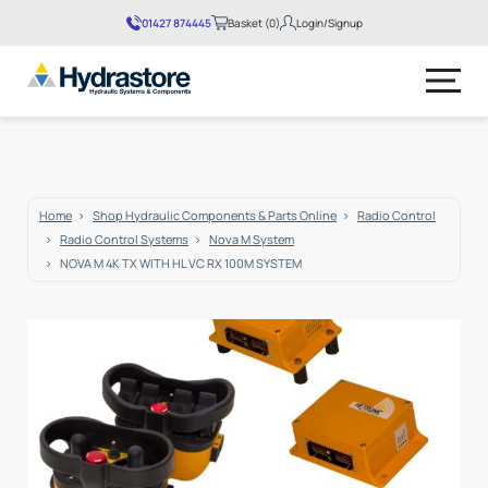
01427 874445
Basket (0)
Login/Signup
No products in the basket.
Home
Shop Hydraulic Components & Parts Online
Radio Control
Radio Control Systems
Nova M System
NOVA M 4K TX WITH HL VC RX 100M SYSTEM