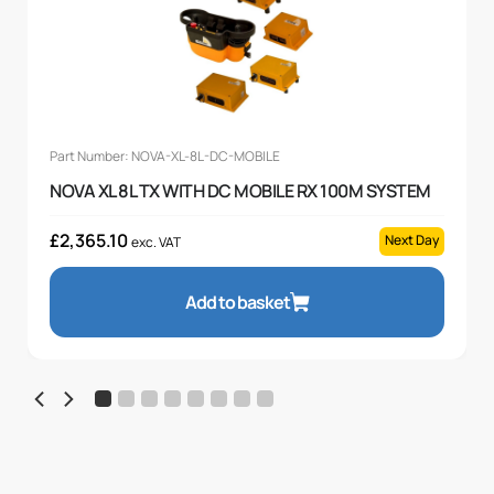
Part Number: NOVA-XL-8L-DC-MOBILE
NOVA XL 8L TX WITH DC MOBILE RX 100M SYSTEM
£
2,365.10
Next Day
exc. VAT
Add to basket