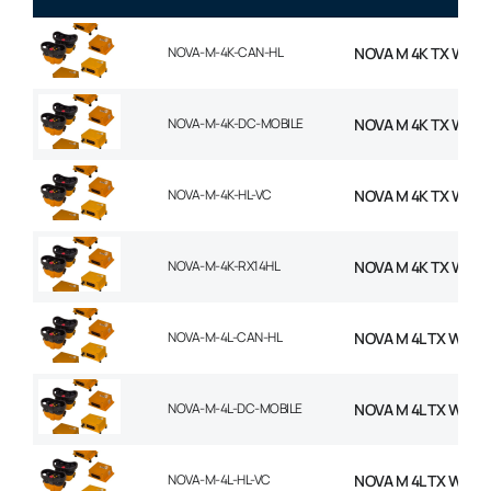
NOVA-M-4K-CAN-HL
NOVA M 4K TX WITH
NOVA-M-4K-DC-MOBILE
NOVA M 4K TX WITH
NOVA-M-4K-HL-VC
NOVA M 4K TX WITH
NOVA-M-4K-RX14HL
NOVA M 4K TX WITH
NOVA-M-4L-CAN-HL
NOVA M 4L TX WITH
NOVA-M-4L-DC-MOBILE
NOVA M 4L TX WITH
NOVA-M-4L-HL-VC
NOVA M 4L TX WITH