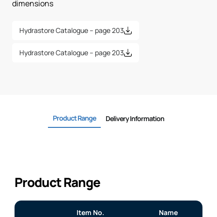
dimensions
Hydrastore Catalogue – page 203
Hydrastore Catalogue – page 203
Product Range
Delivery Information
Product Range
Item No.
Name