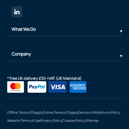
What We Do
Company
* Free UK delivery £30 +VAT (UK Mainland)
Offline Terms of Supply
Online Terms of Supply
Delivery Info
Returns Policy
Website Terms of Use
Privacy Policy
Cookies Policy
Sitemap