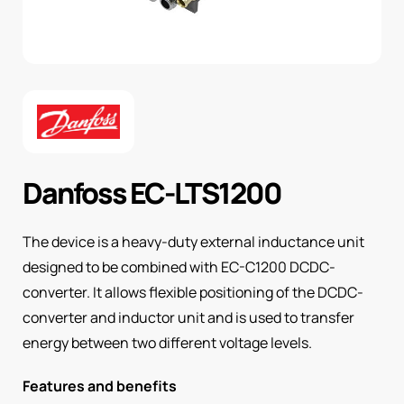
Danfoss EC-LTS1200
The device is a heavy-duty external inductance unit
designed to be combined with EC-C1200 DCDC-
converter. It allows flexible positioning of the DCDC-
converter and inductor unit and is used to transfer
energy between two different voltage levels.
Features and benefits