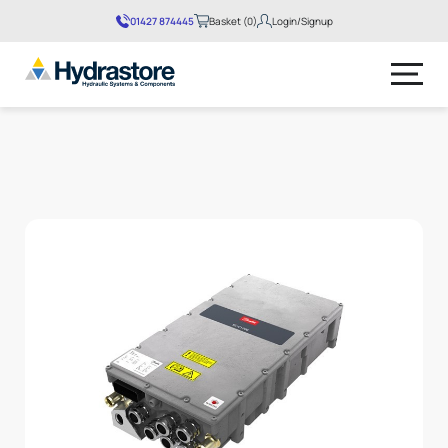
01427 874445
Basket (0)
Login/Signup
No products in the basket.