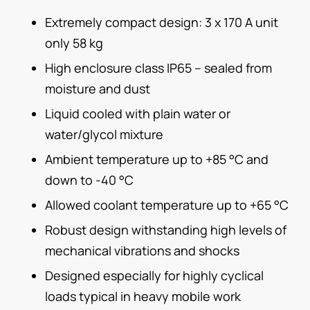
Extremely compact design: 3 x 170 A unit
only 58 kg
High enclosure class IP65 – sealed from
moisture and dust
Liquid cooled with plain water or
water/glycol mixture
Ambient temperature up to +85 °C and
down to -40 °C
Allowed coolant temperature up to +65 °C
Robust design withstanding high levels of
mechanical vibrations and shocks
Designed especially for highly cyclical
loads typical in heavy mobile work