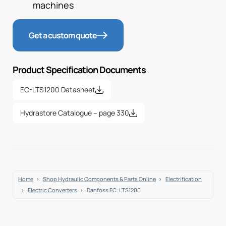
machines
Get a custom quote
Product Specification Documents
EC-LTS1200 Datasheet
Hydrastore Catalogue – page 330
Home
Shop Hydraulic Components & Parts Online
Electrification
Electric Converters
Danfoss EC-LTS1200