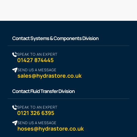
Contact Systems & Components Division
SPEAK TO AN EXPERT
01427 874445
SEND US A MESSAGE
sales@hydrastore.co.uk
Contact Fluid Transfer Division
SPEAK TO AN EXPERT
0121 326 6395
SEND US A MESSAGE
hoses@hydrastore.co.uk