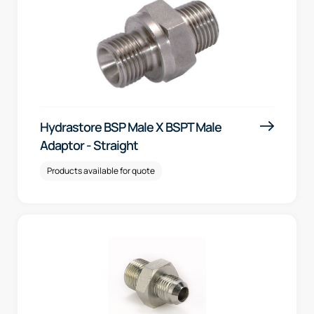
Hydrastore BSP Male X BSPT Male
Adaptor - Straight
Products available for quote