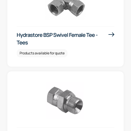
Hydrastore BSP Swivel Female Tee -
Tees
Products available for quote