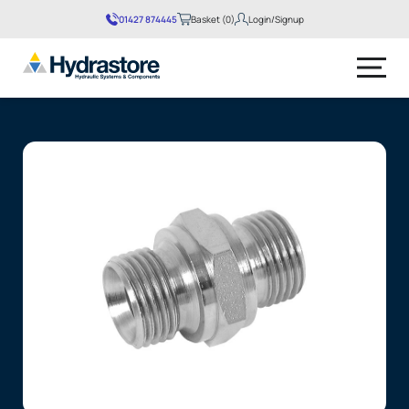
01427 874445
Basket (0)
Login/Signup
No products in the basket.