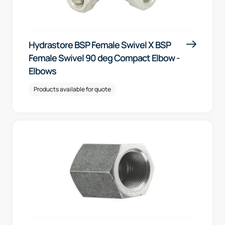
Hydrastore BSP Female Swivel X BSP
Female Swivel 90 deg Compact Elbow -
Elbows
Products available for quote