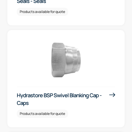
Seals - Seals
Products available for quote
Hydrastore BSP Swivel Blanking Cap -
Caps
Products available for quote