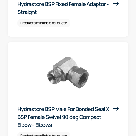
Hydrastore BSP Fixed Female Adaptor -
Straight
Products available for quote
Hydrastore BSP Male For Bonded Seal X
BSP Female Swivel 90 deg Compact
Elbow - Elbows
Products available for quote