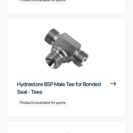
Hydrastore BSP Male Tee for Bonded
Seal - Tees
Products available for quote