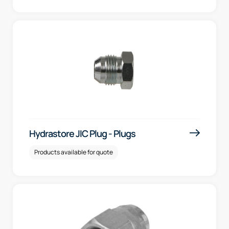
Hydrastore JIC Plug - Plugs
Products available for quote