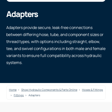
Adapters
Adapters provide secure, leak‑free connections
between differing hose, tube, and component sizes or
thread types, with options including straight, elbow,
tee, and swivel configurations in both male and female
variants to ensure full compatibility across hydraulic
systems.
Home
Shop Hydraulic Components & Parts Online
Hoses & Fittings
Fittings
Adapters