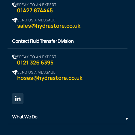
SPEAK TO AN EXPERT
01427 874445
SEND US A MESSAGE
sales@hydrastore.co.uk
Contact Fluid Transfer Division
SPEAK TO AN EXPERT
0121 326 6395
SEND US A MESSAGE
hoses@hydrastore.co.uk
What We Do