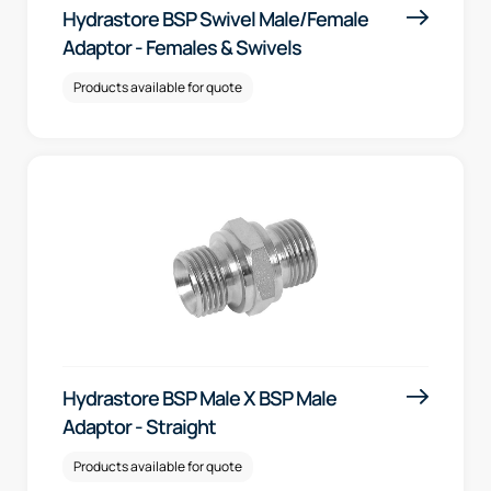
Hydrastore BSP Swivel Male/Female
Adaptor - Females & Swivels
Products available for quote
Hydrastore BSP Male X BSP Male
Adaptor - Straight
Products available for quote