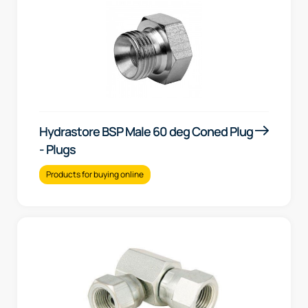
Hydrastore BSP Male 60 deg Coned Plug
- Plugs
Products for buying online