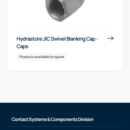
Hydrastore JIC Swivel Blanking Cap -
Caps
Products available for quote
Contact Systems & Components Division