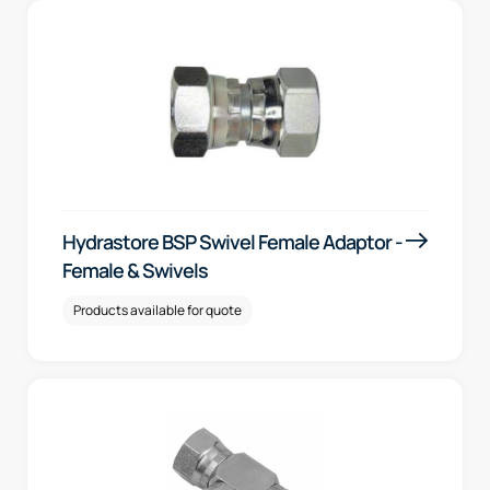
Hydrastore BSP Swivel Female Adaptor -
Female & Swivels
Products available for quote