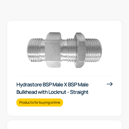
Hydrastore BSP Male X BSP Male
Bulkhead with Locknut - Straight
Products for buying online