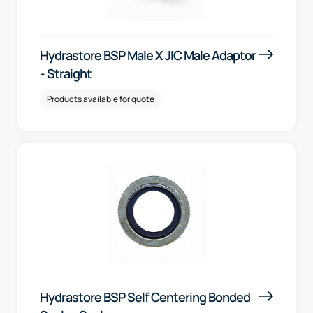
Hydrastore BSP Male X JIC Male Adaptor
- Straight
Products available for quote
Hydrastore BSP Self Centering Bonded