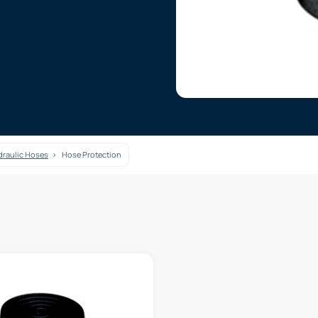
raulic Hoses
Hose Protection