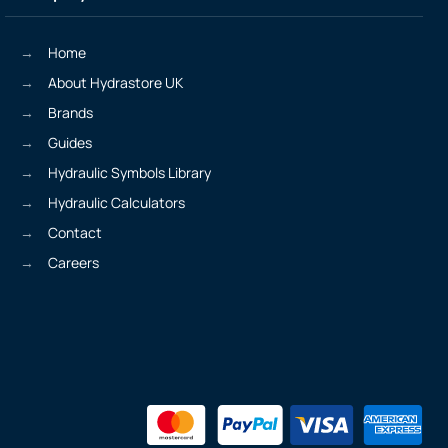
Home
About Hydrastore UK
Brands
Guides
Hydraulic Symbols Library
Hydraulic Calculators
Contact
Careers