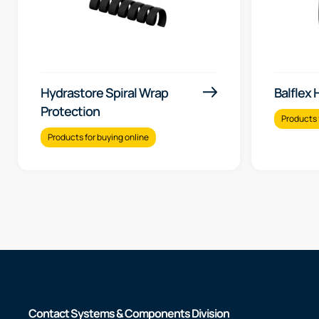
Hydrastore Spiral Wrap
Balflex
Protection
Products 
Products for buying online
Contact Systems & Components Division