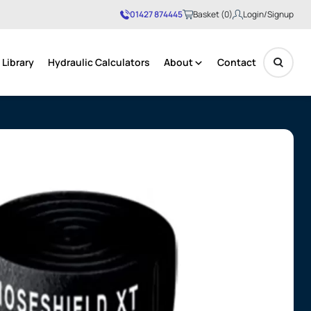
01427 874445
Basket (0)
Login/Signup
Library
Hydraulic Calculators
About
Contact
No products in the basket.