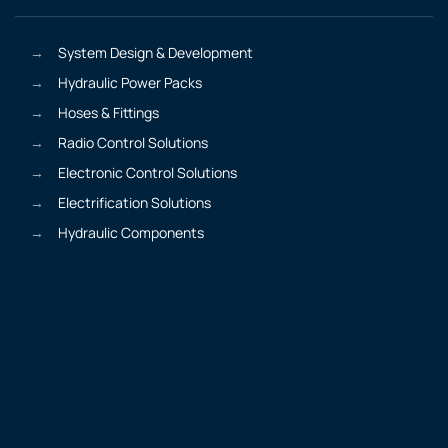
System Design & Development
Hydraulic Power Packs
Hoses & Fittings
Radio Control Solutions
Electronic Control Solutions
Electrification Solutions
Hydraulic Components