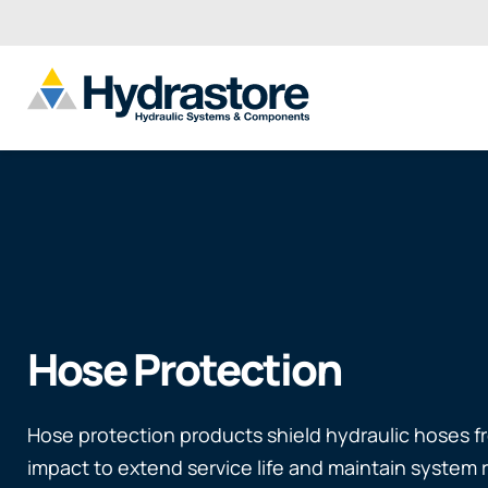
Hose Protection
Hose protection products shield hydraulic hoses f
impact to extend service life and maintain system re