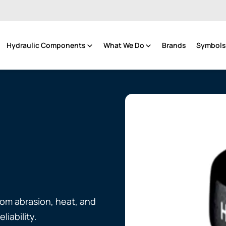
Hydraulic Components
What We Do
Brands
Symbols 
rom abrasion, heat, and
liability.