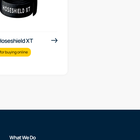
 Hoseshield XT
for buying online
What We Do