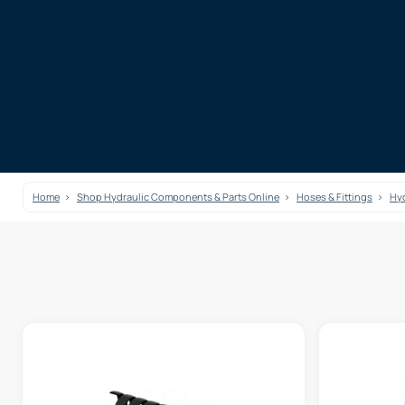
Home
Shop Hydraulic Components & Parts Online
Hoses & Fittings
Hyd