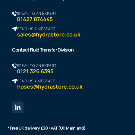
SPEAK TO AN EXPERT
01427 874445
SEND US A MESSAGE
sales@hydrastore.co.uk
Contact Fluid Transfer Division
SPEAK TO AN EXPERT
0121 326 6395
SEND US A MESSAGE
hoses@hydrastore.co.uk
* Free UK delivery £30 +VAT (UK Mainland)