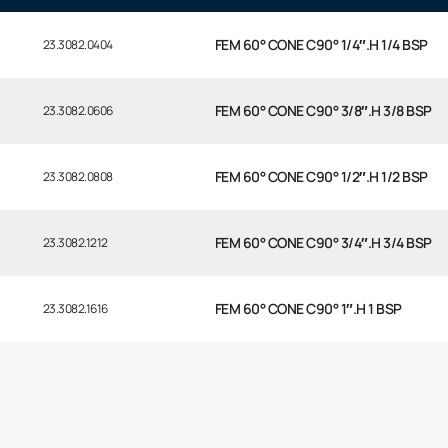
FEM 60° CONE C90° 1/4″.H 1/4 BSP
23.3082.0404
FEM 60° CONE C90° 3/8″.H 3/8 BSP
23.3082.0606
FEM 60° CONE C90° 1/2″.H 1/2 BSP
23.3082.0808
FEM 60° CONE C90° 3/4″.H 3/4 BSP
23.3082.1212
FEM 60° CONE C90° 1″.H 1 BSP
23.3082.1616