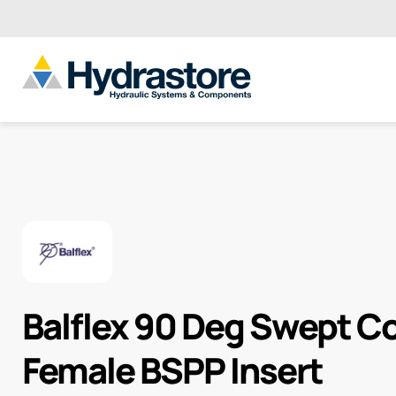
Balflex 90 Deg Swept 
Female BSPP Insert