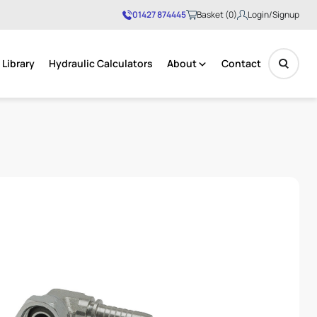
01427 874445
Basket (0)
Login/Signup
Library
Hydraulic Calculators
About
Contact
No products in the basket.