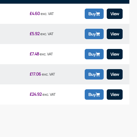
£
4.60
View
exc. VAT
Buy
£
5.92
View
exc. VAT
Buy
£
7.48
View
exc. VAT
Buy
£
17.06
View
exc. VAT
Buy
£
24.92
View
exc. VAT
Buy