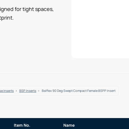
gned for tight spaces,
print.
e Inserts
BSP Inserts
Balflex 90 Deg Swept Compact Female BSPP Insert
Item No.
Name