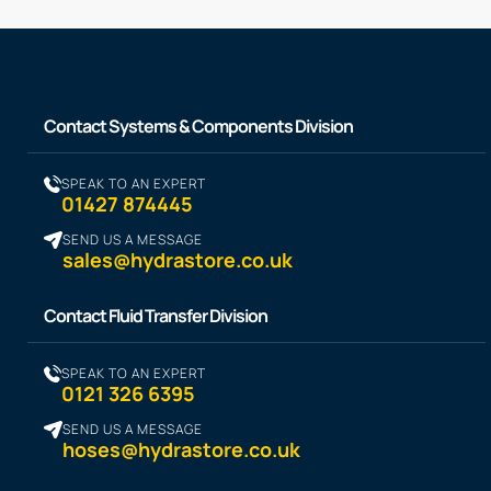
Contact Systems & Components Division
SPEAK TO AN EXPERT
01427 874445
SEND US A MESSAGE
sales@hydrastore.co.uk
Contact Fluid Transfer Division
SPEAK TO AN EXPERT
0121 326 6395
SEND US A MESSAGE
hoses@hydrastore.co.uk