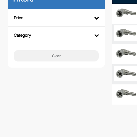
Price
Category
Clear