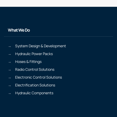
What We Do
System Design & Development
Hydraulic Power Packs
Hoses & Fittings
Radio Control Solutions
Electronic Control Solutions
Electrification Solutions
Hydraulic Components