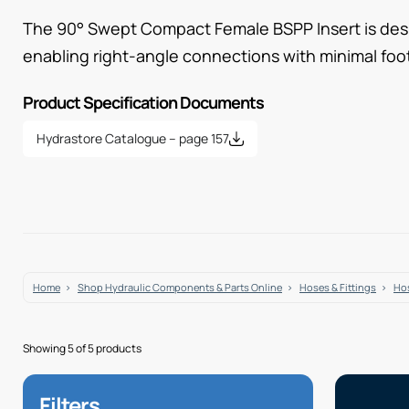
The 90° Swept Compact Female BSPP Insert is desi
enabling right-angle connections with minimal foot
Product Specification Documents
Hydrastore Catalogue – page 157
Home
Shop Hydraulic Components & Parts Online
Hoses & Fittings
Hos
Showing 5 of 5 products
Filters