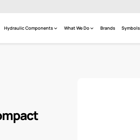
Hydraulic Components
What We Do
Brands
Symbols 
Compact