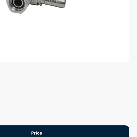
Price