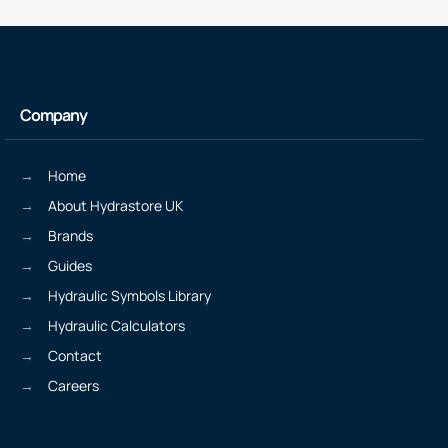
Company
Home
About Hydrastore UK
Brands
Guides
Hydraulic Symbols Library
Hydraulic Calculators
Contact
Careers